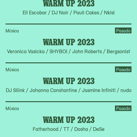
WARM UP 2023
Eli Escobar / DJ Noir / Pauli Cakes / Nkisi
Música
Pasado
WARM UP 2023
Veronica Vasicka / SHYBOI / John Roberts / Bergsonist
Música
Pasado
WARM UP 2023
DJ Sliink / Johanna Constantine / Jasmine Infiniti / nudo
Música
Pasado
WARM UP 2023
Fatherhood / TT / Dosha / DeSe