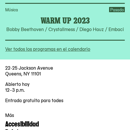
Música
Pasado
WARM UP 2023
Bobby Beethoven / Crystallmess / Diego Hauz / Embaci
Ver todos los programas en el calendario
22-25 Jackson Avenue
Queens, NY 11101
Abierto hoy
12–3 p.m.
Entrada gratuita para todes
Más
Accesibilidad