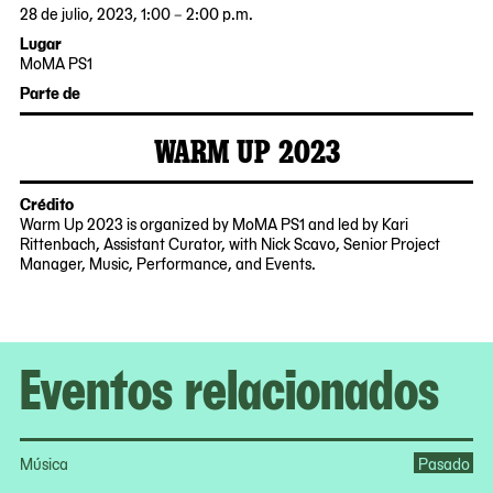
28 de julio, 2023, 1:00 – 2:00 p.m.
2023-
2023-
Lugar
07-
07-
MoMA PS1
28
28
22-
Parte de
13:00:00
14:00:00
25
-0400
-0400
Jackson
WARM UP 2023
Avenue
2023-
MoMA
Queens,
07-
PS1
NY
21
Crédito
11101
Warm Up 2023 is organized by MoMA PS1 and led by Kari
Rittenbach, Assistant Curator, with Nick Scavo, Senior Project
Manager, Music, Performance, and Events.
Eventos relacionados
Música
Pasado