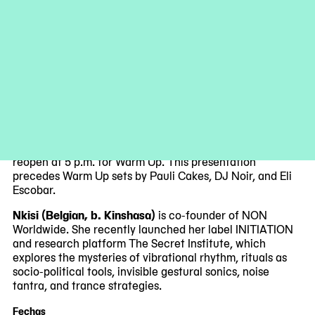
underground raves.
As part of the Warm Up 2023 season, MoMA PS1
presents the New York City premiere of Nkisi’s latest
visceral work at 5 p.m. in the Courtyard. Her intense and
powerful sound builds on ancient Kongo rhythms, Earth’s
pulsing electromagnetic grid, the postcolonial space of
cultural pluralism, electronic feedback, noise, and
improvisation.
Please note that our galleries will close at 4 p.m. and
reopen at 5 p.m. for Warm Up. This presentation
precedes Warm Up sets by Pauli Cakes, DJ Noir, and Eli
Escobar.
Nkisi (Belgian, b. Kinshasa)
is co-founder of NON
Worldwide. She recently launched her label INITIATION
and research platform The Secret Institute, which
explores the mysteries of vibrational rhythm, rituals as
socio-political tools, invisible gestural sonics, noise
tantra, and trance strategies.
Fechas