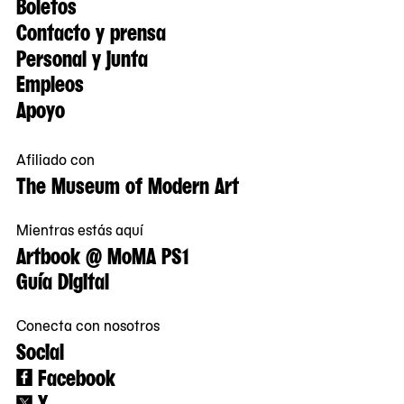
Boletos
Contacto y prensa
Personal y junta
Empleos
Apoyo
Afiliado con
The Museum of Modern Art
Mientras estás aquí
Artbook @ MoMA PS1
Guía Digital
Conecta con nosotros
Social
Facebook
X