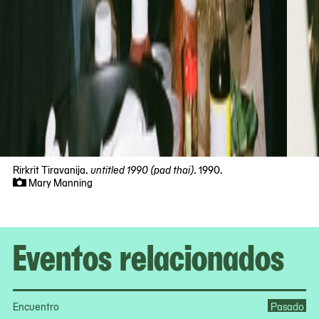
Rirkrit Tiravanija.
untitled 1990 (pad thai)
. 1990.
Mary Manning
Now
viewing
slide
#1
Eventos relacionados
of
10
Encuentro
Pasado