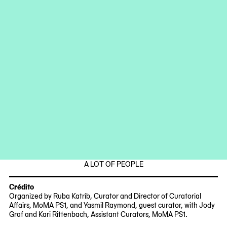
Sidian Liu
Anna-Ting Möller
Paul Rho
Albert Samreth
Steven Stallings
Motohiro Takeda
Klara (Zhiqian) Wang
Fechas
Fridays and Saturdays,
October 13 – November 11, 2023
12:30 p.m. until the food runs out
2023-
2023-
Parte de
10-
11-
13
11
RIRKRIT TIRAVANIJA
12:30:00
12:30:00
-0400
-0500
2023-
MoMA
A LOT OF PEOPLE
10-
PS1
12
Crédito
Organized by Ruba Katrib, Curator and Director of Curatorial
Affairs, MoMA PS1, and Yasmil Raymond, guest curator, with Jody
Graf and Kari Rittenbach, Assistant Curators, MoMA PS1.