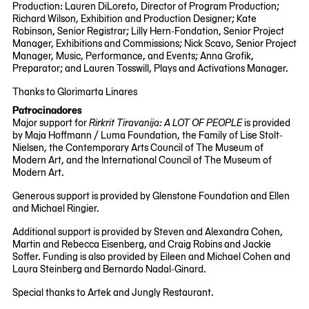
Production: Lauren DiLoreto, Director of Program Production;
Richard Wilson, Exhibition and Production Designer; Kate
Robinson, Senior Registrar; Lilly Hern-Fondation, Senior Project
Manager, Exhibitions and Commissions; Nick Scavo, Senior Project
Manager, Music, Performance, and Events; Anna Grofik,
Preparator; and Lauren Tosswill, Plays and Activations Manager.
Thanks to Glorimarta Linares
Patrocinadores
Major support for
Rirkrit Tiravanija: A LOT OF PEOPLE
is provided
by Maja Hoffmann / Luma Foundation, the Family of Lise Stolt-
Nielsen, the Contemporary Arts Council of The Museum of
Modern Art, and the International Council of The Museum of
Modern Art.
Generous support is provided by Glenstone Foundation and Ellen
and Michael Ringier.
Additional support is provided by Steven and Alexandra Cohen,
Martin and Rebecca Eisenberg, and Craig Robins and Jackie
Soffer. Funding is also provided by Eileen and Michael Cohen and
Laura Steinberg and Bernardo Nadal-Ginard.
Special thanks to Artek and Jungly Restaurant.