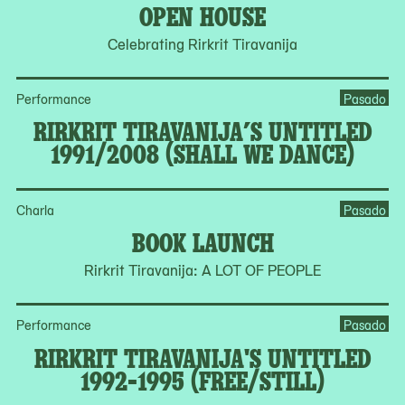
OPEN HOUSE
Celebrating Rirkrit Tiravanija
Performance
Pasado
RIRKRIT TIRAVANIJA’S UNTITLED
1991/2008 (SHALL WE DANCE)
Charla
Pasado
BOOK LAUNCH
Rirkrit Tiravanija: A LOT OF PEOPLE
Performance
Pasado
RIRKRIT TIRAVANIJA'S UNTITLED
1992-1995 (FREE/STILL)