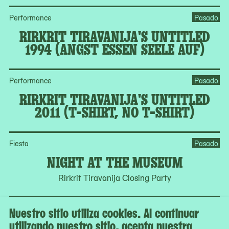
Performance
Pasado
RIRKRIT TIRAVANIJA'S UNTITLED
1994 (ANGST ESSEN SEELE AUF)
Performance
Pasado
RIRKRIT TIRAVANIJA'S UNTITLED
2011 (T-SHIRT, NO T-SHIRT)
Fiesta
Pasado
NIGHT AT THE MUSEUM
Rirkrit Tiravanija Closing Party
Nuestro sitio utiliza cookies. Al continuar
Ver todos los programas en el calendario
utilizando nuestro sitio, acepta nuestra