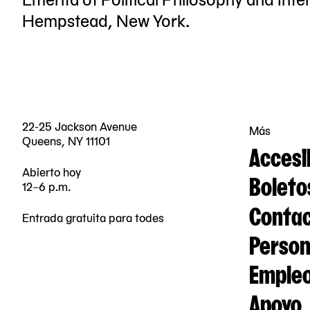
Hempstead, New York.
22-25 Jackson Avenue
Más
Queens, NY 11101
Accesi
Abierto hoy
Boleto
12–6 p.m.
Contac
Entrada gratuita para todes
Person
Emple
Apoyo