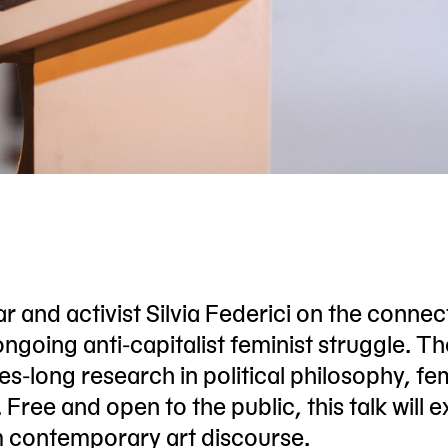
r and activist Silvia Federici on the connec
ngoing anti-capitalist feminist struggle. Th
s-long research in political philosophy, fem
Free and open to the public, this talk will 
rm contemporary art discourse.