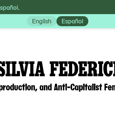
español.
ci: War, Social Reproduction, and Anti-Capit
English
Español
SILVIA FEDERIC
production, and Anti-Capitalist Fe