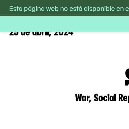
MoMA PS1
Esta página web no está disponible en 
/
Calendario
/
Silvia Federi
Skip
to
content
25 de abril, 2024
War, Social Re