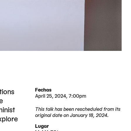
tions
Fechas
April 25, 2024, 7:00pm
e
inist
This talk has been rescheduled from its
original date on January 18, 2024.
explore
2024-
2024-
Lugar