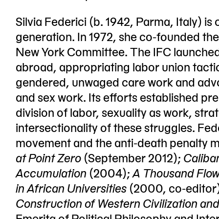
Silvia Federici (b. 1942, Parma, Italy) is 
generation. In 1972, she co-founded the 
New York Committee. The IFC launched
abroad, appropriating labor union tactic
gendered, unwaged care work and advoc
and sex work. Its efforts established p
division of labor, sexuality as work, st
intersectionality of these struggles. Fed
movement and the anti-death penalty 
at Point Zero
(September 2012);
Caliba
Accumulation
(2004);
A Thousand Flowe
in African Universities
(2000, co-editor
Construction of Western Civilization and
Emerita of Political Philosophy and Inter