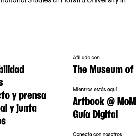
Afiliado con
bilidad
The Museum of 
s
Mientras estás aquí
to y prensa
Artbook @ MoM
al y junta
Guía Digital
os
Conecta con nosotros