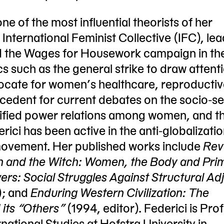
one of the most influential theorists of her
International Feminist Collective (IFC), lead
 the Wages for Housework campaign in th
s such as the general strike to draw attent
ate for women’s healthcare, reproductive
recedent for current debates on the socio-s
ratified power relations among women, and t
erici has been active in the anti-globalizati
movement. Her published works include
Rev
n and the Witch: Women, the Body and Prim
rs: Social Struggles Against Structural Ad
); and
Enduring Western Civilization: The
 its “Others”
(1994, editor). Federici is Pro
national Studies at Hofstra University in