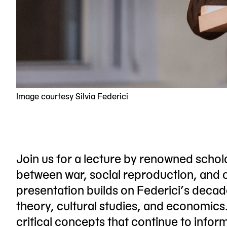
Image courtesy Silvia Federici
Join us for a lecture by renowned schola
between war, social reproduction, and o
presentation builds on Federici’s decade
theory, cultural studies, and economics. 
critical concepts that continue to info