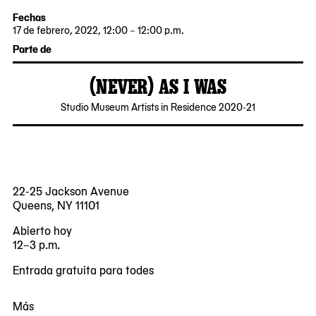
Fechas
17 de febrero, 2022, 12:00 – 12:00 p.m.
2022-
2022-
Parte de
02-
02-
17
17
(NEVER) AS I WAS
12:00:00
12:00:00
-0500
-0500
2021-
MoMA
Studio Museum Artists in Residence 2020-21
11-
PS1
18
22-25 Jackson Avenue
Queens, NY 11101
Abierto hoy
12–3 p.m.
Entrada gratuita para todes
Más