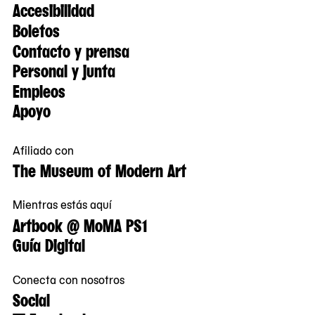
Accesibilidad
Boletos
Contacto y prensa
Personal y junta
Empleos
Apoyo
Afiliado con
The Museum of Modern Art
Mientras estás aquí
Artbook @ MoMA PS1
Guía Digital
Conecta con nosotros
Social