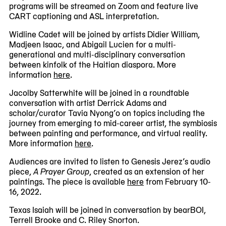
programs will be streamed on Zoom and feature live
CART captioning and ASL interpretation.
Widline Cadet will be joined by artists Didier William,
Madjeen Isaac, and Abigail Lucien for a multi-
generational and multi-disciplinary conversation
between kinfolk of the Haitian diaspora. More
information
here
.
Jacolby Satterwhite will be joined in a roundtable
conversation with artist Derrick Adams and
scholar/curator Tavia Nyong’o on topics including the
journey from emerging to mid-career artist, the symbiosis
between painting and performance, and virtual reality.
More information
here
.
Audiences are invited to listen to Genesis Jerez’s audio
piece,
A Prayer Group
, created as an extension of her
paintings. The piece is available
here
from February 10-
16, 2022.
Texas Isaiah will be joined in conversation by bearBOI,
Terrell Brooke and C. Riley Snorton.