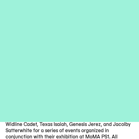
Installation view of work by Widline Cadet in exhibition
(Never) As I
Was: Studio Museum Artists in Residence 2020-21
on view at
MoMA PS1 through February 27. Image courtesy MoMA PS1.
Adam Reich
Join the Studio Museum 2020-21 Artists in Residence
Widline Cadet, Texas Isaiah, Genesis Jerez, and Jacolby
Satterwhite for a series of events organized in
conjunction with their exhibition at MoMA PS1. All