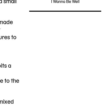
a small
I Wanna Be Well
05-
PS1
NY
13
11101
-made
y
ures to
its a
e to the
mixed