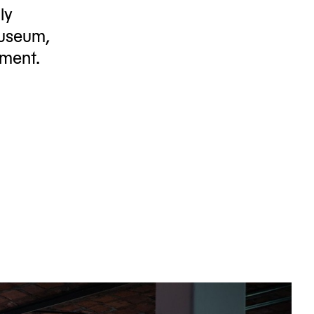
ly
useum,
tment.