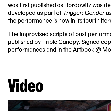
was first published as Bordowitz was dev
developed as part of
Trigger: Gender a
the performance is now in its fourth ite
The improvised scripts of past perfor
published by Triple Canopy. Signed copi
performances and in the Artbook @ M
Video