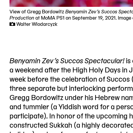
View of Gregg Bordowitz
Benyamin Zev’s Succos Specta
Production
at MoMA PS1 on September 19, 2021. Image
Walter Wlodarcyzk
Benyamin Zev’s Succos Spectacular!
is
a weekend after the High Holy Days in 
week before the celebration of Succos 
three separate but interlocking perfo
Gregg Bordowitz under his Hebrew nam
and tummler (a Yiddish word for a per
participate). In honor of the upcoming 
constructed Sukkah (a highly decorate