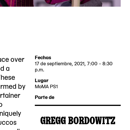
ace over
Fechas
17 de septiembre, 2021, 7:00 – 8:30
nd a
p.m.
These
2021-
2021-
Lugar
ormed by
09-
09-
MoMA PS1
22-
rtainer
17
17
Parte de
25
o
19:00:00
20:30:00
Jackson
uniquely
-0400
-0400
GREGG BORDOWITZ
Avenue
Succos
2021-
MoMA
Queens,