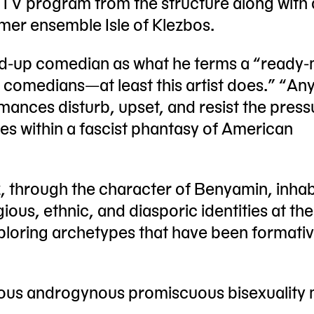
 TV program from the structure along with 
mer ensemble Isle of Klezbos.
nd-up comedian as what he terms a “ready
led comedians—at least this artist does.” “An
mances disturb, upset, and resist the press
es within a fascist phantasy of American
, through the character of Benyamin, inhab
ious, ethnic, and diasporic identities at the
xploring archetypes that have been formativ
us androgynous promiscuous bisexuality 