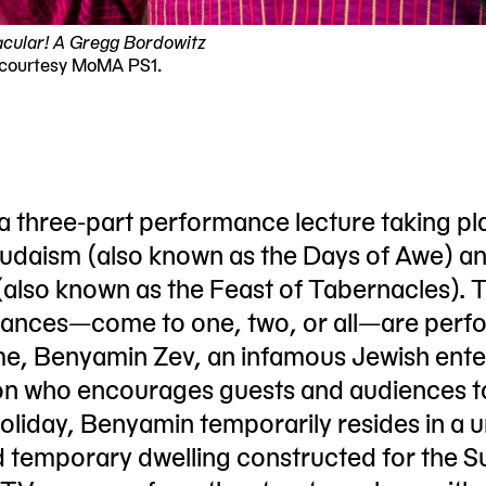
cular! A Gregg Bordowitz
 courtesy MoMA PS1.
 a three-part performance lecture taking pl
Judaism (also known as the Days of Awe) a
(also known as the Feast of Tabernacles). 
rmances—come to one, two, or all—are perf
e, Benyamin Zev, an infamous Jewish ente
son who encourages guests and audiences t
holiday, Benyamin temporarily resides in a 
d temporary dwelling constructed for the 