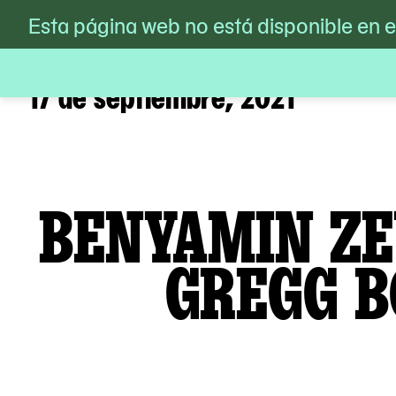
MoMA PS1
Esta página web no está disponible en 
/
Calendario
/
Benyamin Zev
Skip
to
content
17 de septiembre, 2021
BENYAMIN ZE
GREGG B