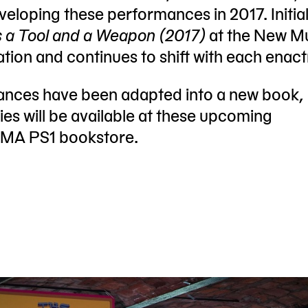
eloping these performances in 2017. Initial
s a Tool and a Weapon (2017)
at the New M
ration and continues to shift with each enac
mances have been adapted into a new book,
es will be available at these upcoming
oMA PS1 bookstore.