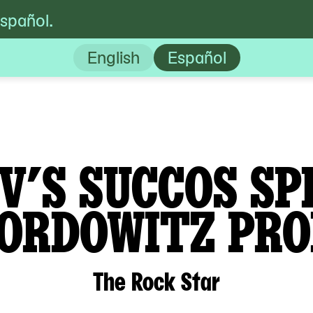
español.
’s Succos Spectacular! A Gregg Bordowit
English
Español
V’S SUCCOS SP
ORDOWITZ PR
The Rock Star