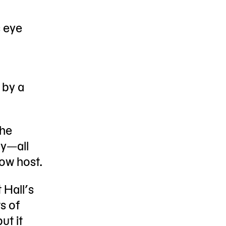
s eye
 by a
 he
dy—all
how host.
 Hall’s
s of
ut it