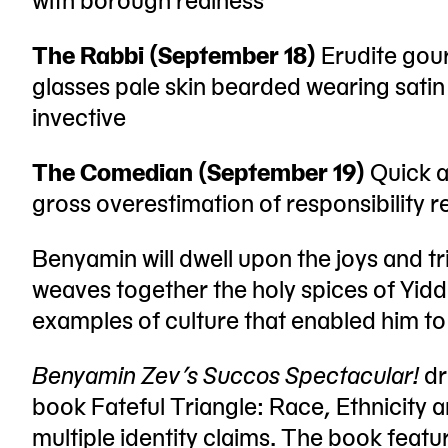
The Rabbi (September 18)
Erudite gour
glasses pale skin bearded wearing sati
invective
The Comedian (September 19)
Quick a
gross overestimation of responsibility 
Benyamin will dwell upon the joys and t
weaves together the holy spices of Yid
examples of culture that enabled him to 
Benyamin Zev’s Succos Spectacular!
dr
book Fateful Triangle: Race, Ethnicity an
multiple identity claims. The book featur