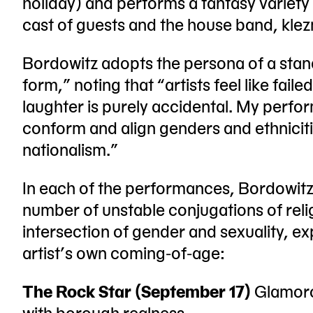
holiday) and performs a fantasy variety
cast of guests and the house band, klez
Bordowitz adopts the persona of a sta
form,” noting that “artists feel like fai
laughter is purely accidental. My perfor
conform and align genders and ethniciti
nationalism.”
In each of the performances, Bordowitz
number of unstable conjugations of relig
intersection of gender and sexuality, e
artist’s own coming-of-age:
The Rock Star (September 17)
Glamoro
with borough realness