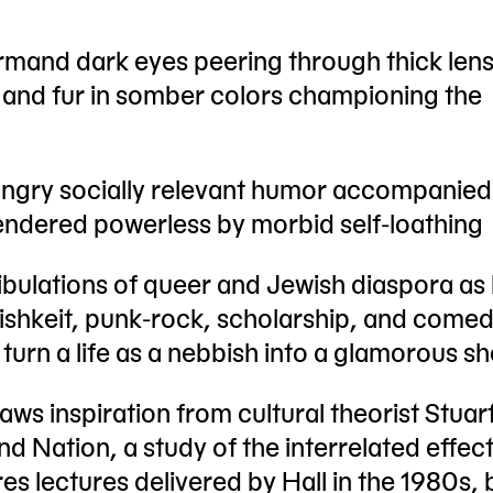
mand dark eyes peering through thick len
n and fur in somber colors championing the
ngry socially relevant humor accompanied
rendered powerless by morbid self-loathing
ribulations of queer and Jewish diaspora as
dishkeit, punk-rock, scholarship, and come
turn a life as a nebbish into a glamorous s
aws inspiration from cultural theorist Stuart
d Nation, a study of the interrelated effect
es lectures delivered by Hall in the 1980s, b