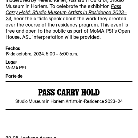
Museum in Harlem. To celebrate the exhibition
Pass
Carry Hold: Studio Museum Artists in Residence 2023–
24
, hear the artists speak about the work they created
over the course of the residency program. This event is
free and open to the public as part of MoMA PS1’s Open
House. ASL interpretation will be provided.
Fechas
19 de octubre, 2024, 5:00 – 6:00 p.m.
2024-
2024-
Lugar
10-
10-
MoMA PS1
19
19
22-
Parte de
17:00:00
18:00:00
25
-0400
-0400
Jackson
PASS CARRY HOLD
Avenue
Queens,
2024-
Studio Museum in Harlem Artists-in-Residence 2023–24
NY
09-
11101
26
22-25 Jackson Avenue