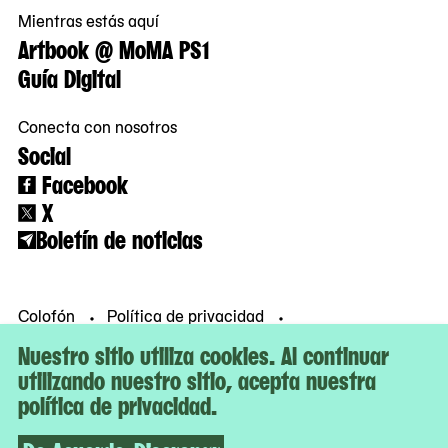
Mientras estás aquí
Artbook @ MoMA PS1
Guía Digital
Conecta con nosotros
Social
Facebook
X
Boletín de noticias
Colofón
Política de privacidad
Condiciones de uso
© MoMA PS1
Nuestro sitio utiliza cookies. Al continuar
utilizando nuestro sitio, acepta nuestra
política de privacidad.