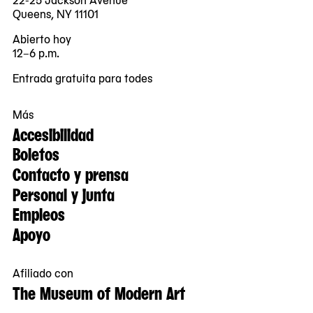
Queens, NY 11101
Abierto hoy
12–6 p.m.
Entrada gratuita para todes
Más
Accesibilidad
Boletos
Contacto y prensa
Personal y junta
Empleos
Apoyo
Afiliado con
The Museum of Modern Art