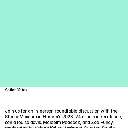
Studio Museum Artists in Residence 2023–24 cohort, from left:
Malcolm Peacock, Zoë Pulley, sonia louise davis. Photo: Courtney
Sofiah Yates
Join us for an in-person roundtable discussion with the
Studio Museum in Harlem’s 2023–24 artists in residence,
sonia louise davis, Malcolm Peacock, and Zoë Pulley,
moderated by Yelena Keller, Assistant Curator, Studio