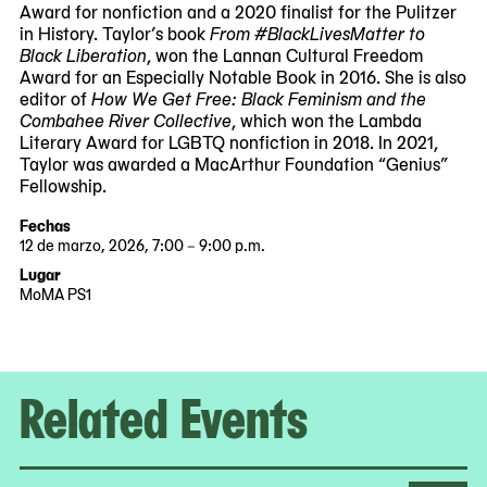
Award for nonfiction and a 2020 finalist for the Pulitzer
in History. Taylor’s book
From #BlackLivesMatter to
Black Liberation
, won the Lannan Cultural Freedom
Award for an Especially Notable Book in 2016. She is also
editor of
How We Get Free: Black Feminism and the
Combahee River Collective
, which won the Lambda
Literary Award for LGBTQ nonfiction in 2018. In 2021,
Taylor was awarded a MacArthur Foundation “Genius”
Fellowship.
Fechas
12 de marzo, 2026, 7:00 – 9:00 p.m.
2026-
2026-
Lugar
03-
03-
MoMA PS1
12
12
19:00:00
21:00:00
-0400
-0400
Related Events