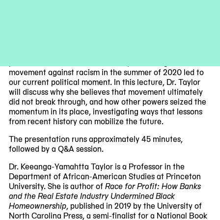
urgent for artists, scholars, and cultural workers. Invited
speakers share material in development that bridges art,
culture, technology, and economics. This event is free
with RSVP.
Award-winning scholar Keeanga-Yamahtta Taylor will
present this season’s final lecture, examining how a mass
movement against racism in the summer of 2020 led to
our current political moment. In this lecture, Dr. Taylor
will discuss why she believes that movement ultimately
did not break through, and how other powers seized the
momentum in its place, investigating ways that lessons
from recent history can mobilize the future.
The presentation runs approximately 45 minutes,
followed by a Q&A session.
Dr. Keeanga-Yamahtta Taylor is a Professor in the
Department of African-American Studies at Princeton
University. She is author of
Race for Profit: How Banks
and the Real Estate Industry Undermined Black
Homeownership
, published in 2019 by the University of
North Carolina Press, a semi-finalist for a National Book