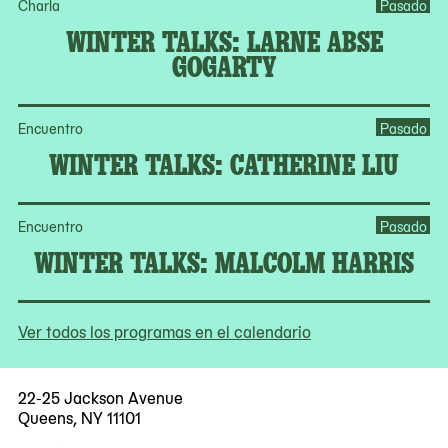
Charla
Pasado
WINTER TALKS: LARNE ABSE
GOGARTY
Encuentro
Pasado
WINTER TALKS: CATHERINE LIU
Encuentro
Pasado
WINTER TALKS: MALCOLM HARRIS
Ver todos los programas en el calendario
22-25 Jackson Avenue
Queens, NY 11101