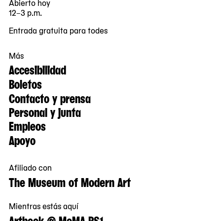
Abierto hoy
12–3 p.m.
Entrada gratuita para todes
Más
Accesibilidad
Boletos
Contacto y prensa
Personal y junta
Empleos
Apoyo
Afiliado con
The Museum of Modern Art
Mientras estás aquí
Artbook @ MoMA PS1