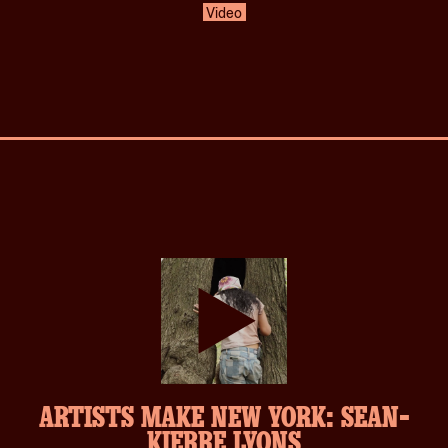
Video
play-
ARTISTS MAKE NEW YORK: SEAN-
inverse.svg
KIERRE LYONS