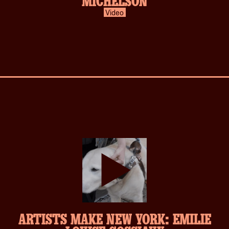
Video
play-
ARTISTS MAKE NEW YORK: EMILIE
inverse.svg