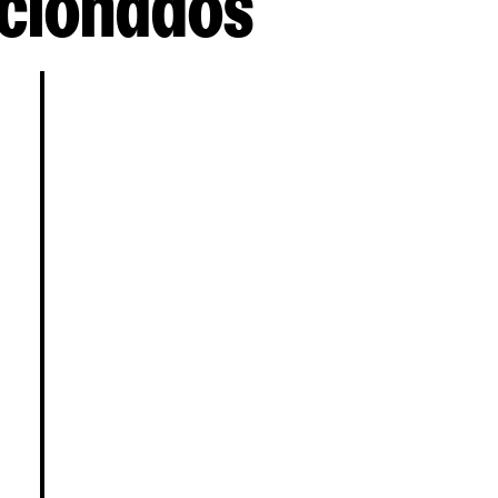
cionados