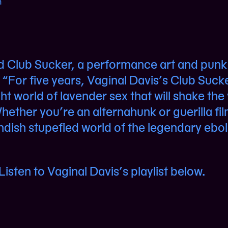
n
d Club Sucker, a performance art and punk
“For five years, Vaginal Davis’s Club Suck
ght world of lavender sex that will shake the
hether you’re an alternahunk or guerilla f
andish stupefied world of the legendary ebol
isten to Vaginal Davis’s playlist below.