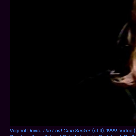
Vaginal Davis.
The Last Club Sucker
(still). 1999. Video 