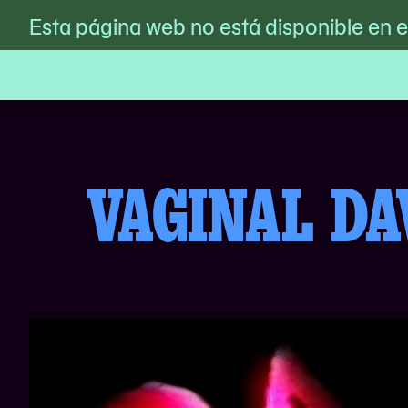
MoMA PS1
Esta página web no está disponible en 
/
Vaginal Davis Club Sucker 
Skip
to
content
VAGINAL DA