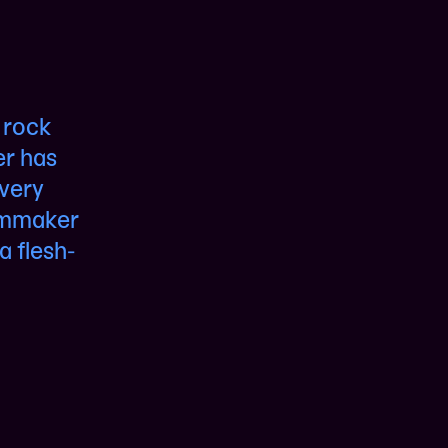
 rock
er has
 very
ilmmaker
a flesh-