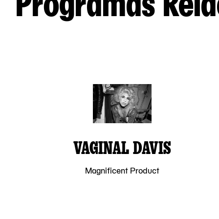
Programas Rela
VAGINAL DAVIS
Magnificent Product