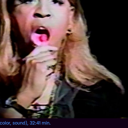
(color, sound), 32:41 min.