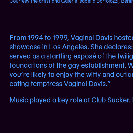
Courtesy the artist and Galerie Isabella Bortolozzi, Berli
From 1994 to 1999, Vaginal Davis hoste
showcase in Los Angeles. She declares: 
served as a startling exposé of the twili
foundations of the gay establishment. W
you’re likely to enjoy the witty and outl
eating temptress Vaginal Davis.”
Music played a key role at Club Sucker. L