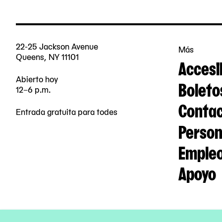
22-25 Jackson Avenue
Más
Queens, NY 11101
Accesi
Abierto hoy
Boleto
12–6 p.m.
Contac
Entrada gratuita para todes
Person
Emple
Apoyo