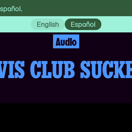
español.
Playlist
English
Español
Audio
VIS CLUB SUCK