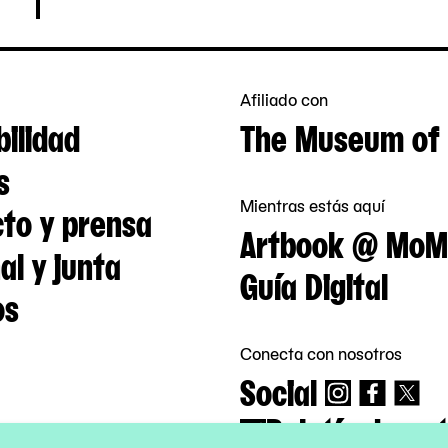
Afiliado con
bilidad
The Museum of 
s
Mientras estás aquí
to y prensa
Artbook @ MoM
al y junta
Guía Digital
os
Conecta con nosotros
Social
Boletín de not