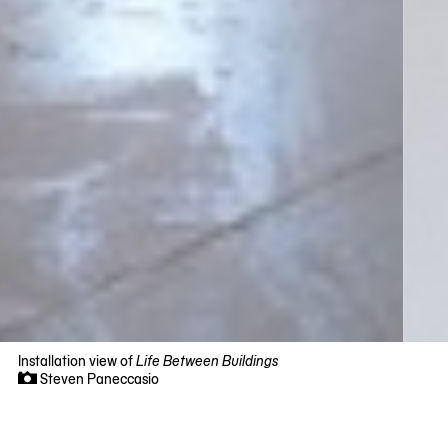
Installation view of
Life Between Buildings
Steven Paneccasio
Now