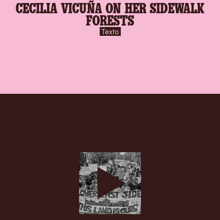
CECILIA VICUÑA ON HER SIDEWALK
FORESTS
Texto
play-