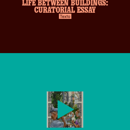
LIFE BETWEEN BUILDINGS:
CURATORIAL ESSAY
Texto