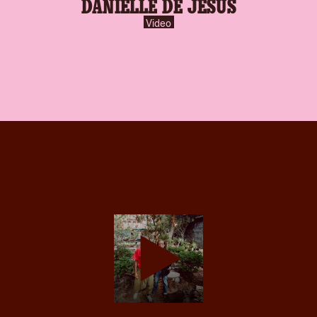
DANIELLE DE JESUS
Video
play-