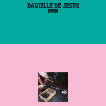
play-
DANIELLE DE JESUS
inverse.svg
Audio