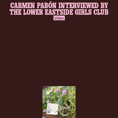
CARMEN PABÓN INTERVIEWED BY
inverse.svg
THE LOWER EASTSIDE GIRLS CLUB
Video