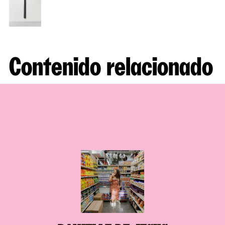
Contenido relacionado