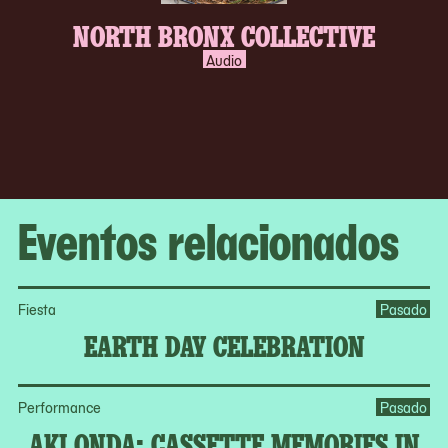
NORTH BRONX COLLECTIVE
Audio
Eventos relacionados
Fiesta
Pasado
EARTH DAY CELEBRATION
Performance
Pasado
AKI ONDA: CASSETTE MEMORIES IN