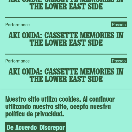
THE LOWER EAST SIDE
Performance
Pasado
AKI ONDA: CASSETTE MEMORIES IN
THE LOWER EAST SIDE
Performance
Pasado
AKI ONDA: CASSETTE MEMORIES IN
THE LOWER EAST SIDE
Nuestro sitio utiliza cookies. Al continuar
MoMA Member Program
Pasado
utilizando nuestro sitio, acepta nuestra
CURATORIAL CONVERSATION:
política de privacidad.
GARDENS AND THE POLITICS OF
URBAN SPACE
De Acuerdo
Discrepar
MoMA Member Program