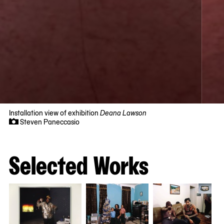
Installation view of exhibition
Deana Lawson
Steven Paneccasio
Now
viewing
slide
Selected Works
#1
of
4