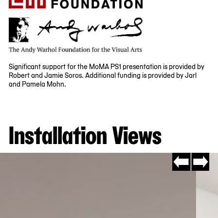
Significant support for the MoMA PS1 presentation is provided by
Robert and Jamie Soros. Additional funding is provided by Jarl
and Pamela Mohn.
Installation Views
Go
Go
to
to
slide
slide
#4
#2