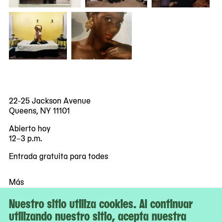
22-25 Jackson Avenue
Queens, NY 11101
Abierto hoy
12–3 p.m.
Entrada gratuita para todes
Más
Accesibilidad
Nuestro sitio utiliza cookies. Al continuar
Boletos
utilizando nuestro sitio, acepta nuestra