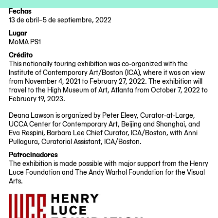
Fechas
13 de abril–5 de septiembre, 2022
2022-
2022-
Lugar
04-
09-
MoMA PS1
13
05
22-
Crédito
25
This nationally touring exhibition was co-organized with the
Jackson
Institute of Contemporary Art/Boston (ICA), where it was on view
Avenue
from November 4, 2021 to February 27, 2022. The exhibition will
Queens,
travel to the High Museum of Art, Atlanta from October 7, 2022 to
NY
February 19, 2023.
11101
Deana Lawson is organized by Peter Eleey, Curator-at-Large,
UCCA Center for Contemporary Art, Beijing and Shanghai, and
Eva Respini, Barbara Lee Chief Curator, ICA/Boston, with Anni
Pullagura, Curatorial Assistant, ICA/Boston.
Patrocinadores
The exhibition is made possible with major support from the Henry
Luce Foundation and The Andy Warhol Foundation for the Visual
Arts.