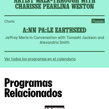
CHARISSE PEARLINA WESTON
Charla
Pasado
A:NN PA:LE EARTHSEED
Jeffrey Meris in Conversation with Tomashi Jackson and
Alexandria Smith
Ver todos los programas en el calendario
Programas
Relacionados