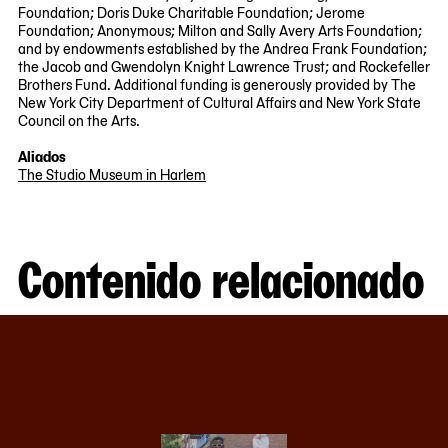
Foundation; Doris Duke Charitable Foundation; Jerome
Foundation; Anonymous; Milton and Sally Avery Arts Foundation;
and by endowments established by the Andrea Frank Foundation;
the Jacob and Gwendolyn Knight Lawrence Trust; and Rockefeller
Brothers Fund. Additional funding is generously provided by The
New York City Department of Cultural Affairs and New York State
Council on the Arts.
Aliados
The Studio Museum in Harlem
Contenido relacionado