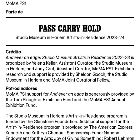
11-
04-
MoMA PS1
16
08
22-
Parte de
25
Jackson
PASS CARRY HOLD
Avenue
Queens,
2024-
Studio Museum in Harlem Artists-in-Residence 2023–24
NY
09-
11101
26
Crédito
And ever an edge: Studio Museum Artists in Residence 2022–23
is
organized by Yelena Keller, Assistant Curator, the Studio Museum
in Harlem; and Jody Graf, Assistant Curator, MoMA PS1. Exhibition
research and support is provided by Sheldon Gooch, the Studio
Museum in Harlem and MoMA Joint Curatorial Fellow.
Patrocinadores
MoMA PS1 support for
And ever an edge
is generously provided by
the Tom Slaughter Exhibition Fund and the MoMA PS1 Annual
Exhibition Fund.
The Studio Museum in Harlem’s Artist-in-Residence program is
funded by the Glenstone Foundation. Additional support for the
Artist-in-Residence program is provided by The American Express
Kenneth and Kathryn Chenault Sponsorship Fund; National
Endowment for the Arts; Joy of Giving Something; Robert Lehman