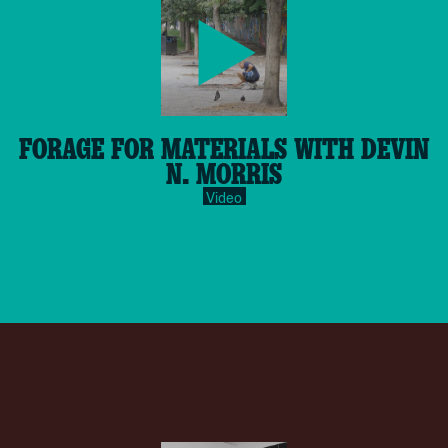
play-
FORAGE FOR MATERIALS WITH DEVIN
inverse.svg
N. MORRIS
Video