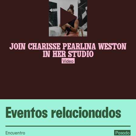
play-
JOIN CHARISSE PEARLINA WESTON
inverse.svg
IN HER STUDIO
Video
Eventos relacionados
Encuentro
Pasado