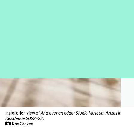
Installation view of
And ever an edge: Studio Museum Artists in
Residence 2022–23
.
Kris Graves
Now