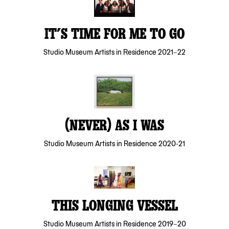
IT’S TIME FOR ME TO GO
Studio Museum Artists in Residence 2021–22
(NEVER) AS I WAS
Studio Museum Artists in Residence 2020-21
THIS LONGING VESSEL
Studio Museum Artists in Residence 2019–20