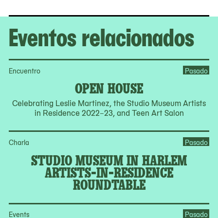
Eventos relacionados
Encuentro
Pasado
OPEN HOUSE
Celebrating Leslie Martinez, the Studio Museum Artists
in Residence 2022–23, and Teen Art Salon
Charla
Pasado
STUDIO MUSEUM IN HARLEM
ARTISTS-IN-RESIDENCE
ROUNDTABLE
Events
Pasado