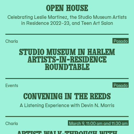
OPEN HOUSE
Celebrating Leslie Martinez, the Studio Museum Artists
in Residence 2022–23, and Teen Art Salon
Charla
Pasado
STUDIO MUSEUM IN HARLEM
ARTISTS-IN-RESIDENCE
ROUNDTABLE
Events
Pasado
CONVENING IN THE REEDS
A Listening Experience with Devin N. Morris
Charla
March 9, 11:00 am and 11:30 am
ARTIST WALK-THROUGH WITH