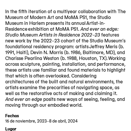
viewing
slide
In the fifth iteration of a multiyear collaboration with The
#1
Museum of Modern Art and MoMA PS1, the Studio
of
Museum in Harlem presents its annual Artist-in-
6
Residence exhibition at MoMA PS1.
And ever an edge:
Studio Museum Artists in Residence 2022–23
features
new work by the 2022–23 cohort of the Studio Museum’s
foundational residency program: artists Jeffrey Meris (b.
1991, Haiti), Devin N. Morris (b. 1986, Baltimore, MD), and
Charisse Pearlina Weston (b. 1988, Houston, TX). Working
across sculpture, painting, installation, and performance,
these artists use familiar and found materials to highlight
that which is often overlooked. Considering
architectures of the built and natural environments, the
artists examine the precarities of navigating space, as
well as the restorative acts of making and claiming it.
And ever an edge
posits new ways of seeing, feeling, and
moving through our embodied world.
Fechas
16 de noviembre, 2023–8 de abril, 2024
2023-
2024-
Lugar