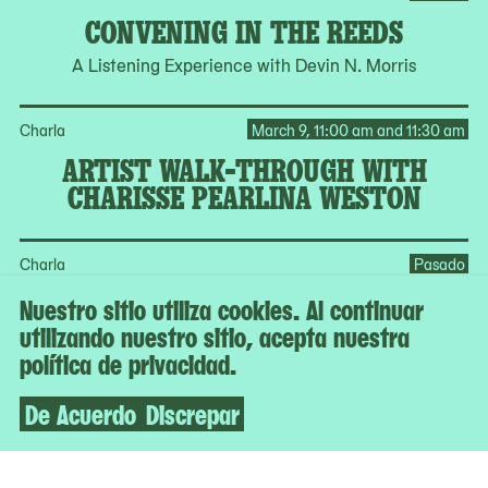
CONVENING IN THE REEDS
A Listening Experience with Devin N. Morris
Charla
March 9, 11:00 am and 11:30 am
ARTIST WALK-THROUGH WITH
CHARISSE PEARLINA WESTON
Charla
Pasado
A:NN PA:LE EARTHSEED
Nuestro sitio utiliza cookies. Al continuar
utilizando nuestro sitio, acepta nuestra
Jeffrey Meris in Conversation with Tomashi Jackson and
política de privacidad.
Alexandria Smith
De Acuerdo
Discrepar
Ver todos los programas en el calendario