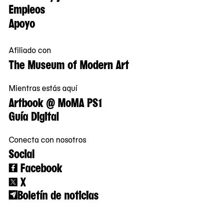
Empleos
Apoyo
Afiliado con
The Museum of Modern Art
Mientras estás aquí
Artbook @ MoMA PS1
Guía Digital
Conecta con nosotros
Social
Facebook
X
Boletín de noticias