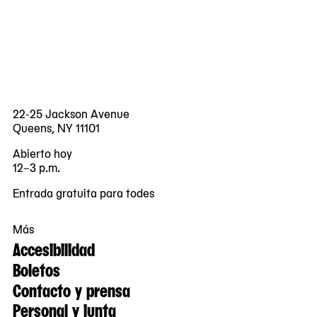
22-25 Jackson Avenue
Queens, NY 11101
Abierto hoy
12–3 p.m.
Entrada gratuita para todes
Más
Accesibilidad
Boletos
Contacto y prensa
Personal y junta