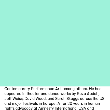
the performers develop
Timepiece
via coincidence,
collaboration, and negotiation. The work is performed by
Selwa Abd, Ariel Herrera, and Kris Lee, with an original
score by Stanislav Iordanov.
Collaborators
Selwa Abd
is a Moroccan-born interdisciplinary artist
and composer based in New York, working under the
alias Bergsonist. Her multidisciplinary practice critically
examines the evolving relationship between technology,
identity, and virtual realities, drawing from the
complexities of post-colonial urban environments.
Ariel Herrera
is a dancer and choreographer based in
New York whose work has been recognized by the New
York State Council on the Arts and the Foundation for
Contemporary Performance Art, among others. He has
appeared in theater and dance works by Reza Abdoh,
Jeff Weiss, David Wood, and Sarah Skaggs across the US
and major festivals in Europe. After 20 years in human
rights advocacy at Amnesty International USA and