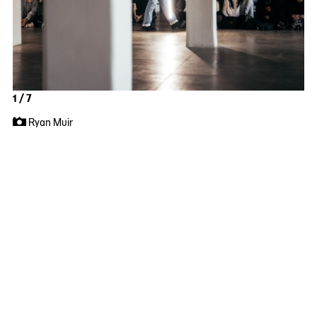
1 / 7
Ryan Muir