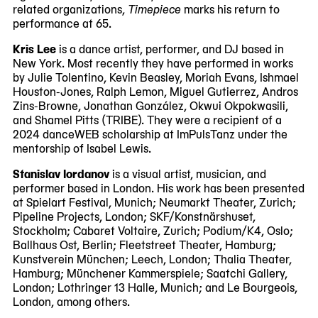
related organizations,
Timepiece
marks his return to
performance at 65.
Kris Lee
is a dance artist, performer, and DJ based in
New York. Most recently they have performed in works
by Julie Tolentino, Kevin Beasley, Moriah Evans, Ishmael
Houston-Jones, Ralph Lemon, Miguel Gutierrez, Andros
Zins-Browne, Jonathan González, Okwui Okpokwasili,
and Shamel Pitts (TRIBE). They were a recipient of a
2024 danceWEB scholarship at ImPulsTanz under the
mentorship of Isabel Lewis.
Stanislav Iordanov
is a visual artist, musician, and
performer based in London. His work has been presented
at Spielart Festival, Munich; Neumarkt Theater, Zurich;
Pipeline Projects, London; SKF/Konstnärshuset,
Stockholm; Cabaret Voltaire, Zurich; Podium/K4, Oslo;
Ballhaus Ost, Berlin; Fleetstreet Theater, Hamburg;
Kunstverein München; Leech, London; Thalia Theater,
Hamburg; Münchener Kammerspiele; Saatchi Gallery,
London; Lothringer 13 Halle, Munich; and Le Bourgeois,
London, among others.