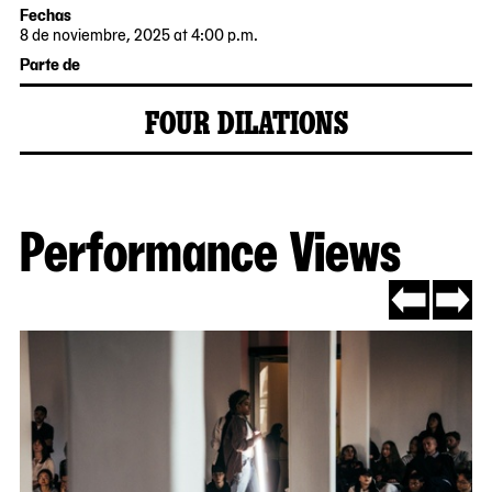
Fechas
8 de noviembre, 2025 at 4:00 p.m.
2025-
Parte de
11-
08
FOUR DILATIONS
16:00:00
2025-
MoMA
-0500
10-
PS1
23
Performance Views
Now
viewing
slide
#1
of
Go
Go
7
to
to
slide
slide
#7
#2