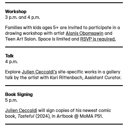
Workshop
3 p.m. and 4 p.m.
Families with kids ages 5+ are invited to participate in a
drawing workshop with artist
Alanis Obomsawin
and
Teen Art Salon. Space is limited and
RSVP is required.
Talk
4 p.m.
Explore
Julien Ceccaldi’s
site-specific works in a gallery
talk by the artist with Kari Rittenbach, Assistant Curator.
Book Signing
5 p.m.
Julien Ceccaldi
will sign copies of his newest comic
book,
Tasteful
(2024), in Artbook @ MoMA PS1.