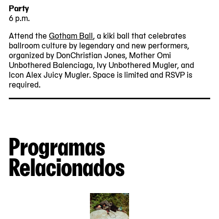
Party
6 p.m.
Attend the
Gotham Ball
, a kiki ball that celebrates
ballroom culture by legendary and new performers,
organized by DonChristian Jones, Mother Omi
Unbothered Balenciaga, Ivy Unbothered Mugler, and
Icon Alex Juicy Mugler. Space is limited and RSVP is
required.
Programas
Relacionados