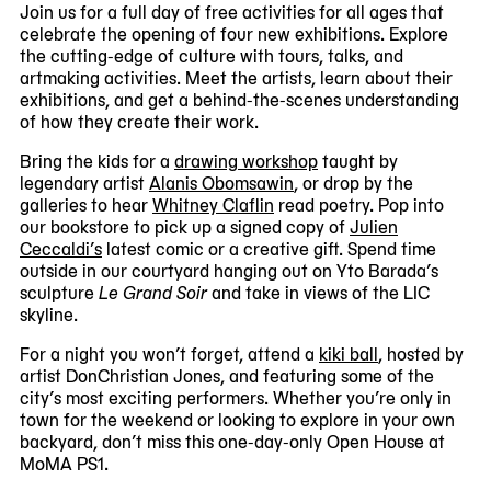
Join us for a full day of free activities for all ages that
#1
celebrate the opening of four new exhibitions. Explore
of
the cutting-edge of culture with tours, talks, and
5
artmaking activities. Meet the artists, learn about their
exhibitions, and get a behind-the-scenes understanding
of how they create their work.
Bring the kids for a
drawing workshop
taught by
legendary artist
Alanis Obomsawin
, or drop by the
galleries to hear
Whitney Claflin
read poetry. Pop into
our bookstore to pick up a signed copy of
Julien
Ceccaldi’s
latest comic or a creative gift. Spend time
outside in our courtyard hanging out on Yto Barada’s
sculpture
Le Grand Soir
and take in views of the LIC
skyline.
For a night you won’t forget, attend a
kiki ball
, hosted by
artist DonChristian Jones, and featuring some of the
city’s most exciting performers. Whether you’re only in
town for the weekend or looking to explore in your own
backyard, don’t miss this one-day-only Open House at
MoMA PS1.