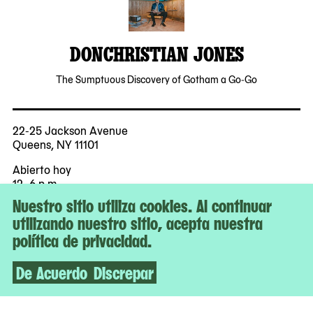
DONCHRISTIAN JONES
The Sumptuous Discovery of Gotham a Go-Go
22-25 Jackson Avenue
Queens, NY 11101
Abierto hoy
12–6 p.m.
Nuestro sitio utiliza cookies. Al continuar
Entrada gratuita para todes
utilizando nuestro sitio, acepta nuestra
política de privacidad.
Más
Accesibilidad
De Acuerdo
Discrepar
Boletos
Contacto y prensa