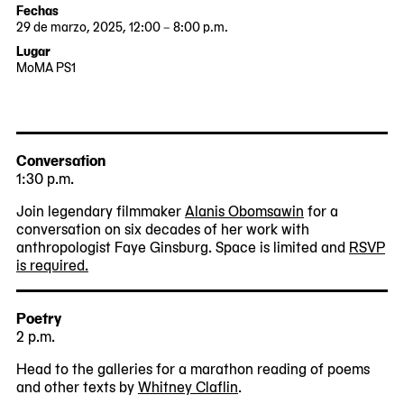
Fechas
29 de marzo, 2025, 12:00 – 8:00 p.m.
2025-
2025-
Lugar
03-
03-
MoMA PS1
29
29
22-
12:00:00
20:00:00
25
-0400
-0400
Jackson
Avenue
Queens,
Conversation
NY
1:30 p.m.
11101
Join legendary filmmaker
Alanis Obomsawin
for a
conversation on six decades of her work with
anthropologist Faye Ginsburg. Space is limited and
RSVP
is required.
Poetry
2 p.m.
Head to the galleries for a marathon reading of poems
and other texts by
Whitney Claflin
.