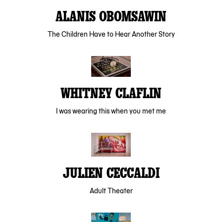
ALANIS OBOMSAWIN
The Children Have to Hear Another Story
WHITNEY CLAFLIN
I was wearing this when you met me
JULIEN CECCALDI
Adult Theater