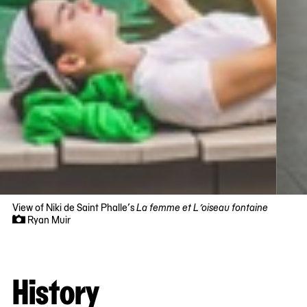
View of Niki de Saint Phalle’s
La femme et L’oiseau fontaine
Ryan Muir
Now
viewing
slide
History
#1
of