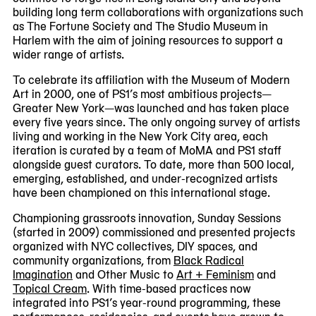
building long term collaborations with organizations such
as The Fortune Society and The Studio Museum in
Harlem with the aim of joining resources to support a
wider range of artists.
To celebrate its affiliation with the Museum of Modern
Art in 2000, one of PS1’s most ambitious projects—
Greater New York—was launched and has taken place
every five years since. The only ongoing survey of artists
living and working in the New York City area, each
iteration is curated by a team of MoMA and PS1 staff
alongside guest curators. To date, more than 500 local,
emerging, established, and under-recognized artists
have been championed on this international stage.
Championing grassroots innovation, Sunday Sessions
(started in 2009) commissioned and presented projects
organized with NYC collectives, DIY spaces, and
community organizations, from
Black Radical
Imagination
and Other Music to
Art + Feminism
and
Topical Cream
. With time-based practices now
integrated into PS1’s year-round programming, these
performances, residencies, and events have grown to