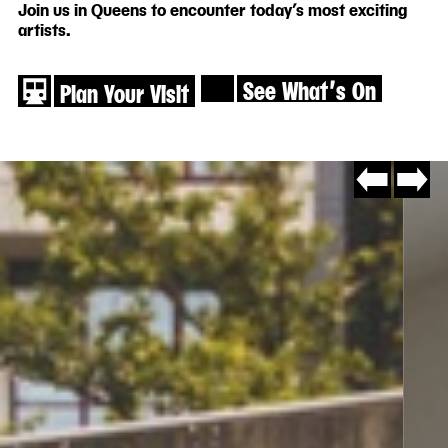
Join us in Queens to encounter today’s most exciting
artists.
See What′s On
Plan Your Visit
Go
Go
to
to
slide
slide
#8
#2