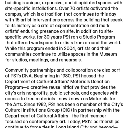
building’s unique, expansive, and dilapidated spaces with
site-specific installations. Over 70 artists activated the
campus, which is a tradition that continues to this day
with 15 artist interventions across the building that speak
to its history as a site of experimentation and mark
artists’ enduring presence on site. In addition to site-
specific works, for 30 years PS1 ran a Studio Program
that offered workspace to artists from around the world.
While this program ended in 2004, artists and their
communities continue to utilize spaces in the Museum
for studios, meetings, and rehearsals.
Community partnerships and collaboration are also part
of PS1’s DNA. Beginning in 1980, PS1 housed the
Department of Cultural Affairs’ Materials Donation
Program—a creative reuse initiative that provides the
city’s arts nonprofits, public schools, and agencies with
access to free materials—now known as Materials for
the Arts. Since 1982, PS1 has been a member of the City’s
Cultural Institutions Group (CIG) in partnership with the
Department of Cultural Affairs—the first member
focused on contemporary art. Today, PS1’s partnerships
continue to forge ties in Long Island City and beyond—