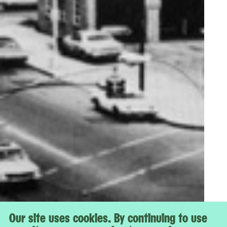
Our site uses cookies. By continuing to use