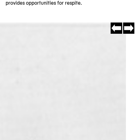
provides opportunities for respite.
Go
Go
to
to
slide
slide
#7
#2