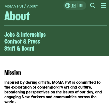
MoMA PS1
/
About
Skip
EN
ES
Change
Search
About
Op
to
Locale
Me
content
Jobs & Internships
Contact & Press
Staff & Board
Mission
Inspired by daring artists, MoMA PS1 is committed to
the exploration of contemporary art and culture,
broadening perspectives on the issues of our day, and
engaging New Yorkers and communities across the
world.