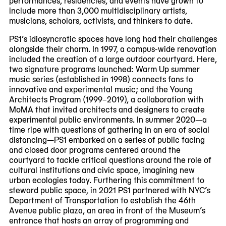
include more than 3,000 multidisciplinary artists,
musicians, scholars, activists, and thinkers to date.
PS1’s idiosyncratic spaces have long had their challenges
alongside their charm. In 1997, a campus-wide renovation
included the creation of a large outdoor courtyard. Here,
two signature programs launched: Warm Up summer
music series (established in 1998) connects fans to
innovative and experimental music; and the Young
Architects Program (1999–2019), a collaboration with
MoMA that invited architects and designers to create
experimental public environments. In summer 2020—a
time ripe with questions of gathering in an era of social
distancing—PS1 embarked on a series of public facing
and closed door programs centered around the
courtyard to tackle critical questions around the role of
cultural institutions and civic space, imagining new
urban ecologies today. Furthering this commitment to
steward public space, in 2021 PS1 partnered with NYC’s
Department of Transportation to establish the 46th
Avenue public plaza, an area in front of the Museum’s
entrance that hosts an array of programming and