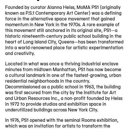
8
Founded by curator Alanna Heiss, MoMA PS1 (originally
known as P.S.1 Contemporary Art Center) was a defining
force in the alternative space movement that gained
momentum in New York in the 1970s. A rare example of
this movement still anchored in its original site, PS1—a
historic nineteenth-century public school building in the
heart of Long Island City, Queens—has been transformed
into a world-renowned place for artistic experimentation
and creativity.
Located in what was once a thriving industrial enclave
minutes from midtown Manhattan, PS1 has now become
a cultural landmark in one of the fastest-growing, urban
residential neighborhoods in the country.
Decommissioned as a public school in 1963, the building
was first secured from the city by the Institute for Art
and Urban Resources Inc., a non-profit founded by Heiss
in 1972 to provide studios and exhibition space in
underutilized buildings across New York City.
In 1976, PS1 opened with the seminal Rooms exhibition,
which was an invitation for artists to transform the