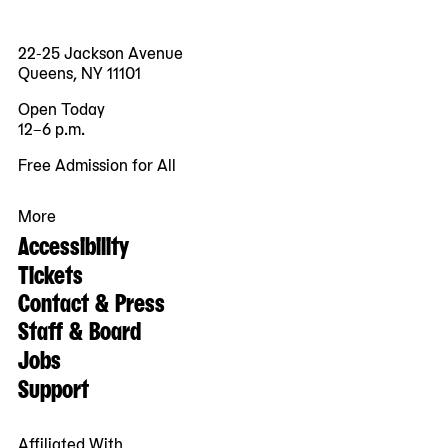
22-25 Jackson Avenue
Queens, NY 11101
Open Today
12–6 p.m.
Free Admission for All
More
Accessibility
Tickets
Contact & Press
Staff & Board
Jobs
Support
Affiliated With