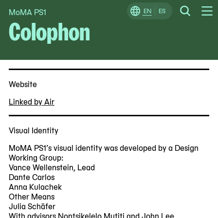
MoMA PS1
Skip
EN
ES
Change
Search
Colophon
Op
to
Locale
Me
content
Website
Linked by Air
Visual Identity
MoMA PS1’s visual identity was developed by a Design
Working Group:
Vance Wellenstein, Lead
Dante Carlos
Anna Kulachek
Other Means
Julia Schäfer
With advisors Nontsikelelo Mutiti and John Lee