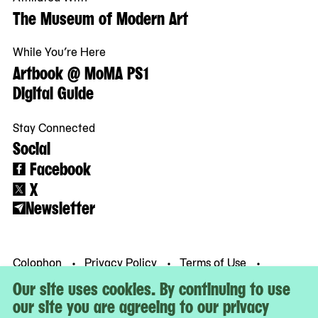
The Museum of Modern Art
While You’re Here
Artbook @ MoMA PS1
Digital Guide
Stay Connected
Social
Facebook
X
Newsletter
Colophon
Privacy Policy
Terms of Use
© MoMA PS1
Our site uses cookies. By continuing to use
our site you are agreeing to our privacy