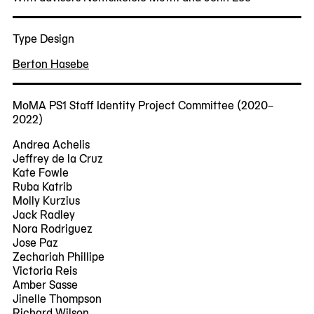
Type Design
Berton Hasebe
MoMA PS1 Staff Identity Project Committee (2020–
2022)
Andrea Achelis
Jeffrey de la Cruz
Kate Fowle
Ruba Katrib
Molly Kurzius
Jack Radley
Nora Rodriguez
Jose Paz
Zechariah Phillipe
Victoria Reis
Amber Sasse
Jinelle Thompson
Richard Wilson