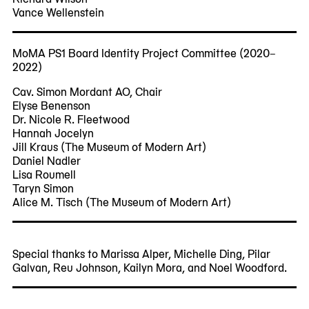
Vance Wellenstein
MoMA PS1 Board Identity Project Committee (2020–
2022)
Cav. Simon Mordant AO, Chair
Elyse Benenson
Dr. Nicole R. Fleetwood
Hannah Jocelyn
Jill Kraus (The Museum of Modern Art)
Daniel Nadler
Lisa Roumell
Taryn Simon
Alice M. Tisch (The Museum of Modern Art)
Special thanks to Marissa Alper, Michelle Ding, Pilar
Galvan, Reu Johnson, Kailyn Mora, and Noel Woodford.