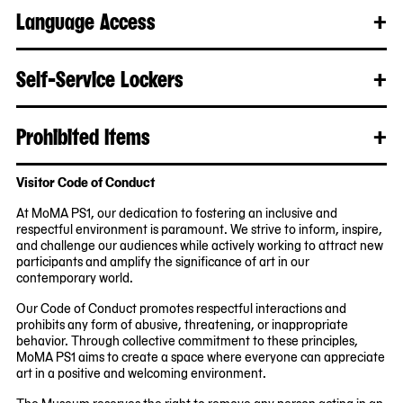
mo
Language Access
+
Clo
Rea
mo
Self-Service Lockers
+
Clo
Rea
mo
Prohibited Items
+
Clo
Rea
mo
Visitor Code of Conduct
At MoMA PS1, our dedication to fostering an inclusive and
respectful environment is paramount. We strive to inform, inspire,
and challenge our audiences while actively working to attract new
participants and amplify the significance of art in our
contemporary world.
Our Code of Conduct promotes respectful interactions and
prohibits any form of abusive, threatening, or inappropriate
behavior. Through collective commitment to these principles,
MoMA PS1 aims to create a space where everyone can appreciate
art in a positive and welcoming environment.
The Museum reserves the right to remove any person acting in an