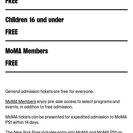
FREE
Children 16 and under
FREE
MoMA Members
FREE
General admission tickets are free for everyone.
MoMA Members
enjoy pre-sale access to select programs and
events, in addition to free admission.
MoMA tickets can be presented for expedited admission to MoMA
PS1 within 14 days.
The New York Pass
includes entry into MoMA and MoMA PS1 as