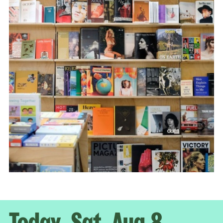
Today, Sat, Aug 8