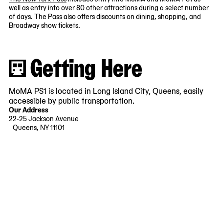
well as entry into over 80 other attractions during a select number
of days. The Pass also offers discounts on dining, shopping, and
Broadway show tickets.
Getting Here
MoMA PS1 is located in Long Island City, Queens, easily
accessible by public transportation.
Our Address
22-25 Jackson Avenue
Queens, NY 11101