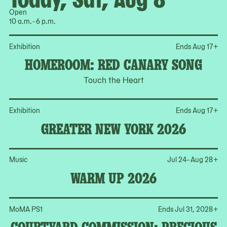
Open
10 a.m.–6 p.m.
Op
Exhibition
Ends Aug 17
+
HOMEROOM: RED CANARY SONG
Touch the Heart
Op
Exhibition
Ends Aug 17
+
GREATER NEW YORK 2026
Op
Music
Jul 24–Aug 28
+
WARM UP 2026
Op
MoMA PS1
Ends Jul 31, 2028
+
COURTYARD COMMISSION: PRECIOUS