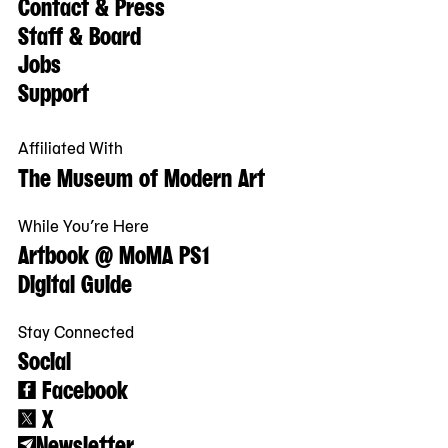
Contact & Press
Staff & Board
Jobs
Support
Affiliated With
The Museum of Modern Art
While You’re Here
Artbook @ MoMA PS1
Digital Guide
Stay Connected
Social
Facebook
X
Newsletter