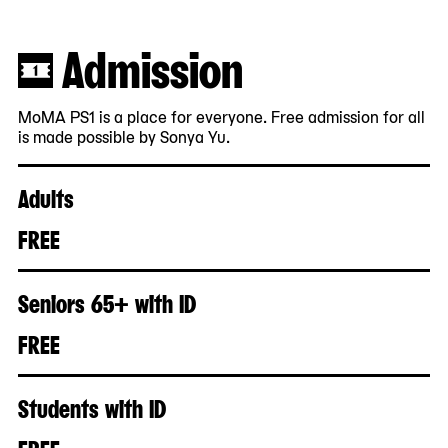
Admission
MoMA PS1 is a place for everyone. Free admission for all
is made possible by Sonya Yu.
Adults
FREE
Seniors 65+ with ID
FREE
Students with ID