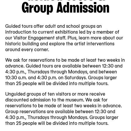
Group Admission
Guided tours offer adult and school groups an
introduction to current exhibitions led by a member of
our Visitor Engagement staff. Plus, learn more about our
historic building and explore the artist interventions
around every corner.
We ask for reservations to be made at least two weeks in
advance. Guided tours are available between 12:30 and
4:30 p.m., Thursdays through Mondays, and between
10:30 a.m. and 4:30 p.m. on Saturdays. Groups larger
than 25 people will be divided into multiple tours.
Unguided groups of ten visitors or more receive
discounted admission to the museum. We ask for
reservations to be made at least two weeks in advance.
Group reservations are available between 12:30 and
4:30 p.m., Thursdays through Mondays. Groups larger
than 25 people will be divided into multiple tours.