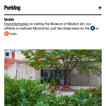
mo
Parking
+
Clo
Rea
mo
MoMA
Find information
on visiting the Museum of Modern Art, our
affiliate in midtown Manhattan, just two stops away on the
or
E
train.
F