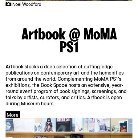
Noel Woodford
Artbook @ MoMA
PS1
Artbook stocks a deep selection of cutting-edge
publications on contemporary art and the humanities
from around the world. Complementing MoMA PS1’s
exhibitions, the Book Space hosts an extensive, year-
round event program of book signings, screenings, and
talks by artists, curators, and critics. Artbook is open
during Museum hours.
More