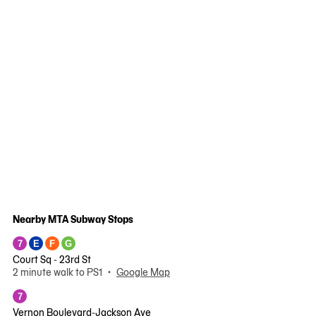
Nearby MTA Subway Stops
7
E
F
G
Court Sq - 23rd St
2 minute walk to PS1 •
Google Map
7
Vernon Boulevard-Jackson Ave