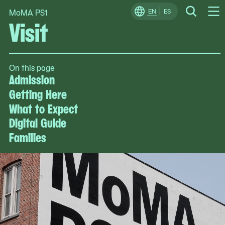
MoMA PS1
Skip
EN
ES
Change
Search
Visit
Op
to
Locale
Me
content
On this page
Admission
Getting Here
What to Expect
Digital Guide
Families