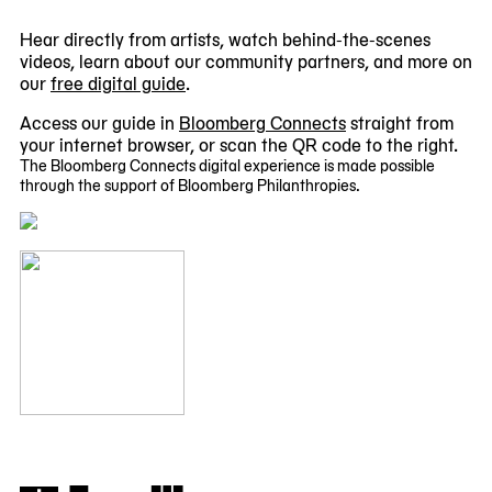
Hear directly from artists, watch behind-the-scenes
videos, learn about our community partners, and more on
our
free digital guide
.
Access our guide in
Bloomberg Connects
straight from
your internet browser, or scan the QR code to the right.
The Bloomberg Connects digital experience is made possible
through the support of Bloomberg Philanthropies.