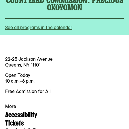
OKOYOMON
See all programs in the calendar
22-25 Jackson Avenue
Queens, NY 11101
Open Today
10 a.m.–6 p.m.
Free Admission for All
More
Accessibility
Tickets