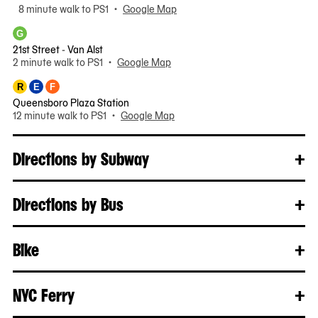
8 minute walk to PS1 •
Google Map
G
21st Street - Van Alst
2 minute walk to PS1 •
Google Map
R
E
F
Queensboro Plaza Station
12 minute walk to PS1 •
Google Map
Directions by Subway
+
Clo
Rea
mo
Directions by Bus
+
Clo
Rea
mo
Bike
+
Clo
Rea
mo
NYC Ferry
+
Clo
Rea