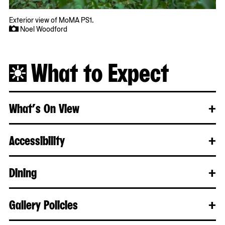
Exterior view of MoMA PS1.
Noel Woodford
What to Expect
What’s On View
+
Clo
Rea
mo
Accessibility
+
Clo
Rea
mo
Dining
+
Clo
Rea
mo
Gallery Policies
+
Clo
Rea