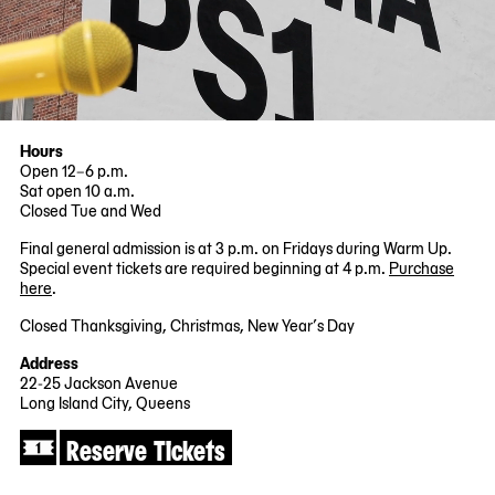
Hours
Open 12–6 p.m.
Sat open 10 a.m.
Closed Tue and Wed
Final general admission is at 3 p.m. on Fridays during Warm Up.
Special event tickets are required beginning at 4 p.m.
Purchase
here
.
Closed Thanksgiving, Christmas, New Year’s Day
Address
22-25 Jackson Avenue
Long Island City, Queens
Reserve Tickets