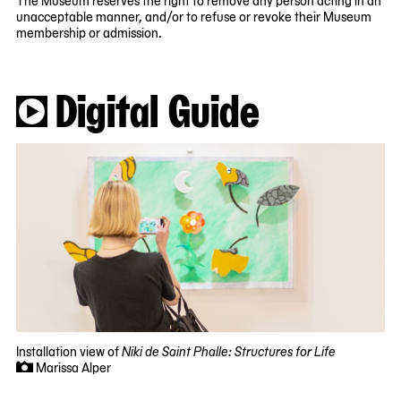
unacceptable manner, and/or to refuse or revoke their Museum
membership or admission.
Digital Guide
Installation view of
Niki de Saint Phalle: Structures for Life
Marissa Alper