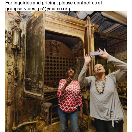
For inquiries and pricing, please contact us at
groupservices_ps1@moma.org
.