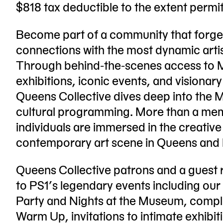
$818 tax deductible to the extent permi
Become part of a community that forge
connections with the most dynamic artis
Through behind-the-scenes access to 
exhibitions, iconic events, and visionary
Queens Collective dives deep into the 
cultural programming. More than a m
individuals are immersed in the creative
contemporary art scene in Queens and
Queens Collective patrons and a guest 
to PS1’s legendary events including our
Party and Nights at the Museum, compl
Warm Up, invitations to intimate exhibit