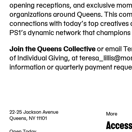
opening receptions, and exclusive mome
organizations around Queens. This com
connections with today’s top creatives
PS1’s dynamic network that champions a
Join the Queens Collective
or email Te
of Individual Giving, at
teresa_lillis@m
information or quarterly payment reque
22-25 Jackson Avenue
More
Queens, NY 11101
Accessi
Open Today