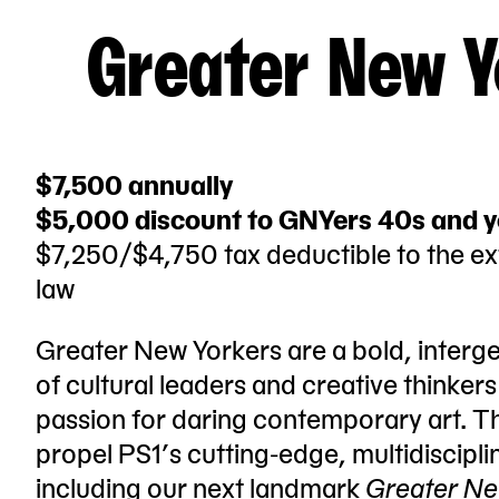
Greater New Y
$7,500 annually
$5,000 discount to GNYers 40s and 
$7,250/$4,750 tax deductible to the ex
law
Greater New Yorkers are a bold, interg
of cultural leaders and creative thinker
passion for daring contemporary art. T
propel PS1’s cutting-edge, multidisciplin
including our next landmark
Greater Ne