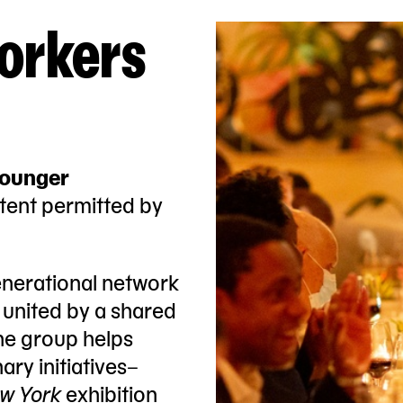
orkers
younger
tent permitted by
enerational network
s united by a shared
he group helps
ary initiatives–
w York
exhibition