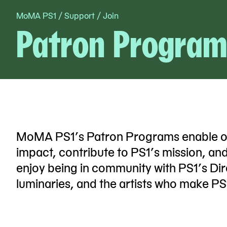
MoMA PS1
/
Support
/
Join
Skip
Patron Program
to
content
MoMA PS1’s Patron Programs enable our 
impact, contribute to PS1’s mission, an
enjoy being in community with PS1’s Dire
luminaries, and the artists who make PS