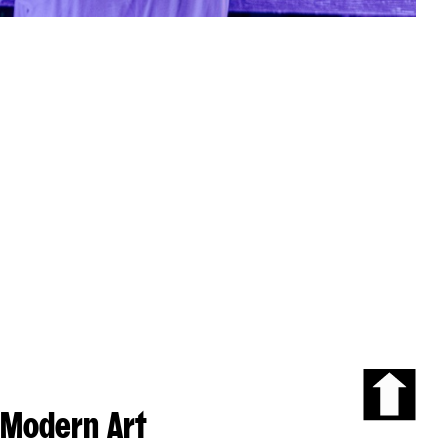
Modern Art
Scroll