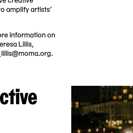
 amplify artists’
ore information on
resa Lillis,
_lillis@moma.org
.
ctive