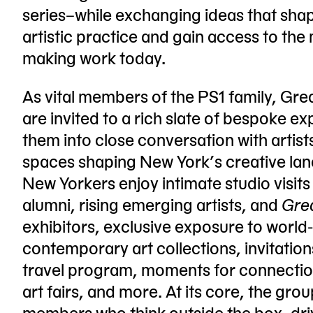
series–while exchanging ideas that shap
artistic practice and gain access to the 
making work today.
As vital members of the PS1 family, Gr
are invited to a rich slate of bespoke e
them into close conversation with artist
spaces shaping New York’s creative la
New Yorkers enjoy intimate studio visits
alumni, rising emerging artists, and
Gre
exhibitors, exclusive exposure to worl
contemporary art collections, invitation
travel program, moments for connection
art fairs, and more. At its core, the gr
members who think outside the box, dri