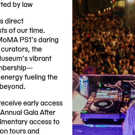
tted by law
s direct
ts of our time.
MoMA PS1’s daring
 curators, the
Museum’s vibrant
embership—
 energy fueling the
 beyond.
receive early access
 Annual Gala After
imentary access to
ion tours and