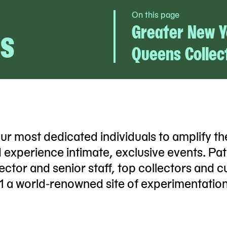
On this page
s
Greater New Y
Queens Collec
most dedicated individuals to amplify th
d experience intimate, exclusive events. Pa
ctor and senior staff, top collectors and cu
1 a world-renowned site of experimentation