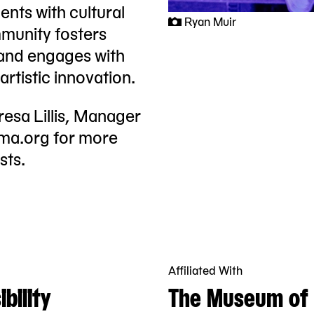
nts with cultural
Ryan Muir
munity fosters
 and engages with
rtistic innovation.
resa Lillis, Manager
oma.org
for more
sts.
Affiliated With
bility
The Museum of 