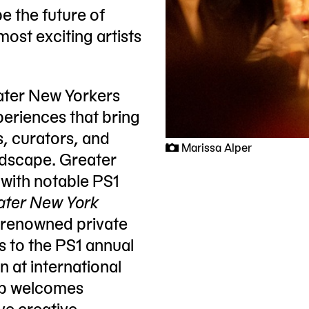
e the future of
most exciting artists
eater New Yorkers
xperiences that bring
s, curators, and
Marissa Alper
ndscape. Greater
 with notable PS1
ater New York
d-renowned private
s to the PS1 annual
 at international
oup welcomes
ve creative