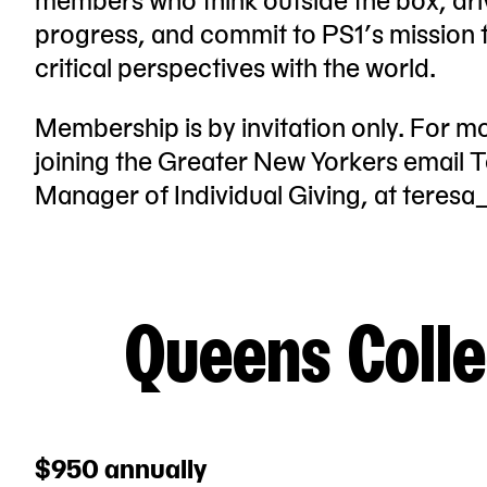
progress, and commit to PS1’s mission to
critical perspectives with the world.
Membership is by invitation only. For m
joining the Greater New Yorkers email Te
Manager of Individual Giving, at
teresa
Queens Colle
$950 annually