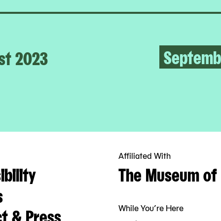
Septemb
st 2023
Affiliated With
bility
The Museum of 
s
While You’re Here
t & Press