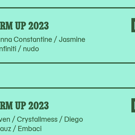
RM UP 2023
hanna Constantine / Jasmine
nfiniti / nudo
RM UP 2023
en / Crystallmess / Diego
auz / Embaci