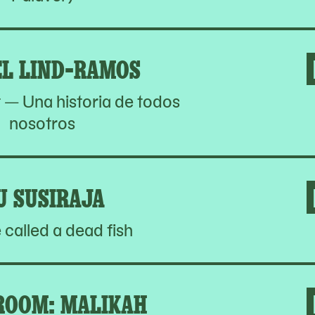
EL LIND-RAMOS
t — Una historia de todos
nosotros
IU SUSIRAJA
e called a dead fish
OOM: MALIKAH