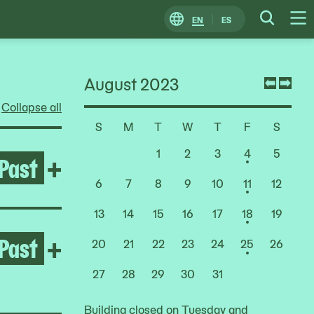
EN
ES
Change
Searc
O
Locale
M
August 2023
Previ
Nex
Collapse all
mont
mon
S
M
T
W
T
F
S
Choose
a
1
2
3
4
5
Past
Open After the Fire
+
Date
6
7
8
9
10
11
12
13
14
15
16
17
18
19
Past
Open Jumana Manna
+
20
21
22
23
24
25
26
27
28
29
30
31
Building closed on Tuesday and