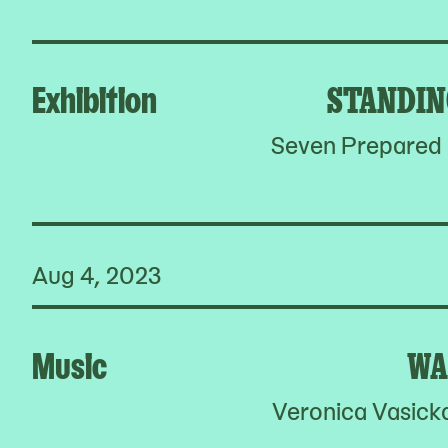
Exhibition
STANDIN
Seven Prepared P
Aug 4, 2023
Music
WA
Veronica Vasick