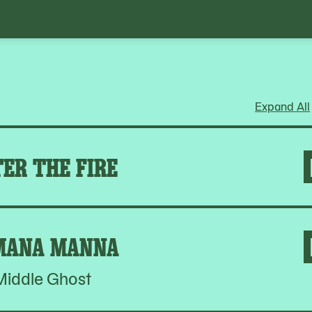
Expand All
ER THE FIRE
MANA MANNA
Middle Ghost