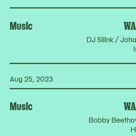
Music
WA
DJ Sliink / Jo
I
Aug 25, 2023
Music
WA
Bobby Beethov
H