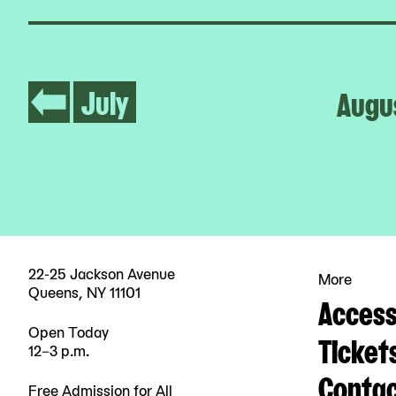
July
Augu
22-25 Jackson Avenue
More
Queens, NY 11101
Accessi
Open Today
Ticket
12–3 p.m.
Contac
Free Admission for All