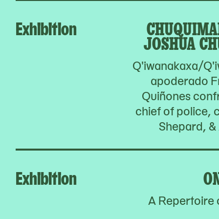
Exhibition
CHUQUIMA
JOSHUA CH
Q'iwanakaxa/Q'i
apoderado F
Quiñones confr
chief of police,
Shepard, & 
Exhibition
O
A Repertoire 