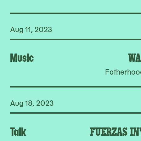
Aug 11, 2023
Music
WA
Fatherhoo
Aug 18, 2023
Talk
FUERZAS IN