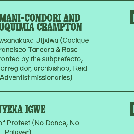
MANI-CONDORI AND
UQUIMIA CRAMPTON
wsanakaxa Utjxiwa (Cacique
rancisco Tancara & Rosa
onted by the subprefecto,
 corregidor, archbishop, Reid
Adventist missionaries)
NYEKA IGWE
of Protest (No Dance, No
Palaver)