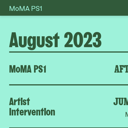
MoMA PS1
Skip
to
content
August 2023
MoMA PS1
AFT
Artist
JU
Intervention