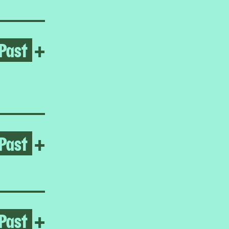
Past
Open Daniel Lind-Ramos
+
Past
Open Iiu Susiraja
+
Past
Open Homeroom: Malikah
+