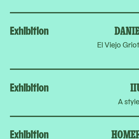
Exhibition
DANI
El Viejo Grio
Exhibition
I
A styl
Exhibition
HOMER