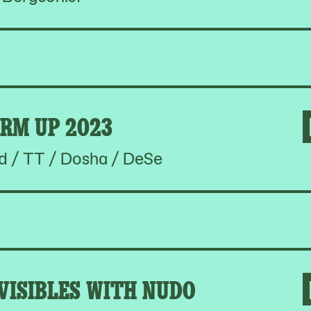
RM UP 2023
d / TT / Dosha / DeSe
VISIBLES WITH NUDO