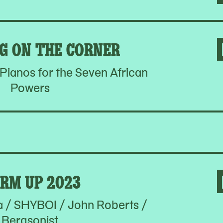
G ON THE CORNER
ianos for the Seven African
Powers
RM UP 2023
a / SHYBOI / John Roberts /
Bergsonist