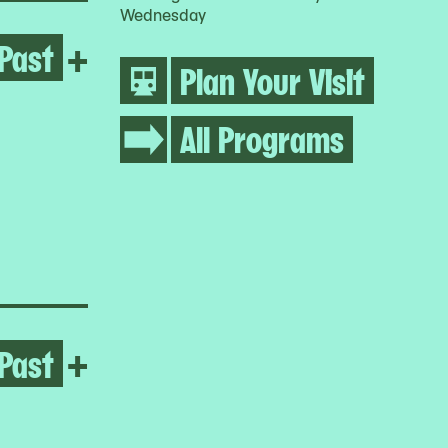
Wednesday
Past
Open Chuquimamani-Condor
+
Plan Your Visit
All Programs
Past
Open Onyeka Igwe
+