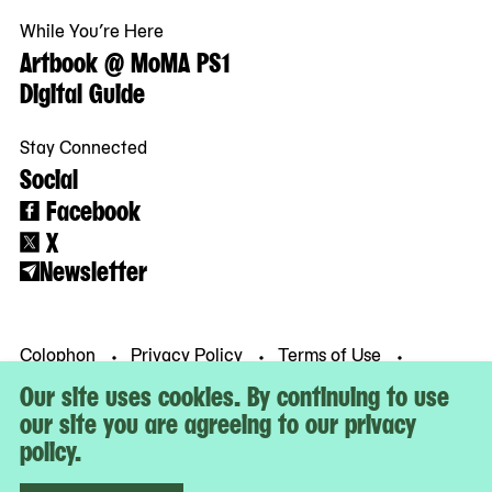
While You’re Here
Artbook @ MoMA PS1
Digital Guide
Stay Connected
Social
Facebook
X
Newsletter
Colophon
Privacy Policy
Terms of Use
© MoMA PS1
Our site uses cookies. By continuing to use
our site you are agreeing to our privacy
policy.