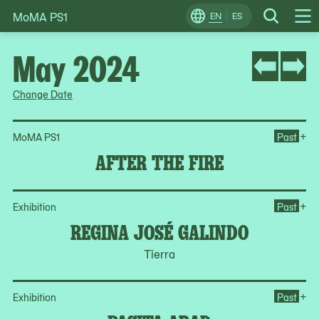
MoMA PS1
Skip
EN
ES
Change
Search
Op
to
Locale
Me
content
May 2024
Change Date
Ope
+
MoMA PS1
Past
AFTER THE FIRE
Op
+
Exhibition
Past
REGINA JOSÉ GALINDO
Tierra
Op
+
Exhibition
Past