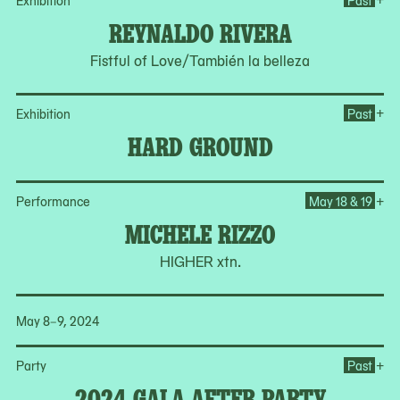
Exhibition
Past
REYNALDO RIVERA
Fistful of Love/También la belleza
Op
+
Exhibition
Past
HARD GROUND
Op
+
Performance
May 18 & 19
MICHELE RIZZO
HIGHER xtn.
May 8–9, 2024
Op
+
Party
Past
2024 GALA AFTER PARTY