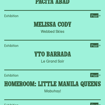
PACITA ABAD
Op
+
Exhibition
Past
MELISSA CODY
Webbed Skies
Op
+
Exhibition
Past
YTO BARRADA
Le Grand Soir
Op
+
Exhibition
Past
HOMEROOM: LITTLE MANILA QUEENS
Mabuhay!
Op
+