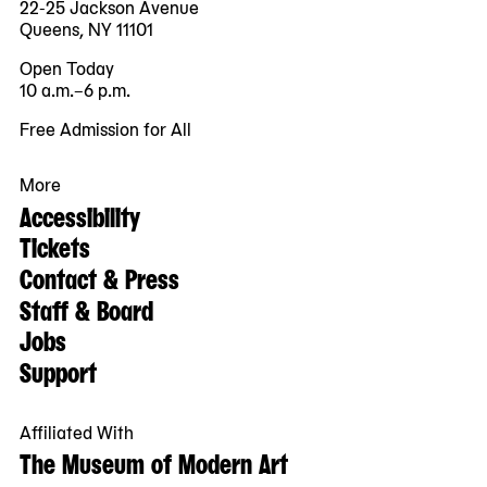
22-25 Jackson Avenue
Queens, NY 11101
Open Today
10 a.m.–6 p.m.
Free Admission for All
More
Accessibility
Tickets
Contact & Press
Staff & Board
Jobs
Support
Affiliated With
The Museum of Modern Art