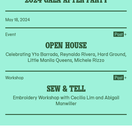
May 18, 2024
Op
+
Event
Past
OPEN HOUSE
Celebrating Yto Barrada, Reynaldo Rivera, Hard Ground,
Little Manila Queens, Michele Rizzo
Op
+
Workshop
Past
SEW & TELL
Embroidery Workshop with Cecilia Lim and Abigail
Manwiller