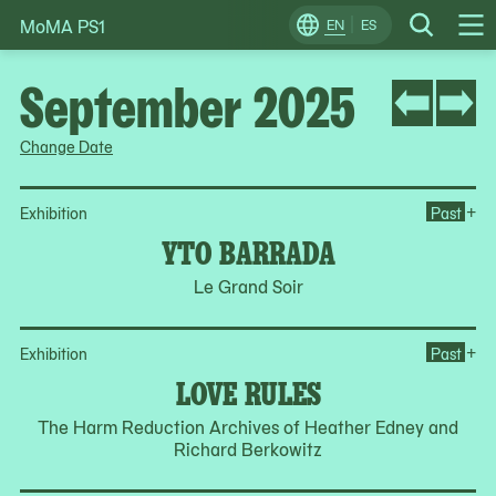
MoMA PS1
Skip
EN
ES
Change
Search
Op
to
Locale
Me
content
September 2025
Change Date
Op
+
Exhibition
Past
YTO BARRADA
Le Grand Soir
Op
+
Exhibition
Past
LOVE RULES
The Harm Reduction Archives of Heather Edney and
Richard Berkowitz