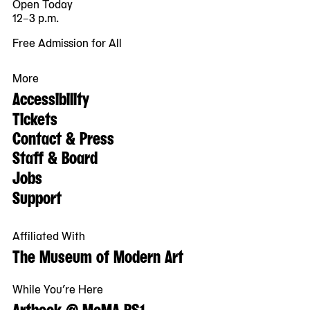
Open Today
12–3 p.m.
Free Admission for All
More
Accessibility
Tickets
Contact & Press
Staff & Board
Jobs
Support
Affiliated With
The Museum of Modern Art
While You’re Here
Artbook @ MoMA PS1