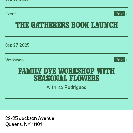
Op
+
Event
Past
THE GATHERERS BOOK LAUNCH
Sep 27, 2025
Op
+
Workshop
Past
FAMILY DYE WORKSHOP WITH
SEASONAL FLOWERS
with Isa Rodrigues
22-25 Jackson Avenue
Queens, NY 11101