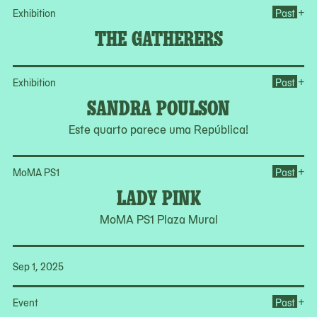
Op
+
Exhibition
Past
THE GATHERERS
Op
+
Exhibition
Past
SANDRA POULSON
Este quarto parece uma República!
Op
+
MoMA PS1
Past
LADY PINK
MoMA PS1 Plaza Mural
Sep 1, 2025
Op
+
Event
Past