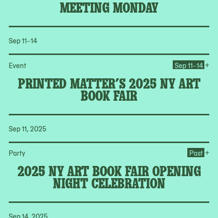
MEETING MONDAY
Sep 11–14
Op
+
Event
Sep 11–14
PRINTED MATTER’S 2025 NY ART
BOOK FAIR
Sep 11, 2025
Op
+
Party
Past
2025 NY ART BOOK FAIR OPENING
NIGHT CELEBRATION
Sep 14, 2025