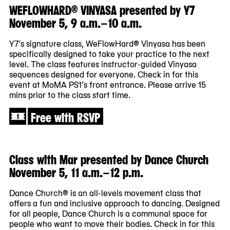
WEFLOWHARD® VINYASA presented by Y7
November 5, 9 a.m.–10 a.m.
Y7’s signature class, WeFlowHard® Vinyasa has been
specifically designed to take your practice to the next
level. The class features instructor-guided Vinyasa
sequences designed for everyone. Check in for this
event at MoMA PS1’s front entrance. Please arrive 15
mins prior to the class start time.
Free with RSVP
Class with Mar presented by Dance Church
November 5, 11 a.m.–12 p.m.
Dance Church® is an all-levels movement class that
offers a fun and inclusive approach to dancing. Designed
for all people, Dance Church is a communal space for
people who want to move their bodies. Check in for this