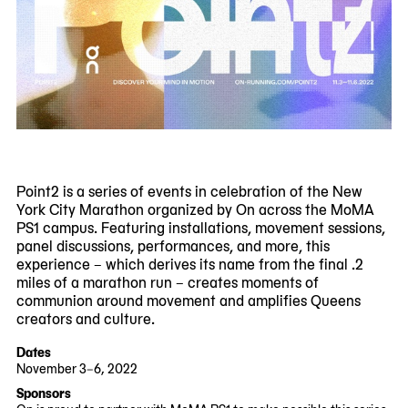
Point2 is a series of events in celebration of the New
York City Marathon organized by On across the MoMA
PS1 campus. Featuring installations, movement sessions,
panel discussions, performances, and more, this
experience – which derives its name from the final .2
miles of a marathon run – creates moments of
communion around movement and amplifies Queens
creators and culture.
Dates
November 3–6, 2022
2022-
2022-
Sponsors
11-
11-