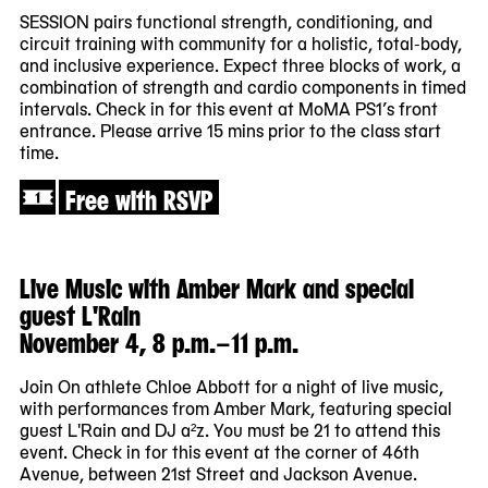
SESSION pairs functional strength, conditioning, and
circuit training with community for a holistic, total-body,
and inclusive experience. Expect three blocks of work, a
combination of strength and cardio components in timed
intervals. Check in for this event at MoMA PS1’s front
entrance. Please arrive 15 mins prior to the class start
time.
Free with RSVP
Live Music with Amber Mark and special
guest L'Rain
November 4, 8 p.m.–11 p.m.
Join On athlete Chloe Abbott for a night of live music,
with performances from Amber Mark, featuring special
guest L'Rain and DJ a²z. You must be 21 to attend this
event. Check in for this event at the corner of 46th
Avenue, between 21st Street and Jackson Avenue.