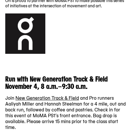
On is proud to partner with MoMA PS1 to make possible this series
03
06
of initiatives at the intersection of movement and art.
00:00:00
00:00:00
-0400
-0400
Run with New Generation Track & Field
November 4, 8 a.m.–9:30 a.m.
Join
New Generation Track & Field
and Pro runners
Aaliyah Miller and Hannah Steelman for a 4 mile, out and
back run, followed by coffee and pastries. Check in for
this event at MoMA PS1’s front entrance. Bag drop is
available. Please arrive 15 mins prior to the class start
time.