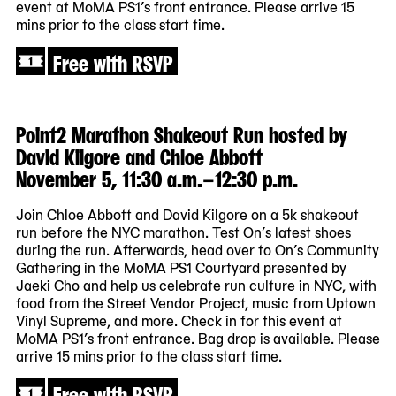
event at MoMA PS1’s front entrance. Please arrive 15
mins prior to the class start time.
Free with RSVP
Point2 Marathon Shakeout Run hosted by
David Kilgore and Chloe Abbott
November 5, 11:30 a.m.–12:30 p.m.
Join Chloe Abbott and David Kilgore on a 5k shakeout
run before the NYC marathon. Test On’s latest shoes
during the run. Afterwards, head over to On’s Community
Gathering in the MoMA PS1 Courtyard presented by
Jaeki Cho and help us celebrate run culture in NYC, with
food from the Street Vendor Project, music from Uptown
Vinyl Supreme, and more. Check in for this event at
MoMA PS1’s front entrance. Bag drop is available. Please
arrive 15 mins prior to the class start time.
Free with RSVP