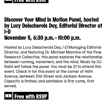
Discover Your Mind in Motion Panel, hosted
by Lucy Delacherois Day, Editorial Director at
i-D
November 5, 6:30 p.m.–10:00 p.m.
Hosted by Lucy Delacherois Day,
i-D
Managing Editorial
Director, and featuring Dr. Michael Mannino of the Flow
Research Collective, this panel explores the relationship
between running, movement, and the mind. Music by DJ
Rahil will follow the panel. You must be 21 to attend this
event. Check in for this event at the corner of 46th
Avenue, between 21st Street and Jackson Avenue.
Capacity is limited, and admission is first come, first
served.
Free with RSVP