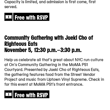
Capacity is limited, and admission is first come, first
served.
Free with RSVP
Community Gathering with Jaeki Cho of
Righteous Eats
November 5, 12:30 p.m.–3:30 p.m.
Help us celebrate all that’s great about NYC run culture
at On’s Community Gathering in the MoMA PS1
Courtyard. Presented by Jaeki Cho of Righteous Eats,
the gathering features food from the Street Vendor
Project and music from Uptown Vinyl Supreme. Check in
for this event at MoMA PS1’s front entrance.
Free with RSVP