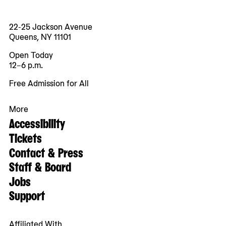
22-25 Jackson Avenue
Queens, NY 11101
Open Today
12–6 p.m.
Free Admission for All
More
Accessibility
Tickets
Contact & Press
Staff & Board
Jobs
Support
Affiliated With