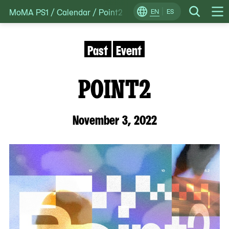
MoMA PS1
/
Calendar
/
Point2
Skip
EN
ES
Change
Search
Op
to
Locale
Me
content
Past
Event
POINT2
November 3, 2022