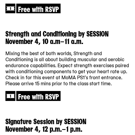
Free with RSVP
Strength and Conditioning by SESSION
November 4, 10 a.m–11 a.m.
Mixing the best of both worlds, Strength and
Conditioning is all about building muscular and aerobic
endurance capabilities. Expect strength exercises paired
with conditioning components to get your heart rate up.
Check in for this event at MoMA PS1’s front entrance.
Please arrive 15 mins prior to the class start time.
Free with RSVP
Signature Session by SESSION
November 4, 12 p.m.–1 p.m.