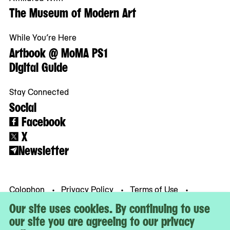
The Museum of Modern Art
While You’re Here
Artbook @ MoMA PS1
Digital Guide
Stay Connected
Social
Facebook
X
Newsletter
Colophon
Privacy Policy
Terms of Use
© MoMA PS1
Our site uses cookies. By continuing to use
our site you are agreeing to our privacy