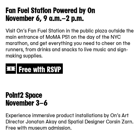
Fan Fuel Station Powered by On
November 6, 9 a.m.–2 p.m.
Visit On’s Fan Fuel Station in the public plaza outside the
main entrance of MoMA PS1 on the day of the NYC
marathon, and get everything you need to cheer on the
runners, from drinks and snacks to live music and sign-
making supplies.
Free with RSVP
Point2 Space
November 3–6
Experience immersive product installations by On’s Art
Director Jonatan Akay and Spatial Designer Corsin Zarn.
Free with museum admission.