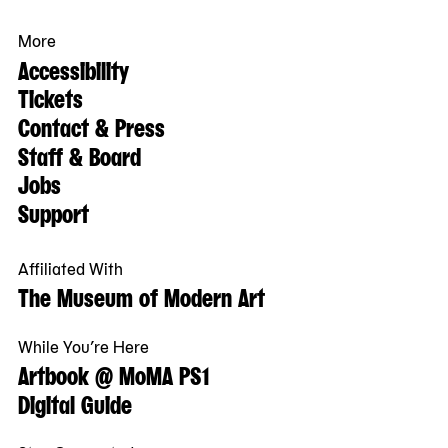
More
Accessibility
Tickets
Contact & Press
Staff & Board
Jobs
Support
Affiliated With
The Museum of Modern Art
While You’re Here
Artbook @ MoMA PS1
Digital Guide