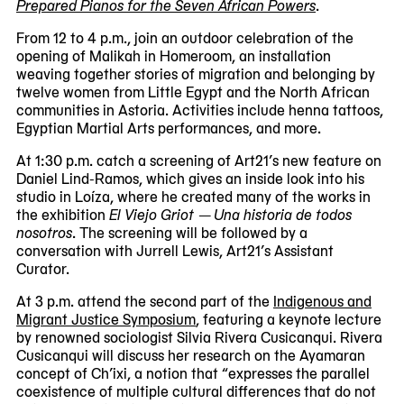
Prepared Pianos for the Seven African Powers
.
From 12 to 4 p.m., join an outdoor celebration of the
opening of Malikah in Homeroom, an installation
weaving together stories of migration and belonging by
twelve women from Little Egypt and the North African
communities in Astoria. Activities include henna tattoos,
Egyptian Martial Arts performances, and more.
At 1:30 p.m. catch a screening of Art21’s new feature on
Daniel Lind-Ramos, which gives an inside look into his
studio in Loíza, where he created many of the works in
the exhibition
El Viejo Griot — Una historia de todos
nosotros
. The screening will be followed by a
conversation with Jurrell Lewis, Art21’s Assistant
Curator.
At 3 p.m. attend the second part of the
Indigenous and
Migrant Justice Symposium
, featuring a keynote lecture
by renowned sociologist Silvia Rivera Cusicanqui. Rivera
Cusicanqui will discuss her research on the Ayamaran
concept of Ch’ixi, a notion that “expresses the parallel
coexistence of multiple cultural differences that do not