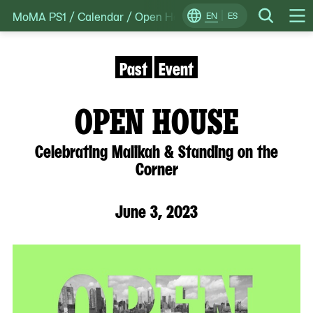
MoMA PS1
/
Calendar
/
Open House: Celebrating Malikah &
Skip
EN
ES
Change
Search
Op
to
Locale
Me
content
Past
Event
OPEN HOUSE
Celebrating Malikah & Standing on the
Corner
June 3, 2023