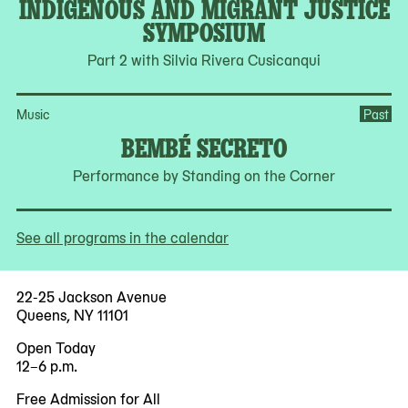
INDIGENOUS AND MIGRANT JUSTICE
SYMPOSIUM
Part 2 with Silvia Rivera Cusicanqui
Music
Past
BEMBÉ SECRETO
Performance by Standing on the Corner
See all programs in the calendar
22-25 Jackson Avenue
Queens, NY 11101
Open Today
12–6 p.m.
Free Admission for All