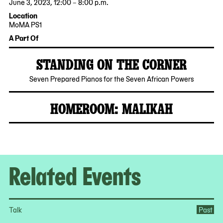
June 3, 2023, 12:00 – 8:00 p.m.
2023-
2023-
Location
06-
06-
MoMA PS1
03
03
22-
A Part Of
12:00:00
20:00:00
25
-0400
-0400
Jackson
STANDING ON THE CORNER
Avenue
Queens,
2023-
MoMA
Seven Prepared Pianos for the Seven African Powers
NY
06-
PS1
11101
01
HOMEROOM: MALIKAH
2023-
05-
04
Related Events
Talk
Past