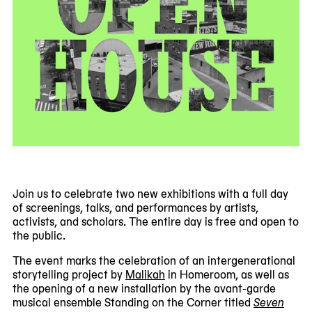
Join us to celebrate two new exhibitions with a full day
of screenings, talks, and performances by artists,
activists, and scholars. The entire day is free and open to
the public.
The event marks the celebration of an intergenerational
storytelling project by
Malikah
in Homeroom, as well as
the opening of a new installation by the avant-garde
musical ensemble Standing on the Corner titled
Seven