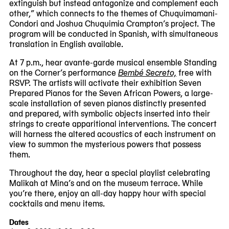
extinguish but instead antagonize and complement each
other,” which connects to the themes of Chuquimamani-
Condori and Joshua Chuquimia Crampton’s project. The
program will be conducted in Spanish, with simultaneous
translation in English available.
At 7 p.m., hear avante-garde musical ensemble Standing
on the Corner’s performance
Bembé Secreto,
free with
RSVP. The artists will activate their exhibition Seven
Prepared Pianos for the Seven African Powers, a large-
scale installation of seven pianos distinctly presented
and prepared, with symbolic objects inserted into their
strings to create apparitional interventions. The concert
will harness the altered acoustics of each instrument on
view to summon the mysterious powers that possess
them.
Throughout the day, hear a special playlist celebrating
Malikah at Mina’s and on the museum terrace. While
you’re there, enjoy an all-day happy hour with special
cocktails and menu items.
Dates