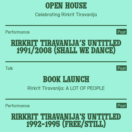
OPEN HOUSE
Celebrating Rirkrit Tiravanija
Performance
Past
RIRKRIT TIRAVANIJA’S UNTITLED
1991/2008 (SHALL WE DANCE)
Talk
Past
BOOK LAUNCH
Rirkrit Tiravanija: A LOT OF PEOPLE
Performance
Past
RIRKRIT TIRAVANIJA'S UNTITLED
1992-1995 (FREE/STILL)