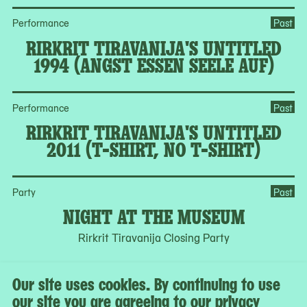
Performance
Past
RIRKRIT TIRAVANIJA'S UNTITLED
1994 (ANGST ESSEN SEELE AUF)
Performance
Past
RIRKRIT TIRAVANIJA'S UNTITLED
2011 (T-SHIRT, NO T-SHIRT)
Party
Past
NIGHT AT THE MUSEUM
Rirkrit Tiravanija Closing Party
Our site uses cookies. By continuing to use
See all programs in the calendar
our site you are agreeing to our privacy