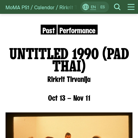
MoMA PS1
/
Calendar
/
Rirkrit Tirvanija’s untitled 1990 (pa
Skip
EN
ES
Change
Search
Op
to
Locale
Me
content
Past
Performance
UNTITLED 1990 (PAD
THAI)
Rirkrit Tirvanija
Oct 13 – Nov 11