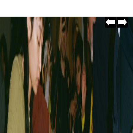
Go
Go
to
to
slide
slide
#10
#2