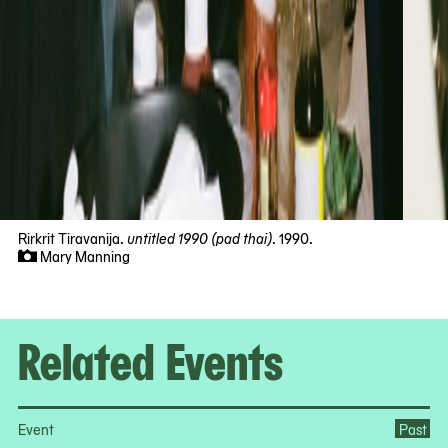
Rirkrit Tiravanija.
untitled 1990 (pad thai)
. 1990.
Mary Manning
Now
viewing
slide
#1
Related Events
of
10
Event
Past