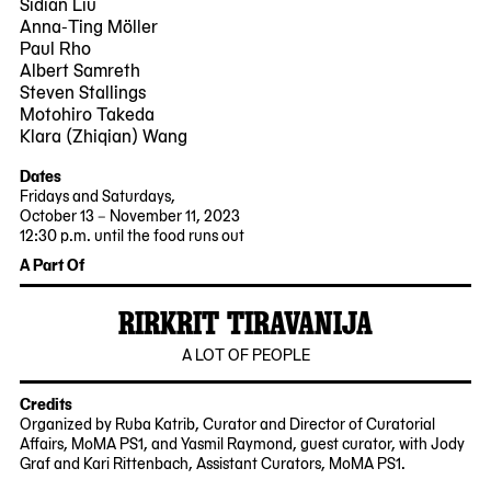
Sidian Liu
Anna-Ting Möller
Paul Rho
Albert Samreth
Steven Stallings
Motohiro Takeda
Klara (Zhiqian) Wang
Dates
Fridays and Saturdays,
October 13 – November 11, 2023
12:30 p.m. until the food runs out
2023-
2023-
A Part Of
10-
11-
13
11
RIRKRIT TIRAVANIJA
12:30:00
12:30:00
-0400
-0500
2023-
MoMA
A LOT OF PEOPLE
10-
PS1
12
Credits
Organized by Ruba Katrib, Curator and Director of Curatorial
Affairs, MoMA PS1, and Yasmil Raymond, guest curator, with Jody
Graf and Kari Rittenbach, Assistant Curators, MoMA PS1.