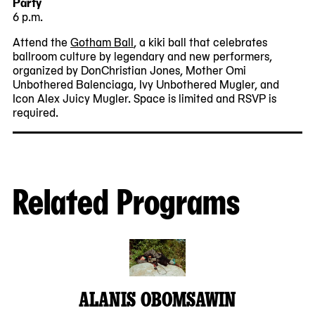
Party
6 p.m.
Attend the
Gotham Ball
, a kiki ball that celebrates
ballroom culture by legendary and new performers,
organized by DonChristian Jones, Mother Omi
Unbothered Balenciaga, Ivy Unbothered Mugler, and
Icon Alex Juicy Mugler. Space is limited and RSVP is
required.
Related Programs
ALANIS OBOMSAWIN