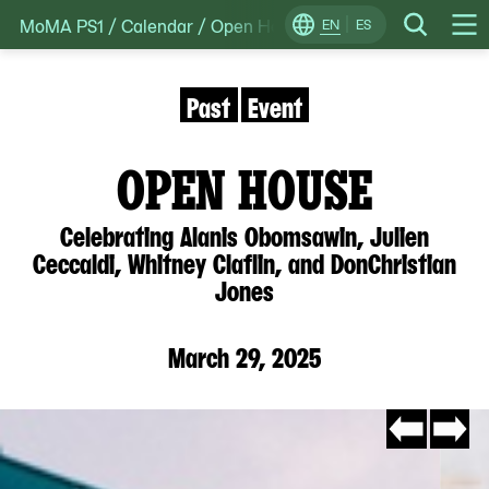
MoMA PS1
/
Calendar
/
Open House: Celebrating Alanis Ob
Skip
EN
ES
Change
Search
Op
to
Locale
Me
content
Past
Event
OPEN HOUSE
Celebrating Alanis Obomsawin, Julien
Ceccaldi, Whitney Claflin, and DonChristian
Jones
March 29, 2025
Go
Go
to
to