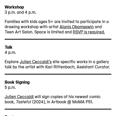
Workshop
3 p.m. and 4 p.m.
Families with kids ages 5+ are invited to participate in a
drawing workshop with artist
Alanis Obomsawin
and
Teen Art Salon. Space is limited and
RSVP is required.
Talk
4 p.m.
Explore
Julien Ceccaldi’s
site-specific works in a gallery
talk by the artist with Kari Rittenbach, Assistant Curator.
Book Signing
5 p.m.
Julien Ceccaldi
will sign copies of his newest comic
book,
Tasteful
(2024), in Artbook @ MoMA PS1.