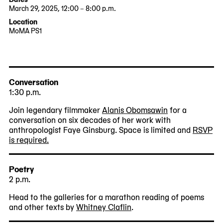
March 29, 2025, 12:00 – 8:00 p.m.
2025-
2025-
Location
03-
03-
MoMA PS1
29
29
22-
12:00:00
20:00:00
25
-0400
-0400
Jackson
Avenue
Queens,
Conversation
NY
1:30 p.m.
11101
Join legendary filmmaker
Alanis Obomsawin
for a
conversation on six decades of her work with
anthropologist Faye Ginsburg. Space is limited and
RSVP
is required.
Poetry
2 p.m.
Head to the galleries for a marathon reading of poems
and other texts by
Whitney Claflin
.