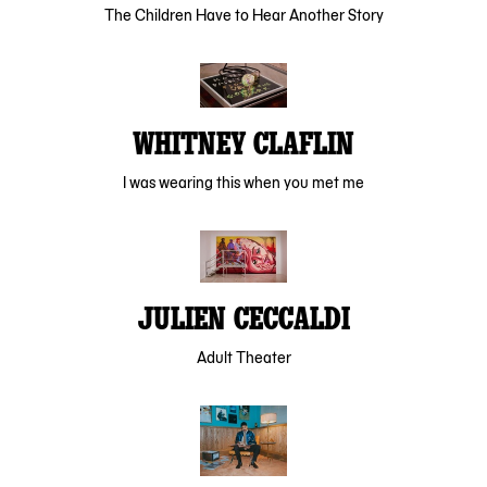
The Children Have to Hear Another Story
WHITNEY CLAFLIN
I was wearing this when you met me
JULIEN CECCALDI
Adult Theater