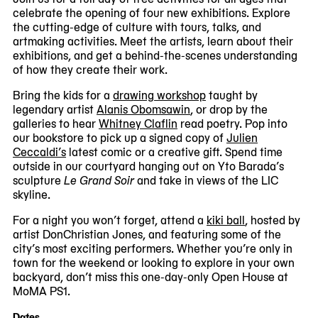
#1
celebrate the opening of four new exhibitions. Explore
of
the cutting-edge of culture with tours, talks, and
5
artmaking activities. Meet the artists, learn about their
exhibitions, and get a behind-the-scenes understanding
of how they create their work.
Bring the kids for a
drawing workshop
taught by
legendary artist
Alanis Obomsawin
, or drop by the
galleries to hear
Whitney Claflin
read poetry. Pop into
our bookstore to pick up a signed copy of
Julien
Ceccaldi’s
latest comic or a creative gift. Spend time
outside in our courtyard hanging out on Yto Barada’s
sculpture
Le Grand Soir
and take in views of the LIC
skyline.
For a night you won’t forget, attend a
kiki ball
, hosted by
artist DonChristian Jones, and featuring some of the
city’s most exciting performers. Whether you’re only in
town for the weekend or looking to explore in your own
backyard, don’t miss this one-day-only Open House at
MoMA PS1.
Dates