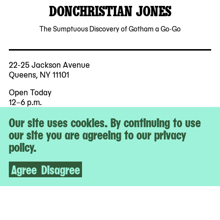
DONCHRISTIAN JONES
The Sumptuous Discovery of Gotham a Go-Go
22-25 Jackson Avenue
Queens, NY 11101
Open Today
12–6 p.m.
Our site uses cookies. By continuing to use
Free Admission for All
our site you are agreeing to our privacy
policy.
More
Accessibility
Agree
Disagree
Tickets
Contact & Press
Staff & Board
Jobs