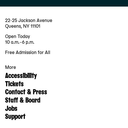
22-25 Jackson Avenue
Queens, NY 11101
Open Today
10 a.m.–6 p.m.
Free Admission for All
More
Accessibility
Tickets
Contact & Press
Staff & Board
Jobs
Support