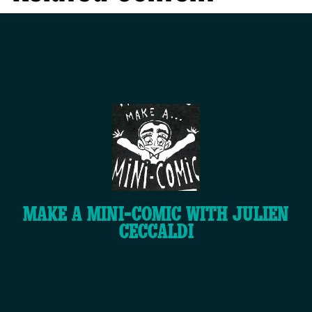
MAKE A MINI-COMIC WITH JULIEN
CECCALDI