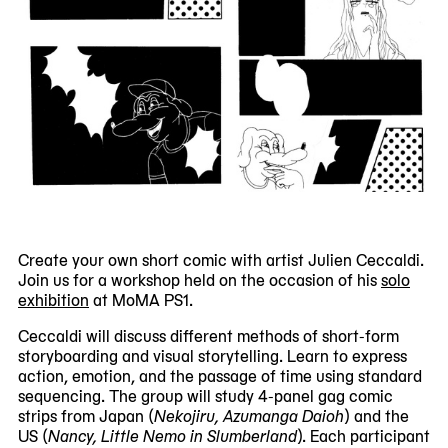
Create your own short comic with artist Julien Ceccaldi.
Join us for a workshop held on the occasion of his
solo
exhibition
at MoMA PS1.
Ceccaldi will discuss different methods of short-form
storyboarding and visual storytelling. Learn to express
action, emotion, and the passage of time using standard
sequencing. The group will study 4-panel gag comic
strips from Japan (
Nekojiru, Azumanga Daioh
) and the
US (
Nancy, Little Nemo in Slumberland
). Each participant