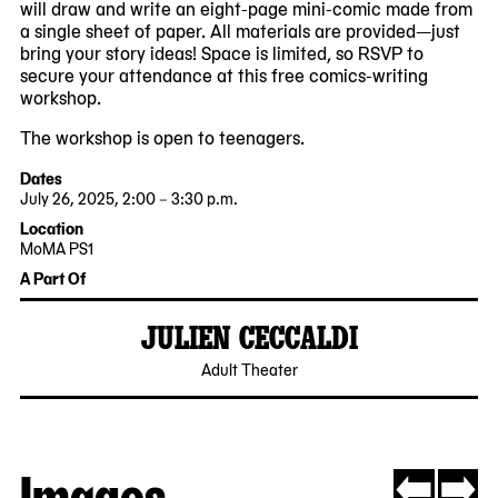
will draw and write an eight-page mini-comic made from
a single sheet of paper. All materials are provided—just
bring your story ideas! Space is limited, so RSVP to
secure your attendance at this free comics-writing
workshop.
The workshop is open to teenagers.
Dates
July 26, 2025, 2:00 – 3:30 p.m.
2025-
2025-
Location
07-
07-
MoMA PS1
26
26
22-
A Part Of
14:00:00
15:30:00
25
-0400
-0400
Jackson
JULIEN CECCALDI
Avenue
Queens,
2025-
Adult Theater
NY
03-
11101
27
Images
Now