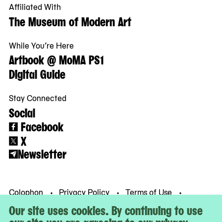
Affiliated With
The Museum of Modern Art
While You’re Here
Artbook @ MoMA PS1
Digital Guide
Stay Connected
Social
Facebook
X
Newsletter
Colophon
Privacy Policy
Terms of Use
© MoMA PS1
Our site uses cookies. By continuing to use
our site you are agreeing to our privacy