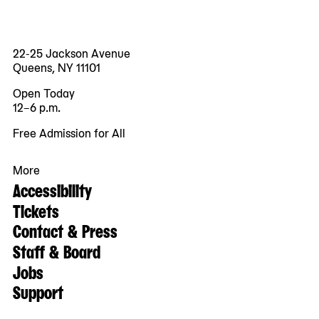
22-25 Jackson Avenue
Queens, NY 11101
Open Today
12–6 p.m.
Free Admission for All
More
Accessibility
Tickets
Contact & Press
Staff & Board
Jobs
Support