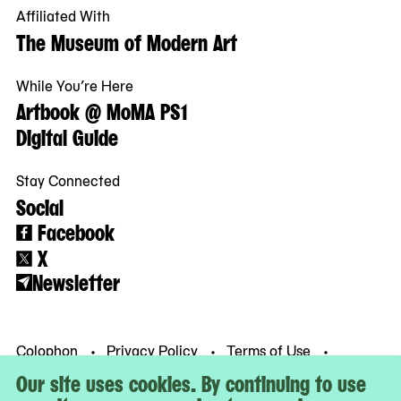
Affiliated With
The Museum of Modern Art
While You’re Here
Artbook @ MoMA PS1
Digital Guide
Stay Connected
Social
Facebook
X
Newsletter
Colophon
Privacy Policy
Terms of Use
© MoMA PS1
Our site uses cookies. By continuing to use