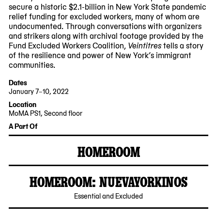
secure a historic $2.1-billion in New York State pandemic
relief funding for excluded workers, many of whom are
undocumented. Through conversations with organizers
and strikers along with archival footage provided by the
Fund Excluded Workers Coalition,
Veintitres
tells a story
of the resilience and power of New York’s immigrant
communities.
Dates
January 7–10, 2022
2022-
2022-
Location
01-
01-
MoMA PS1, Second floor
07
10
A Part Of
12:00:00
18:00:00
-0500
-0500
HOMEROOM
MoMA
PS1
HOMEROOM: NUEVAYORKINOS
2021-
Essential and Excluded
10-
22