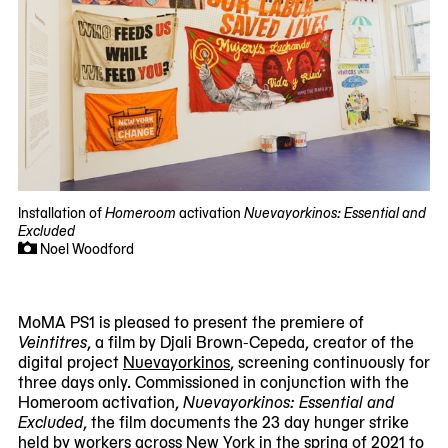
Installation of
Homeroom
activation
Nuevayorkinos: Essential and
Excluded
Noel Woodford
MoMA PS1 is pleased to present the premiere of
Veintitres
, a film by Djali Brown-Cepeda, creator of the
digital project
Nuevayorkinos
, screening continuously for
three days only. Commissioned in conjunction with the
Homeroom activation,
Nuevayorkinos: Essential and
Excluded
, the film documents the 23 day hunger strike
held by workers across New York in the spring of 2021 to