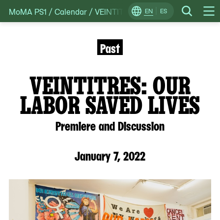
MoMA PS1
/
Calendar
/
VEINTITRES: Our Labor Saved: Live
Skip
EN
ES
Change
Search
Op
to
Locale
Me
content
Past
VEINTITRES: OUR
LABOR SAVED LIVES
Premiere and Discussion
January 7, 2022