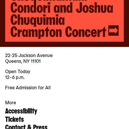
Condori and Joshua
Chuquimia
Crampton Concert
22-25 Jackson Avenue
Queens, NY 11101
Open Today
12–6 p.m.
Free Admission for All
More
Accessibility
Tickets
Contact & Press