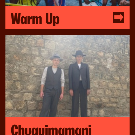
Warm Up
Chuquimamani