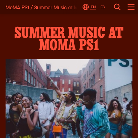
MoMA PS1
/
Summer Music at MoMA PS1
Skip
EN
ES
Change
Search
Op
to
Locale
Me
content
SUMMER MUSIC AT
MOMA PS1