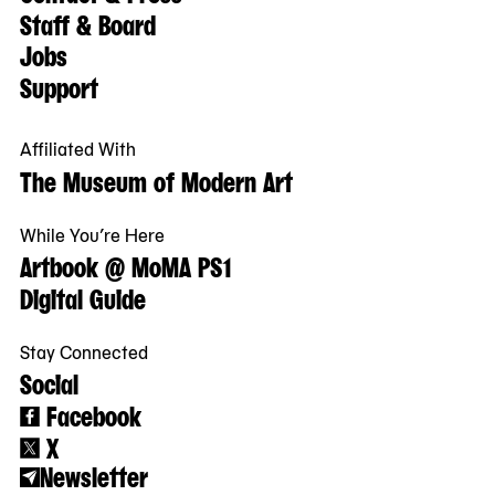
Staff & Board
Jobs
Support
Affiliated With
The Museum of Modern Art
While You’re Here
Artbook @ MoMA PS1
Digital Guide
Stay Connected
Social
Facebook
X
Newsletter