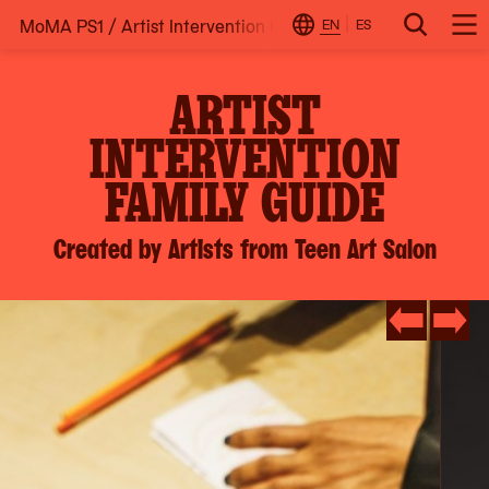
MoMA PS1
/
Artist Intervention Family Guide: Created by A
Skip
EN
ES
Change
Search
Op
to
Locale
Me
content
ARTIST
INTERVENTION
FAMILY GUIDE
Created by Artists from Teen Art Salon
Go
Go
to
to
slide
slide
#3
#2