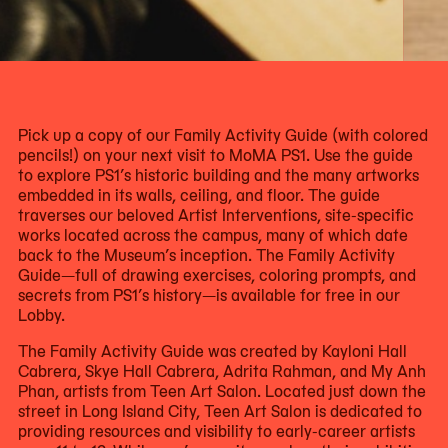
Now
viewing
slide
Pick up a copy of our Family Activity Guide (with colored
#1
pencils!) on your next visit to MoMA PS1. Use the guide
of
to explore PS1’s historic building and the many artworks
3
embedded in its walls, ceiling, and floor. The guide
traverses our beloved Artist Interventions, site-specific
works located across the campus, many of which date
back to the Museum’s inception. The Family Activity
Guide—full of drawing exercises, coloring prompts, and
secrets from PS1’s history—is available for free in our
Lobby.
The Family Activity Guide was created by Kayloni Hall
Cabrera, Skye Hall Cabrera, Adrita Rahman, and My Anh
Phan, artists from Teen Art Salon. Located just down the
street in Long Island City, Teen Art Salon is dedicated to
providing resources and visibility to early-career artists