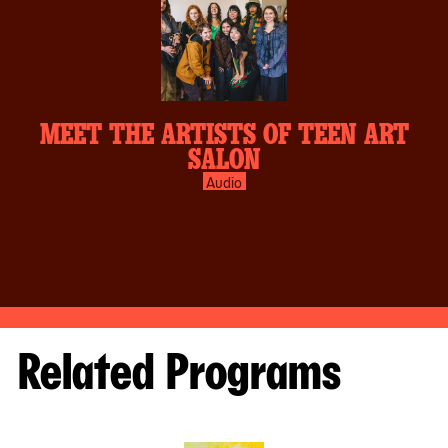
MEET THE ARTISTS OF TEEN ART
SALON
Audio
Related Programs