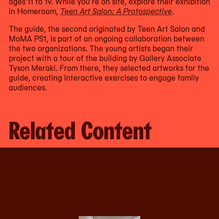
ages 11 to 19. While you’re on site, explore their exhibition
in Homeroom,
Teen Art Salon: A Protospective
.
The guide, the second originated by Teen Art Salon and
MoMA PS1, is part of an ongoing collaboration between
the two organizations. The young artists began their
project with a tour of the building by Gallery Associate
Tyson Meraki. From there, they selected artworks for the
guide, creating interactive exercises to engage family
audiences.
Related Content