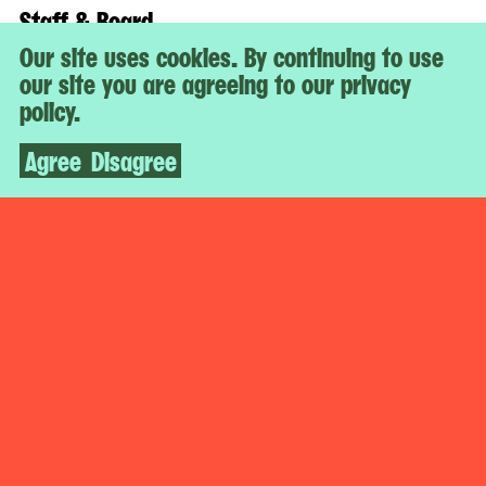
Staff & Board
Jobs
Our site uses cookies. By continuing to use
Support
our site you are agreeing to our privacy
policy.
Affiliated With
Agree
Disagree
The Museum of Modern Art
While You’re Here
Artbook @ MoMA PS1
Digital Guide
Stay Connected
Social
Facebook
X
Newsletter