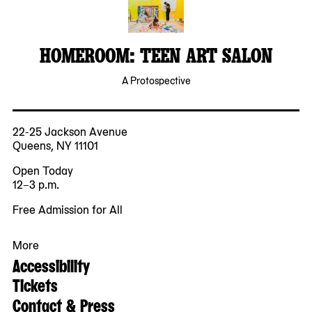
HOMEROOM: TEEN ART SALON
A Protospective
22-25 Jackson Avenue
Queens, NY 11101
Open Today
12–3 p.m.
Free Admission for All
More
Accessibility
Tickets
Contact & Press