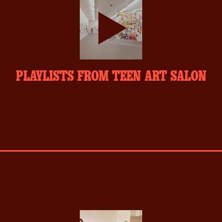
play-
PLAYLISTS FROM TEEN ART SALON
inverse.svg