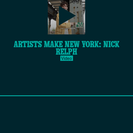
play-
ARTISTS MAKE NEW YORK: NICK
inverse.svg
RELPH
Video