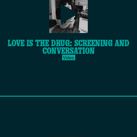
play-
LOVE IS THE DRUG: SCREENING AND
inverse.svg
CONVERSATION
Video