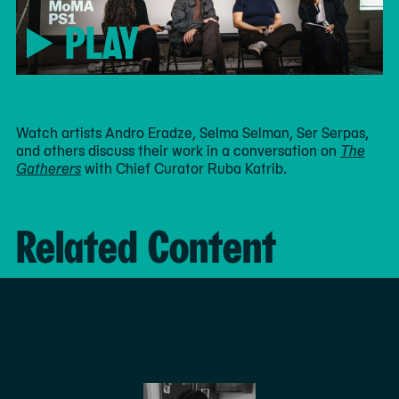
PLAY
Watch artists Andro Eradze, Selma Selman, Ser Serpas,
and others discuss their work in a conversation on
The
Gatherers
with Chief Curator Ruba Katrib.
Related Content