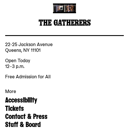
THE GATHERERS
22-25 Jackson Avenue
Queens, NY 11101
Open Today
12–3 p.m.
Free Admission for All
More
Accessibility
Tickets
Contact & Press
Staff & Board