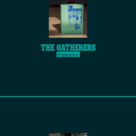
THE GATHERERS
Publication