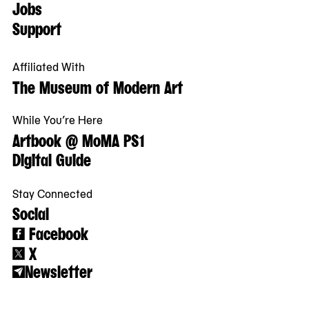
Jobs
Support
Affiliated With
The Museum of Modern Art
While You’re Here
Artbook @ MoMA PS1
Digital Guide
Stay Connected
Social
Facebook
X
Newsletter