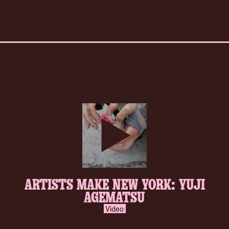
play-
ARTISTS MAKE NEW YORK: YUJI
inverse.svg
AGEMATSU
Video