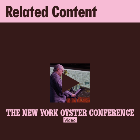
Related Content
play-
THE NEW YORK OYSTER CONFERENCE
inverse.svg
Video