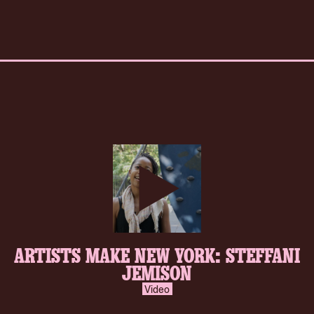
play-
ARTISTS MAKE NEW YORK: STEFFANI
inverse.svg
JEMISON
Video