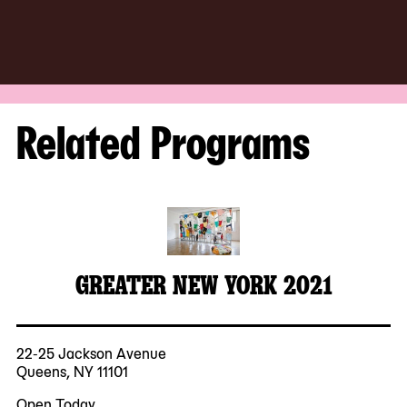
Related Programs
GREATER NEW YORK 2021
22-25 Jackson Avenue
Queens, NY 11101
Open Today