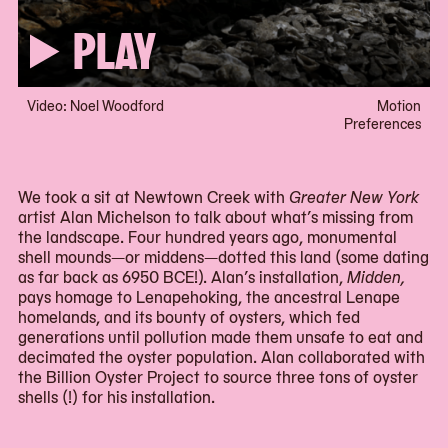
PLAY
Video: Noel Woodford
Motion
Preferences
We took a sit at Newtown Creek with
Greater New York
artist Alan Michelson to talk about what’s missing from
the landscape. Four hundred years ago, monumental
shell mounds—or middens—dotted this land (some dating
as far back as 6950 BCE!). Alan’s installation,
Midden,
pays homage to Lenapehoking, the ancestral Lenape
homelands, and its bounty of oysters, which fed
generations until pollution made them unsafe to eat and
decimated the oyster population. Alan collaborated with
the Billion Oyster Project to source three tons of oyster
shells (!) for his installation.