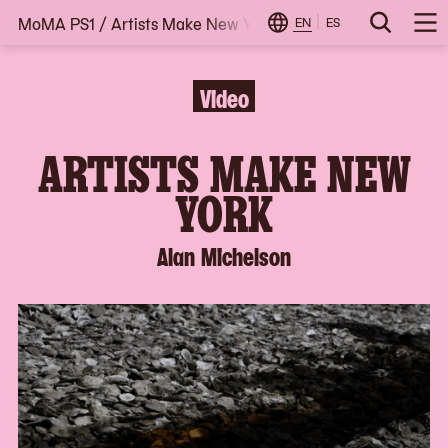
MoMA PS1
/
Artists Make New York: Alan Michelson
Skip
EN
ES
Change
Search
Op
to
Locale
Me
content
Video
ARTISTS MAKE NEW
YORK
Alan Michelson