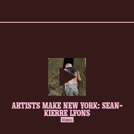
play-
ARTISTS MAKE NEW YORK: SEAN-
inverse.svg
KIERRE LYONS
Video