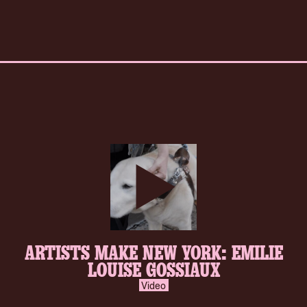
play-
ARTISTS MAKE NEW YORK: EMILIE
inverse.svg
LOUISE GOSSIAUX
Video