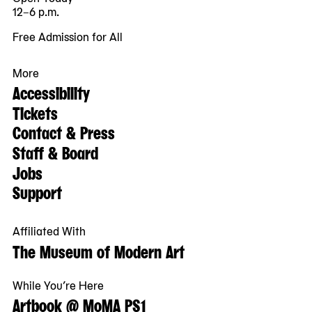
12–6 p.m.
Free Admission for All
More
Accessibility
Tickets
Contact & Press
Staff & Board
Jobs
Support
Affiliated With
The Museum of Modern Art
While You’re Here
Artbook @ MoMA PS1