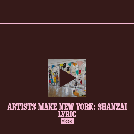
play-
ARTISTS MAKE NEW YORK: SHANZAI
inverse.svg
LYRIC
Video