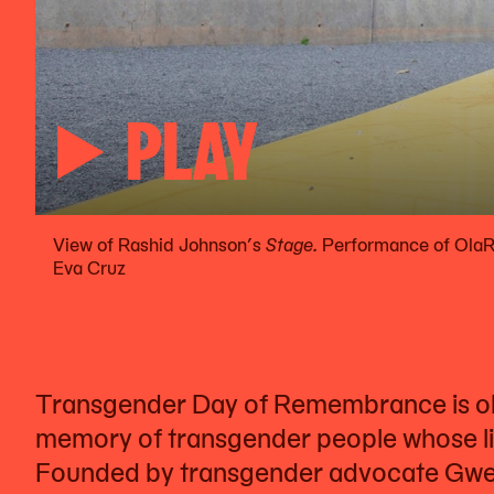
PLAY
View of Rashid Johnson’s
Stage.
Performance of OlaR
Eva Cruz
Transgender Day of Remembrance is ob
memory of transgender people whose live
Founded by transgender advocate Gwe