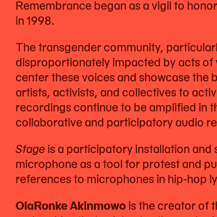
Remembrance began as a vigil to honor
in 1998.
The transgender community, particular
disproportionately impacted by acts of v
center these voices and showcase the bea
artists, activists, and collectives to ac
recordings continue to be amplified in 
collaborative and participatory audio r
Stage
is a participatory installation and
microphone as a tool for protest and pu
references to microphones in hip-hop ly
OlaRonke Akinmowo
is the creator of 