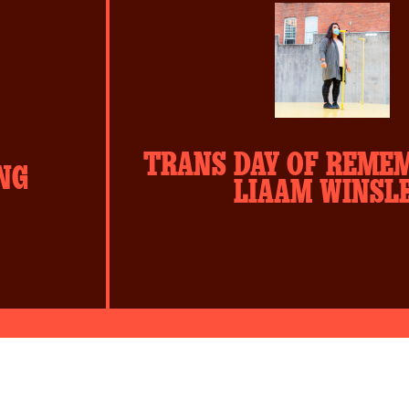
slide
sli
#1
#2
TRANS DAY OF REME
NG
LIAAM WINSL