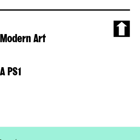
Modern Art
Scroll
to
the
top
of
A PS1
the
page