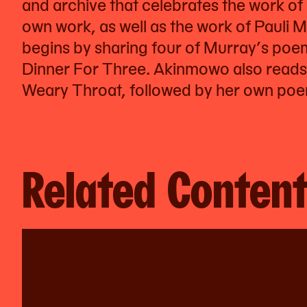
and archive that celebrates the work o
own work, as well as the work of Pauli M
begins by sharing four of Murray’s po
Dinner For Three. Akinmowo also reads
Weary Throat, followed by her own poem
Related Conten