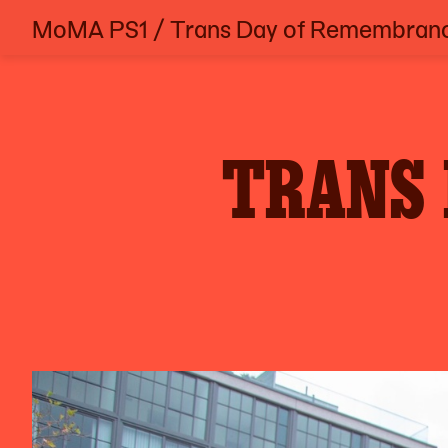
MoMA PS1
/
Trans Day of Remembran
Skip
to
content
TRANS 