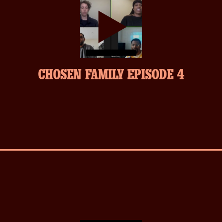
play-
CHOSEN FAMILY EPISODE 4
inverse.svg