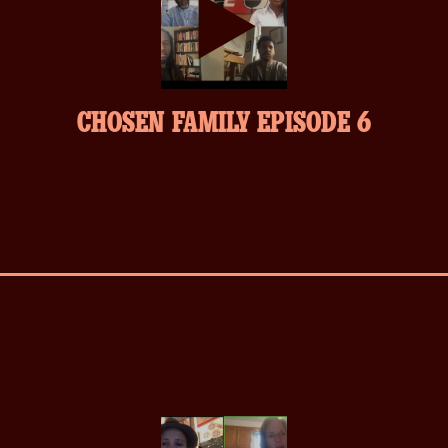
play-
CHOSEN FAMILY EPISODE 6
inverse.svg