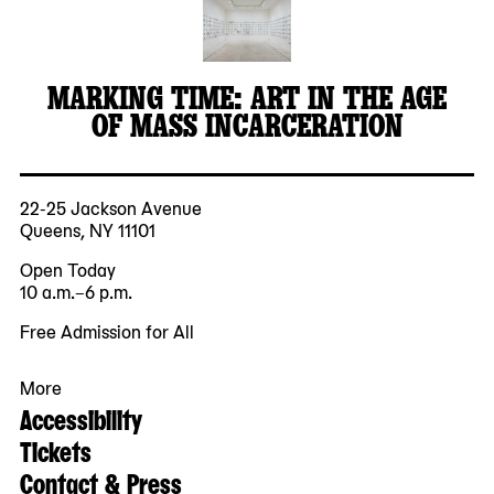
MARKING TIME: ART IN THE AGE
OF MASS INCARCERATION
22-25 Jackson Avenue
Queens, NY 11101
Open Today
10 a.m.–6 p.m.
Free Admission for All
More
Accessibility
Tickets
Contact & Press