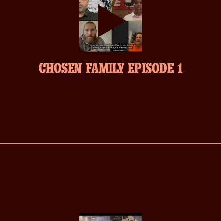
play-
CHOSEN FAMILY EPISODE 1
inverse.svg