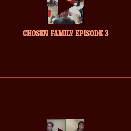
play-
CHOSEN FAMILY EPISODE 3
inverse.svg