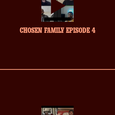
play-
CHOSEN FAMILY EPISODE 4
inverse.svg