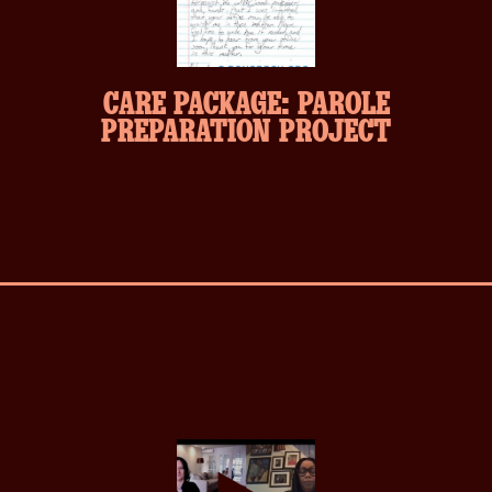
CARE PACKAGE: PAROLE
PREPARATION PROJECT