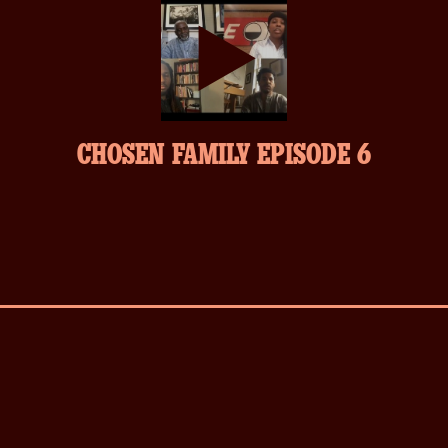
play-
CHOSEN FAMILY EPISODE 6
inverse.svg