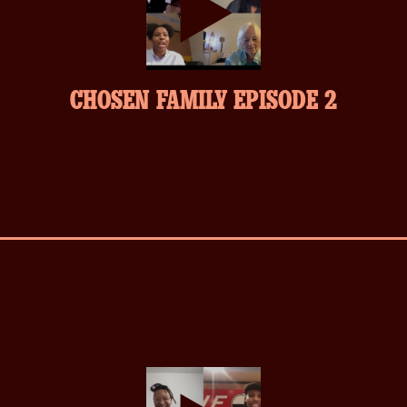
play-
CHOSEN FAMILY EPISODE 2
inverse.svg