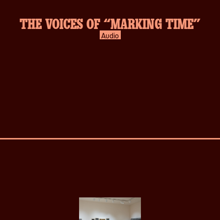
THE VOICES OF “MARKING TIME”
Audio