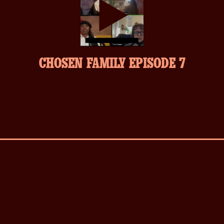
play-
CHOSEN FAMILY EPISODE 7
inverse.svg