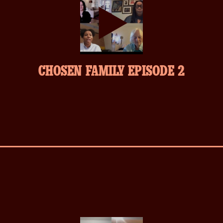
play-
CHOSEN FAMILY EPISODE 2
inverse.svg