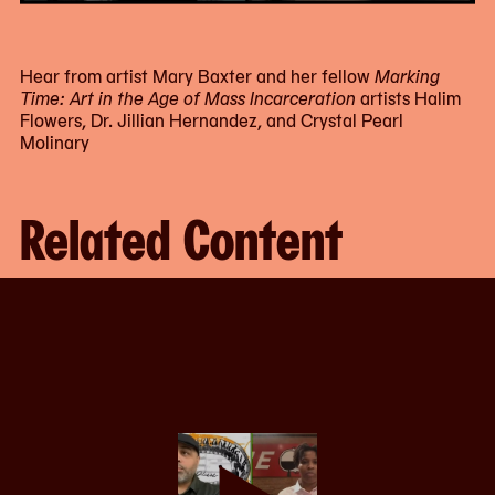
Hear from artist Mary Baxter and her fellow
Marking
Time: Art in the Age of Mass Incarceration
artists Halim
Flowers, Dr. Jillian Hernandez, and Crystal Pearl
Molinary
Related Content