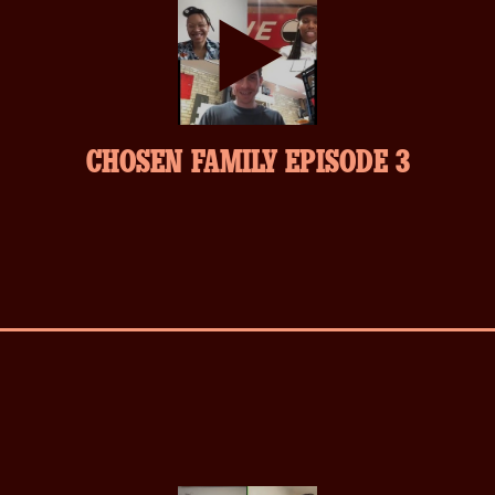
play-
CHOSEN FAMILY EPISODE 3
inverse.svg