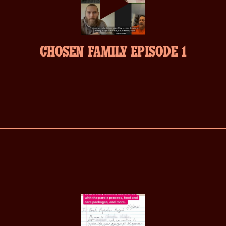
play-
CHOSEN FAMILY EPISODE 1
inverse.svg