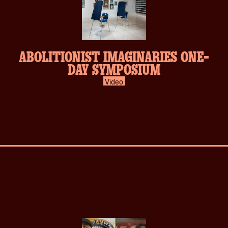
ABOLITIONIST IMAGINARIES ONE-
DAY SYMPOSIUM
Video