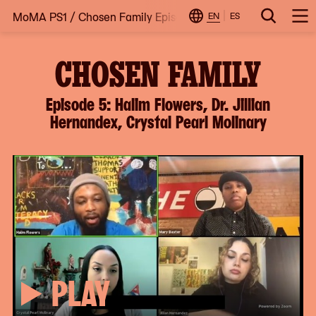
MoMA PS1
/
Chosen Family Episode 5: Halim Flowers, Dr. Ji
Skip
EN
ES
Change
Search
Op
to
Locale
Me
content
CHOSEN FAMILY
Episode 5: Halim Flowers, Dr. Jillian
Hernandex, Crystal Pearl Molinary
PLAY