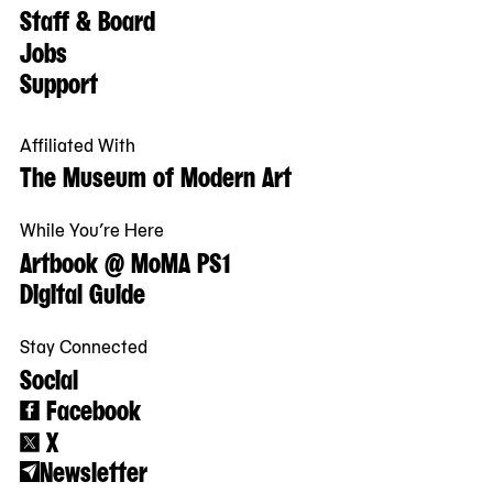
Staff & Board
Jobs
Support
Affiliated With
The Museum of Modern Art
While You’re Here
Artbook @ MoMA PS1
Digital Guide
Stay Connected
Social
Facebook
X
Newsletter