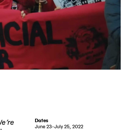
 We’re
Dates
June 23–July 25, 2022