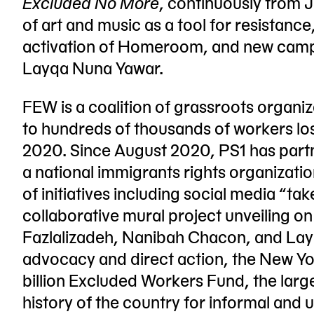
Excluded No More
, continuously from J
of art and music as a tool for resistanc
activation of Homeroom, and new camp
Layqa Nuna Yawar.
FEW is a coalition of grassroots organi
to hundreds of thousands of workers los
2020. Since August 2020, PS1 has par
a national immigrants rights organizati
of initiatives including social media “t
collaborative mural project unveiling on
Fazlalizadeh, Nanibah Chacon, and Layq
advocacy and direct action, the New Yor
billion Excluded Workers Fund, the lar
history of the country for informal and