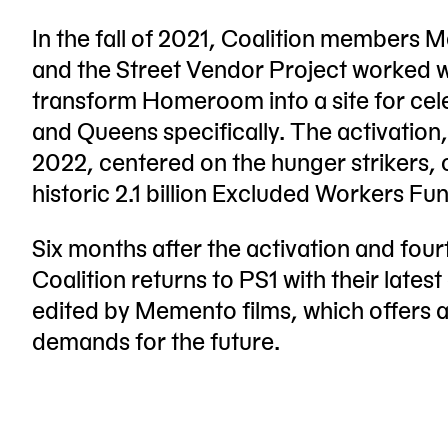
In the fall of 2021, Coalition members
and the Street Vendor Project worked w
transform Homeroom into a site for cel
and Queens specifically. The activation
2022, centered on the hunger strikers,
historic 2.1 billion Excluded Workers Fun
Six months after the activation and fou
Coalition returns to PS1 with their lat
edited by Memento films, which offers a
demands for the future.