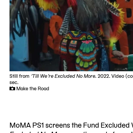
Still from
‘Till We’re Excluded No More.
2022. Video (colo
sec.
Make the Road
MoMA PS1 screens the Fund Excluded Wo