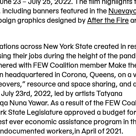
une 23 – July 25, 2022. The film highlights 
e, including banners featured in the
Nuevayo
aign graphics designed by
After the Fire
ar
zations across New York State created in r
ing their jobs during the height of the pan
tnered with FEW Coalition member Make th
on headquartered in Corona, Queens, on a v
akeovers,” resource and space sharing, and 
 July 23rd, 2022, led by artists Tatyana
a Nuna Yawar. As a result of the FEW Coal
k State Legislature approved a budget for 
gest ever economic assistance program in t
 undocumented workers,in April of 2021.