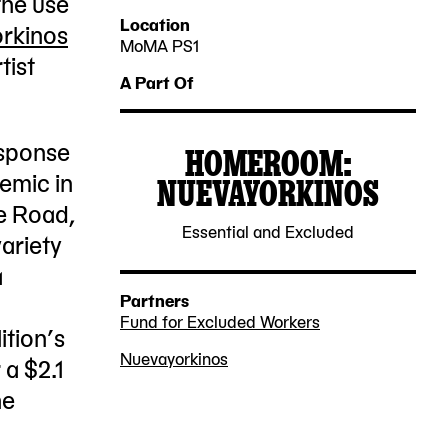
the use
2022-
2022-
Location
rkinos
06-
07-
MoMA PS1
tist
22-
23
25
A Part Of
25
Jackson
esponse
HOMEROOM:
Avenue
demic in
NUEVAYORKINOS
Queens,
2021-
e Road,
NY
Essential and Excluded
10-
ariety
11101
22
a
Partners
Fund for Excluded Workers
ition’s
Nuevayorkinos
a $2.1
he