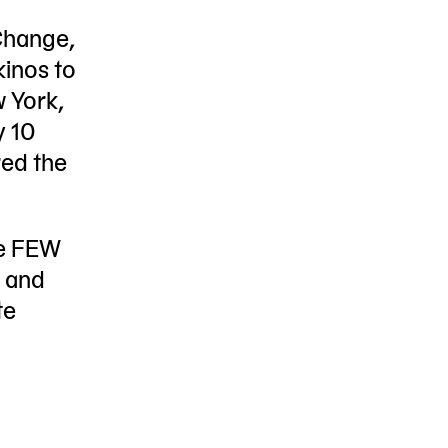
Change,
kinos to
w York,
y 10
red the
he FEW
n and
te