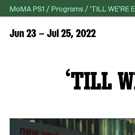
MoMA PS1
/
Programs
/
'TILL WE'RE
Skip
to
content
Jun 23 – Jul 25, 2022
‘TILL W