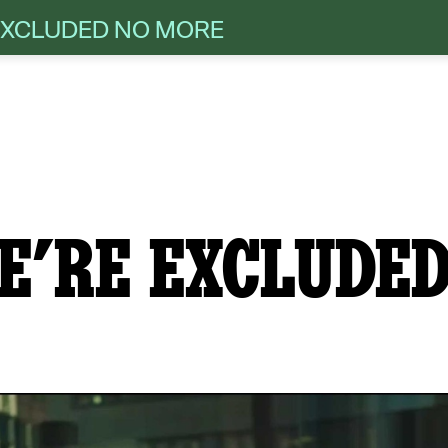
 EXCLUDED NO MORE
E’RE EXCLUDED