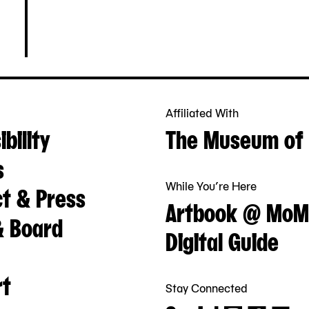
Affiliated With
bility
The Museum of 
s
While You’re Here
t & Press
Artbook @ MoM
& Board
Digital Guide
rt
Stay Connected