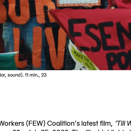
r, sound). 11 min., 23
rkers (FEW) Coalition’s latest film,
‘Till