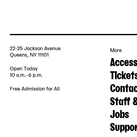
22-25 Jackson Avenue
More
Queens, NY 11101
Accessi
Open Today
Ticket
10 a.m.–6 p.m.
Contac
Free Admission for All
Staff 
Jobs
Suppo