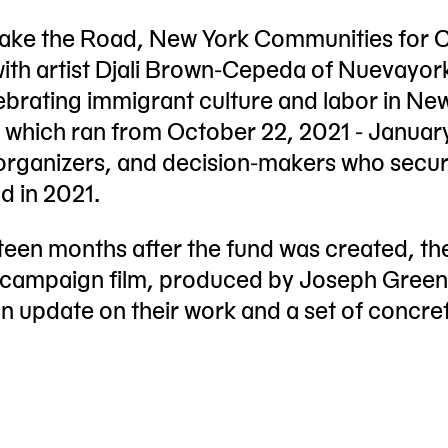
 Make the Road, New York Communities for 
ith artist Djali Brown-Cepeda of Nuevayor
ebrating immigrant culture and labor in Ne
, which ran from October 22, 2021 - Januar
 organizers, and decision-makers who secu
d in 2021.
rteen months after the fund was created, t
est campaign film, produced by Joseph Gree
n update on their work and a set of concre