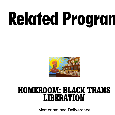
Related Progra
HOMEROOM: BLACK TRANS
LIBERATION
Memoriam and Deliverance