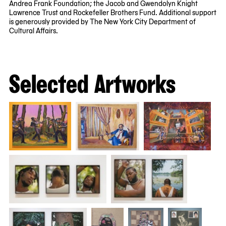
Andrea Frank Foundation; the Jacob and Gwendolyn Knight
Lawrence Trust and Rockefeller Brothers Fund. Additional support
is generously provided by The New York City Department of
Cultural Affairs.
Selected Artworks