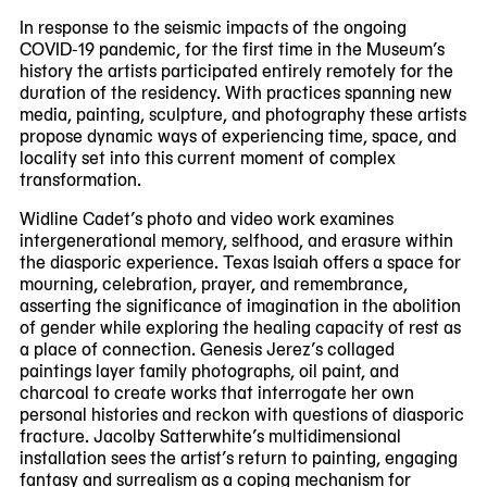
In response to the seismic impacts of the ongoing
COVID-19 pandemic, for the first time in the Museum’s
history the artists participated entirely remotely for the
duration of the residency. With practices spanning new
media, painting, sculpture, and photography these artists
propose dynamic ways of experiencing time, space, and
locality set into this current moment of complex
transformation.
Widline Cadet’s photo and video work examines
intergenerational memory, selfhood, and erasure within
the diasporic experience. Texas Isaiah offers a space for
mourning, celebration, prayer, and remembrance,
asserting the significance of imagination in the abolition
of gender while exploring the healing capacity of rest as
a place of connection. Genesis Jerez’s collaged
paintings layer family photographs, oil paint, and
charcoal to create works that interrogate her own
personal histories and reckon with questions of diasporic
fracture. Jacolby Satterwhite’s multidimensional
installation sees the artist’s return to painting, engaging
fantasy and surrealism as a coping mechanism for