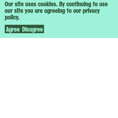
Our site uses cookies. By continuing to use
our site you are agreeing to our privacy
policy.
Agree
Disagree
IT’S TIME FOR ME TO GO
Studio Museum Artists in Residence 2021–22
22-25 Jackson Avenue
Queens, NY 11101
Open Today
12–6 p.m.
Free Admission for All
More
Accessibility