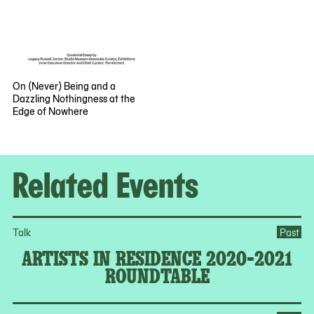
On (Never) Being and a
Dazzling Nothingness at the
Edge of Nowhere
Related Events
Talk
Past
ARTISTS IN RESIDENCE 2020-2021
ROUNDTABLE