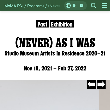
MoMA PS1
/
Programs
/
(Never) As I Was: Studio Museum A
Skip
EN
ES
Change
Search
Op
to
Locale
Me
content
Past
Exhibition
(NEVER) AS I WAS
Studio Museum Artists in Residence 2020–21
Nov 18, 2021 – Feb 27, 2022
Go
Go
to
to
slide
slide
#11
#2