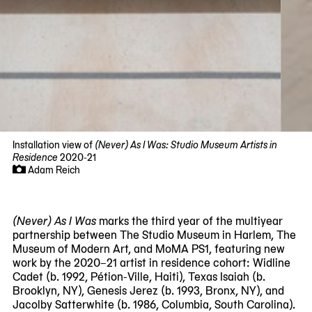
Installation view of
(Never) As I Was: Studio Museum Artists in
Residence
2020-21
Adam Reich
Now
viewing
slide
(Never) As I Was
marks the third year of the multiyear
#1
partnership between The Studio Museum in Harlem, The
of
Museum of Modern Art, and MoMA PS1, featuring new
11
work by the 2020–21 artist in residence cohort: Widline
Cadet (b. 1992, Pétion-Ville, Haiti), Texas Isaiah (b.
Brooklyn, NY), Genesis Jerez (b. 1993, Bronx, NY), and
Jacolby Satterwhite (b. 1986, Columbia, South Carolina).