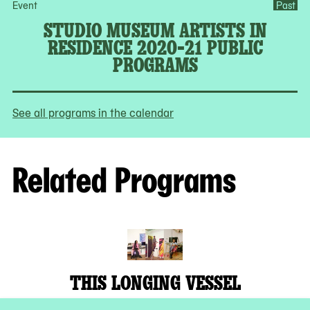
Event
Past
STUDIO MUSEUM ARTISTS IN
RESIDENCE 2020-21 PUBLIC
PROGRAMS
See all programs in the calendar
Related Programs
THIS LONGING VESSEL
Studio Museum Artists in Residence 2019–20