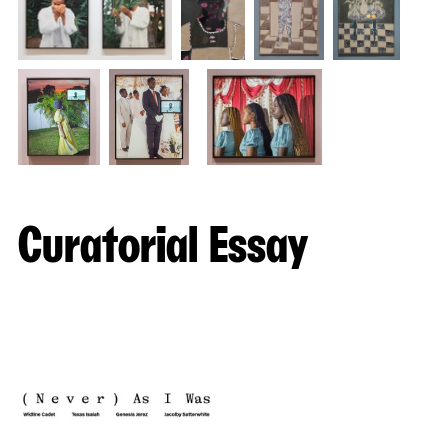
Curatorial Essay