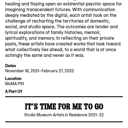
healing and flaying open an existential psychic space for
imagining transcendent futures. With communication
deeply mediated by the digital, each artist took on the
challenge of recharting the territories of domestic,
social, and studio space. The outcomes are tender and
lyrical explorations of family histories, memoir,
spirituality, and memory. In reflecting on their private
pasts, these artists have created works that look toward
what collectively lies ahead, to a world that is at once
achingly the same and never as it was.
Dates
November 18, 2021–February 27, 2022
2021-
2022-
Location
11-
02-
MoMA PS1
18
27
22-
A Part Of
25
Jackson
IT’S TIME FOR ME TO GO
Avenue
Queens,
2022-
MoMA
Studio Museum Artists in Residence 2021–22
NY
11-
PS1
11101
17