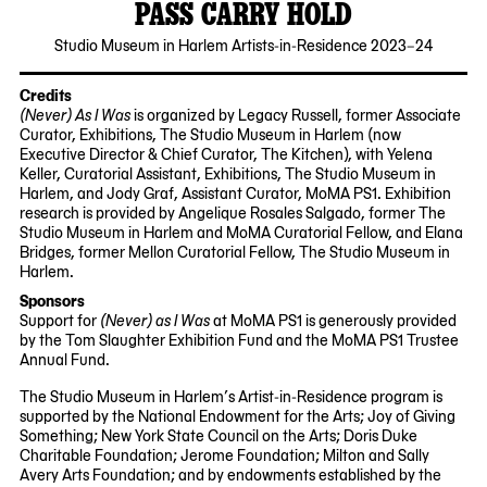
PASS CARRY HOLD
2024-
Studio Museum in Harlem Artists-in-Residence 2023–24
09-
26
Credits
(Never) As I Was
is organized by Legacy Russell, former Associate
Curator, Exhibitions, The Studio Museum in Harlem (now
Executive Director & Chief Curator, The Kitchen), with Yelena
Keller, Curatorial Assistant, Exhibitions, The Studio Museum in
Harlem, and Jody Graf, Assistant Curator, MoMA PS1. Exhibition
research is provided by Angelique Rosales Salgado, former The
Studio Museum in Harlem and MoMA Curatorial Fellow, and Elana
Bridges, former Mellon Curatorial Fellow, The Studio Museum in
Harlem.
Sponsors
Support for
(Never) as I Was
at MoMA PS1 is generously provided
by the Tom Slaughter Exhibition Fund and the MoMA PS1 Trustee
Annual Fund.
The Studio Museum in Harlem’s Artist-in-Residence program is
supported by the National Endowment for the Arts; Joy of Giving
Something; New York State Council on the Arts; Doris Duke
Charitable Foundation; Jerome Foundation; Milton and Sally
Avery Arts Foundation; and by endowments established by the