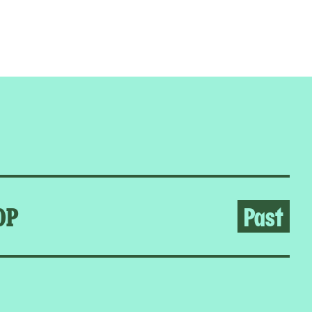
OP
Past