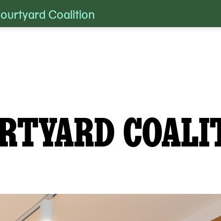
urtyard Coalition
RTYARD COALI