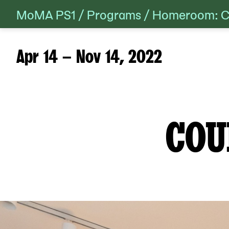
MoMA PS1
/
Programs
/
Homeroom: Co
Skip
to
content
Apr 14 – Nov 14, 2022
COU