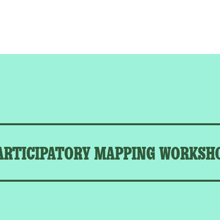
ARTICIPATORY MAPPING WORKSH