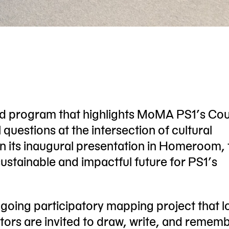
ed program that highlights MoMA PS1’s Co
l questions at the intersection of cultural
. In its inaugural presentation in Homeroom,
sustainable and impactful future for PS1’s
oing participatory mapping project that l
itors are invited to draw, write, and remem