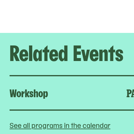
Related Events
Workshop
P
See all programs in the calendar