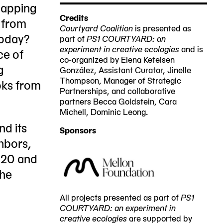
PS1
mapping
NY
Credits
 from
11101
Courtyard Coalition
is presented as
today?
part of
PS1 COURTYARD: an
experiment in creative ecologies
and is
ce of
co-organized by Elena Ketelsen
g
González, Assistant Curator, Jinelle
Thompson, Manager of Strategic
oks from
Partnerships, and collaborative
partners Becca Goldstein, Cara
Michell, Dominic Leong.
nd its
Sponsors
hbors,
020 and
the
All projects presented as part of
PS1
COURTYARD: an experiment in
creative ecologies
are supported by