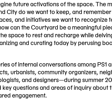
gine future activations of the space. The 
and City do we want to keep, and remember
ces, and initiatives we want to recognize 
 how can the Courtyard be a meaningful pie
 the space to rest and recharge while delvin
ganizing and curating today by perusing bo
eries of internal conversations among PS1 a
ects, urbanists, community organizers, neig
chnologists, and designers—during summer 2
d key questions and areas of inquiry about 
shared engagement.