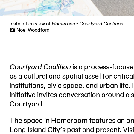
Installation view of
Homeroom: Courtyard Coalition
Noel Woodford
Now
viewing
slide
#1
Courtyard Coalition
is a process-focus
of
as a cultural and spatial asset for critica
5
institutions, civic space, and urban life
initiative invites conversation around a 
Courtyard.
The space in Homeroom features an ong
Long Island City’s past and present. Vis