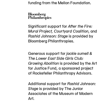
funding from the Mellon Foundation.
Significant support for
After the Fire:
Mural Project, Courtyard Coalition
, and
Rashid Johnson: Stage
is provided by
Bloomberg Philanthropies.
Generous support for
jackie sumell &
The Lower East Side Girls Club:
Growing Abolition
is provided by the Art
for Justice Fund, a sponsored project
of Rockefeller Philanthropy Advisors.
Additional support for
Rashid Johnson:
Stage
is provided by The Junior
Associates of the Museum of Modern
Art.