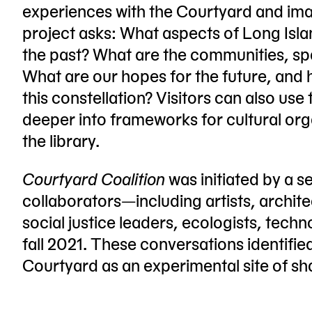
experiences with the Courtyard and ima
project asks: What aspects of Long Isl
the past? What are the communities, spa
What are our hopes for the future, and
this constellation? Visitors can also use
deeper into frameworks for cultural or
the library.
Courtyard Coalition
was initiated by a s
collaborators—including artists, archit
social justice leaders, ecologists, te
fall 2021. These conversations identifie
Courtyard as an experimental site of 