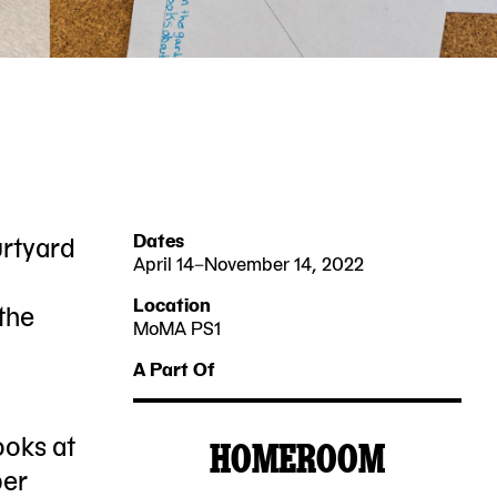
urtyard
Dates
April 14–November 14, 2022
2022-
2022-
Location
 the
04-
11-
MoMA PS1
22-
14
14
A Part Of
25
Jackson
ooks at
HOMEROOM
Avenue
MoMA
ber
Queens,