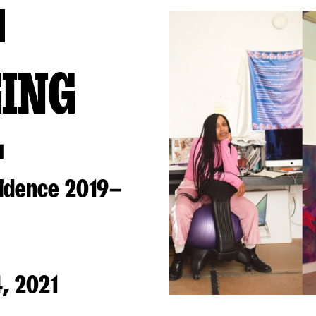
GING
L
sidence 2019–
, 2021