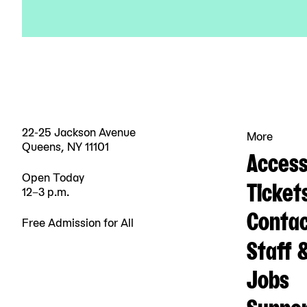
22-25 Jackson Avenue
More
Queens, NY 11101
Accessi
Open Today
Ticket
12–3 p.m.
Contac
Free Admission for All
Staff 
Jobs
Suppo