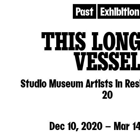
Past
Exhibition
THIS LON
VESSE
Studio Museum Artists in Re
20
Dec 10, 2020 – Mar 14