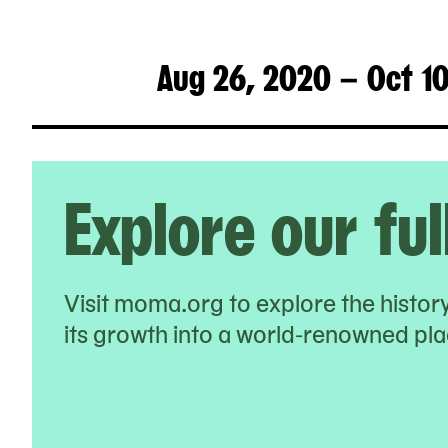
Aug 26, 2020 – Oct 1
Explore our ful
Visit moma.org to explore the histo
its growth into a world-renowned plac