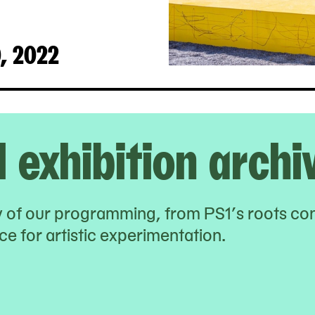
0, 2022
l exhibition archi
ry of our programming, from PS1’s roots co
e for artistic experimentation.