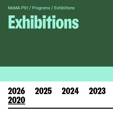
MoMA PS1
/
Programs
/
Exhibitions
Skip
Exhibitions
to
content
2026
2025
2024
2023
2020