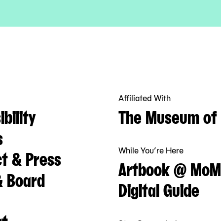
Affiliated With
bility
The Museum of 
s
While You’re Here
t & Press
Artbook @ MoM
& Board
Digital Guide
rt