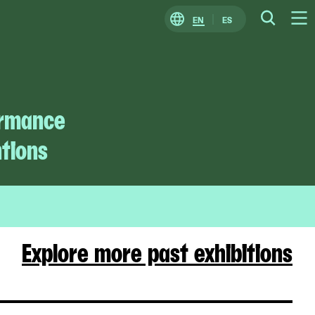
EN
ES
Change
Searc
O
Locale
M
ormance
ntions
Explore more past exhibitions