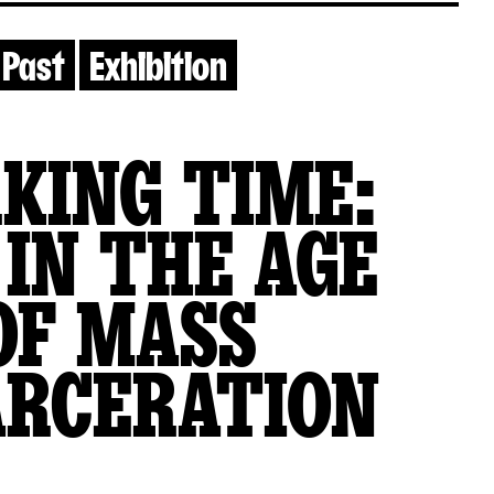
Past
Exhibition
KING TIME:
 IN THE AGE
OF MASS
ARCERATION