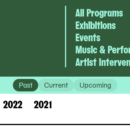
All Programs
Exhibitions
Events
Music & Perf
Artist Interve
Past
Current
Upcoming
2022
2021