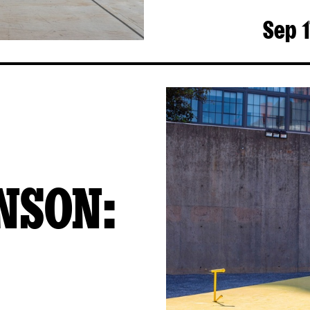
Sep 1
NSON: