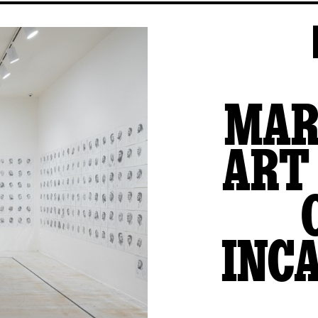
MAR
ART
INC