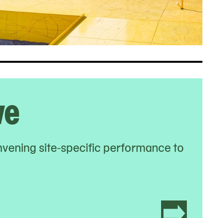
ve
nvening site-specific performance to