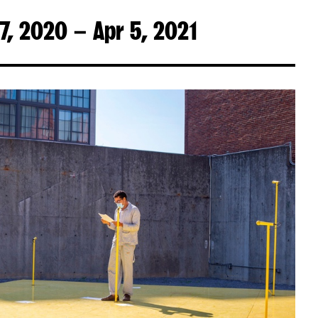
7, 2020 – Apr 5, 2021