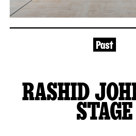
Past
RASHID JOH
STAGE