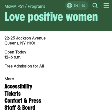
MoMA PS1
/
Programs
Skip
EN
ES
Change
Search
Love positive women
Op
to
Locale
Me
content
22-25 Jackson Avenue
Queens, NY 11101
Open Today
12–6 p.m.
Free Admission for All
More
Accessibility
Tickets
Contact & Press
Staff & Board