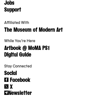
Jobs
Support
Affiliated With
The Museum of Modern Art
While You’re Here
Artbook @ MoMA PS1
Digital Guide
Stay Connected
Social
Facebook
X
Newsletter