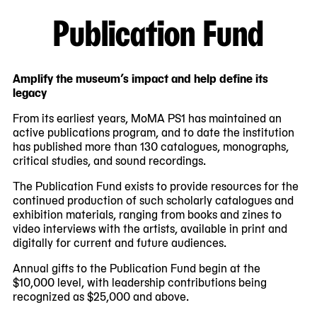
Publication Fund
Amplify the museum’s impact and help define its
legacy
From its earliest years, MoMA PS1 has maintained an
active publications program, and to date the institution
has published more than 130 catalogues, monographs,
critical studies, and sound recordings.
The Publication Fund exists to provide resources for the
continued production of such scholarly catalogues and
exhibition materials, ranging from books and zines to
video interviews with the artists, available in print and
digitally for current and future audiences.
Annual gifts to the Publication Fund begin at the
$10,000 level, with leadership contributions being
recognized as $25,000 and above.