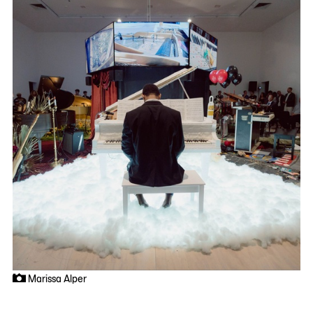
Marissa Alper