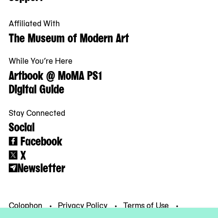
Affiliated With
The Museum of Modern Art
While You’re Here
Artbook @ MoMA PS1
Digital Guide
Stay Connected
Social
Facebook
X
Newsletter
Colophon
Privacy Policy
Terms of Use
© MoMA PS1