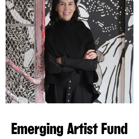
Emerging Artist Fund