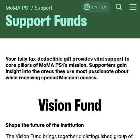
MoMA PS1
/
Support
Skip
EN
ES
Change
Search
Support Funds
Op
to
Locale
Me
content
Your fully tax-deductible gift provides vital support to
core pillars of MoMA PS1’s mission. Supporters gain
insight into the areas they are most passionate about
while receiving special Museum access.
Vision Fund
Shape the future of the institution
The Vision Fund brings together a distinguished group of