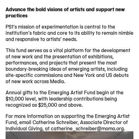
Advance the bold visions of artists and support new
practices
PS1’s mission of experimentation is central to the
institution’s fabric and core to its ability to remain nimble
and responsive to artists’ needs.
This fund serves as a vital platform for the development
of new work and the presentation of exhibitions,
performances, and projects that present the most
boundary-breaking ideas of emerging artists, including
site-specific commissions and New York and US debuts
of new work across Media.
Annual gifts to the Emerging Artist Fund begin at the
$10,000 level, with leadership contributions being
recognized as $25,000 and above.
For more information on supporting the Emerging Artist
Fund, email Catherine Schreiber, Associate Director of
Individual Giving, at catherine_schreiber@moma.org.