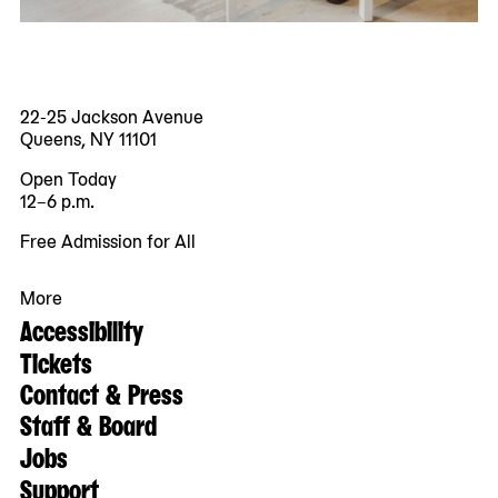
22-25 Jackson Avenue
Queens, NY 11101
Open Today
12–6 p.m.
Free Admission for All
More
Accessibility
Tickets
Contact & Press
Staff & Board
Jobs
Support