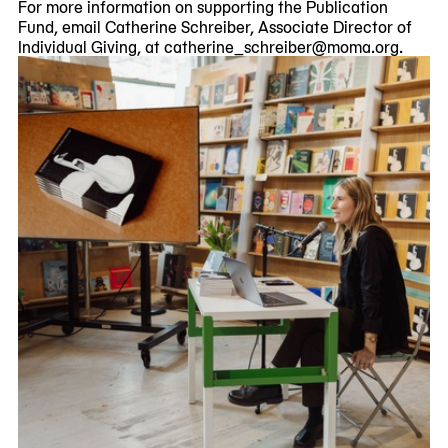
For more information on supporting the Publication
Fund, email Catherine Schreiber, Associate Director of
Individual Giving, at catherine_schreiber@moma.org.