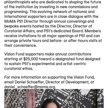
philanthropists who are dedicated to shaping the future
of the institution by investing in new commissions and
programming. This evolving network of national and
international supporters are in close dialogue with the
MoMA PS1 Director through annual convenings and
bespoke events hosted by the Director, Director of
Curatorial Affairs, and PS1’s dedicated Board. Members
receive invitations to all major openings at PS1 and can
arrange private tours and before- or after-hours visits at
their convenience.
Vision Fund supporters make annual contributions
starting at $25,000 toward a designated fund designed
to sustain PS1’s experimental and artist-centric
curatorial ethos.
For more information on supporting the Vision Fund,
email Daniel Schaeffer, Director of Development, at
daniel_schaeffer@moma.org.