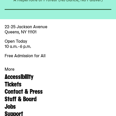
22-25 Jackson Avenue
Queens, NY 11101
Open Today
10 a.m.–6 p.m.
Free Admission for All
More
Accessibility
Tickets
Contact & Press
Staff & Board
Jobs
Support