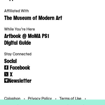
Affiliated With
The Museum of Modern Art
While You’re Here
Artbook @ MoMA PS1
Digital Guide
Stay Connected
Social
Facebook
X
Newsletter
Colophon
Privacy Policy
Terms of Use
© MoMA PS1