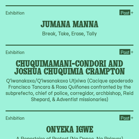
Op
+
Exhibition
Past
JUMANA MANNA
Break, Take, Erase, Tally
Op
+
Exhibition
Past
CHUQUIMAMANI-CONDORI AND
JOSHUA CHUQUIMIA CRAMPTON
Q'iwanakaxa/Q'iwsanakaxa Utjxiwa (Cacique apoderado
Francisco Tancara & Rosa Quiñones confronted by the
subprefecto, chief of police, corregidor, archbishop, Reid
Shepard, & Adventist missionaries)
Op
+
Exhibition
Past
ONYEKA IGWE
A Repertoire of Protest (No Dance, No Palaver)