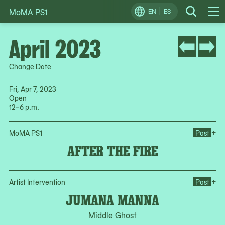
MoMA PS1
Skip
EN
ES
Change
Search
Op
to
Locale
Me
content
April 2023
Change Date
Fri, Apr 7, 2023
Open
12–6 p.m.
Ope
+
MoMA PS1
Past
AFTER THE FIRE
Op
+
Artist Intervention
Past
JUMANA MANNA
Middle Ghost