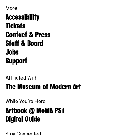
More
Accessibility
Tickets
Contact & Press
Staff & Board
Jobs
Support
Affiliated With
The Museum of Modern Art
While You’re Here
Artbook @ MoMA PS1
Digital Guide
Stay Connected