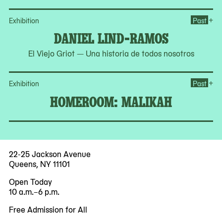
Op
+
Exhibition
Past
DANIEL LIND-RAMOS
El Viejo Griot — Una historia de todos nosotros
Op
+
Exhibition
Past
HOMEROOM: MALIKAH
22-25 Jackson Avenue
Queens, NY 11101
Open Today
10 a.m.–6 p.m.
Free Admission for All