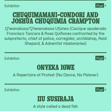
Op
+
Exhibition
Past
CHUQUIMAMANI-CONDORI AND
JOSHUA CHUQUIMIA CRAMPTON
Q'iwanakaxa/Q'iwsanakaxa Utjxiwa (Cacique apoderado
Francisco Tancara & Rosa Quiñones confronted by the
subprefecto, chief of police, corregidor, archbishop, Reid
Shepard, & Adventist missionaries)
Op
+
Exhibition
Past
ONYEKA IGWE
A Repertoire of Protest (No Dance, No Palaver)
Ope
+
Exhibition
Past
IIU SUSIRAJA
A style called a dead fish