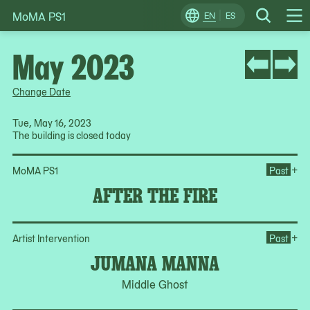
MoMA PS1
Skip
EN
ES
Change
Search
Op
to
Locale
Me
content
May 2023
Change Date
Tue, May 16, 2023
The building is closed today
Ope
+
MoMA PS1
Past
AFTER THE FIRE
Op
+
Artist Intervention
Past
JUMANA MANNA
Middle Ghost