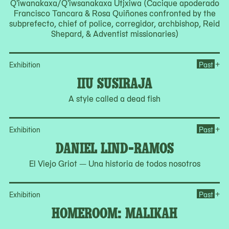
Q'iwanakaxa/Q'iwsanakaxa Utjxiwa (Cacique apoderado
Francisco Tancara & Rosa Quiñones confronted by the
subprefecto, chief of police, corregidor, archbishop, Reid
Shepard, & Adventist missionaries)
Ope
+
Exhibition
Past
IIU SUSIRAJA
A style called a dead fish
Op
+
Exhibition
Past
DANIEL LIND-RAMOS
El Viejo Griot — Una historia de todos nosotros
Op
+
Exhibition
Past
HOMEROOM: MALIKAH