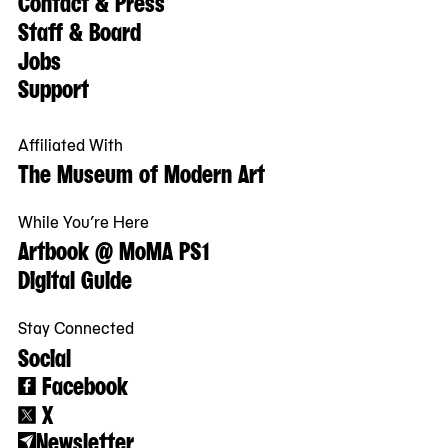
Contact & Press
Staff & Board
Jobs
Support
Affiliated With
The Museum of Modern Art
While You’re Here
Artbook @ MoMA PS1
Digital Guide
Stay Connected
Social
Facebook
X
Newsletter