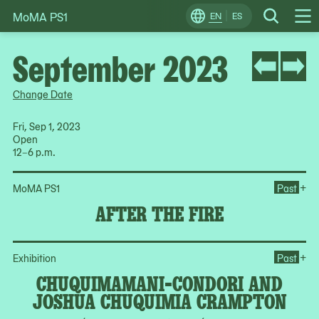
MoMA PS1
Skip
EN
ES
Change
Search
Op
to
Locale
Me
content
September 2023
Change Date
Fri, Sep 1, 2023
Open
12–6 p.m.
Ope
+
MoMA PS1
Past
AFTER THE FIRE
Op
+
Exhibition
Past
CHUQUIMAMANI-CONDORI AND
JOSHUA CHUQUIMIA CRAMPTON