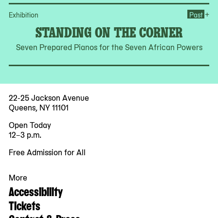
Op
+
Exhibition
Past
STANDING ON THE CORNER
Seven Prepared Pianos for the Seven African Powers
22-25 Jackson Avenue
Queens, NY 11101
Open Today
12–3 p.m.
Free Admission for All
More
Accessibility
Tickets