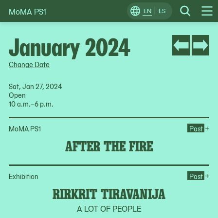
MoMA PS1
Skip
EN
ES
Change
Search
Op
to
Locale
Me
content
January 2024
Change Date
Sat, Jan 27, 2024
Open
10 a.m.–6 p.m.
Ope
+
MoMA PS1
Past
AFTER THE FIRE
Ope
+
Exhibition
Past
RIRKRIT TIRAVANIJA
A LOT OF PEOPLE