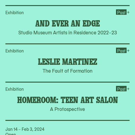
Op
+
Exhibition
Past
AND EVER AN EDGE
Studio Museum Artists in Residence 2022–23
Op
+
Exhibition
Past
LESLIE MARTINEZ
The Fault of Formation
Op
+
Exhibition
Past
HOMEROOM: TEEN ART SALON
A Protospective
Jan 14 – Feb 3, 2024
Open