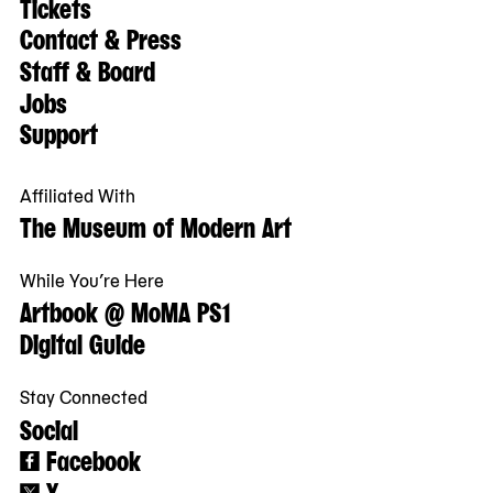
Tickets
Contact & Press
Staff & Board
Jobs
Support
Affiliated With
The Museum of Modern Art
While You’re Here
Artbook @ MoMA PS1
Digital Guide
Stay Connected
Social
Facebook
X