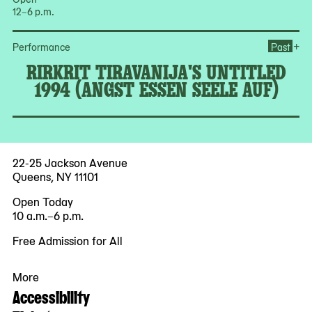
12–6 p.m.
Ope
+
Performance
Past
RIRKRIT TIRAVANIJA'S UNTITLED
1994 (ANGST ESSEN SEELE AUF)
22-25 Jackson Avenue
Queens, NY 11101
Open Today
10 a.m.–6 p.m.
Free Admission for All
More
Accessibility