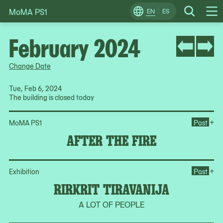
MoMA PS1
Skip
EN
ES
Change
Search
Op
to
Locale
Me
content
February 2024
Change Date
Tue, Feb 6, 2024
The building is closed today
Ope
+
MoMA PS1
Past
AFTER THE FIRE
Ope
+
Exhibition
Past
RIRKRIT TIRAVANIJA
A LOT OF PEOPLE