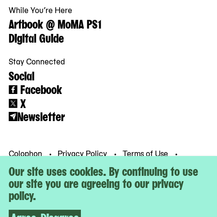
While You’re Here
Artbook @ MoMA PS1
Digital Guide
Stay Connected
Social
Facebook
X
Newsletter
Colophon
Privacy Policy
Terms of Use
© MoMA PS1
Our site uses cookies. By continuing to use
our site you are agreeing to our privacy
policy.