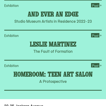
Op
+
Exhibition
Past
AND EVER AN EDGE
Studio Museum Artists in Residence 2022–23
Op
+
Exhibition
Past
LESLIE MARTINEZ
The Fault of Formation
Op
+
Exhibition
Past
HOMEROOM: TEEN ART SALON
A Protospective
22-25 Jackson Avenue