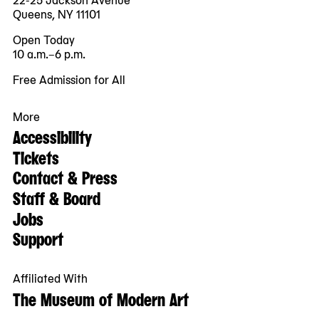
Queens, NY 11101
Open Today
10 a.m.–6 p.m.
Free Admission for All
More
Accessibility
Tickets
Contact & Press
Staff & Board
Jobs
Support
Affiliated With
The Museum of Modern Art