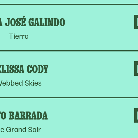
A JOSÉ GALINDO
Tierra
LISSA CODY
ebbed Skies
O BARRADA
e Grand Soir