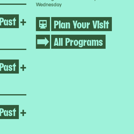
Wednesday
Past
Open Regina José Galindo
+
Plan Your Visit
All Programs
Past
Open Melissa Cody
+
Past
Open Yto Barrada
+