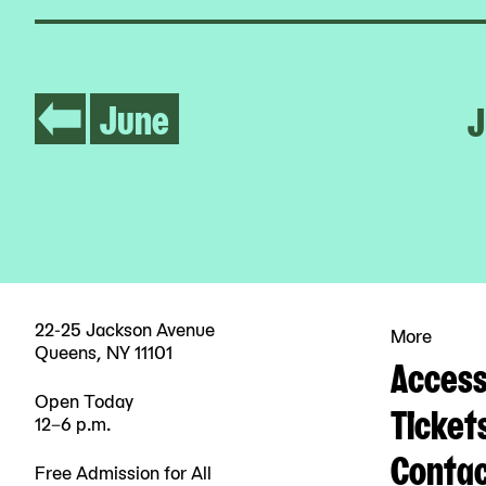
June
J
22-25 Jackson Avenue
More
Queens, NY 11101
Accessi
Open Today
Ticket
12–6 p.m.
Contac
Free Admission for All