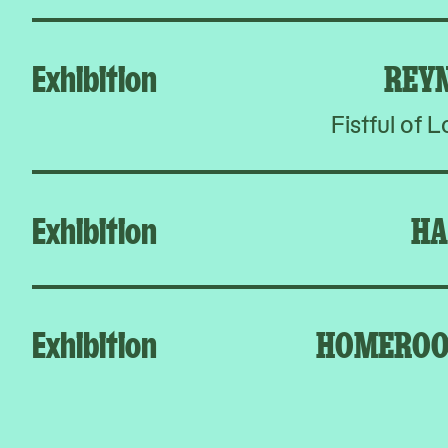
Exhibition
REY
Fistful of 
Exhibition
HA
Exhibition
HOMEROO