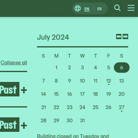
EN
ES
Change
Searc
O
Locale
M
July 2024
Previ
Nex
mont
mon
S
M
T
W
T
F
S
Choose
Collapse all
a
1
2
3
4
5
6
Date
7
8
9
10
11
12
13
Past
Open After the Fire
+
14
15
16
17
18
19
20
21
22
23
24
25
26
27
Past
Open Pacita Abad
+
28
29
30
31
Building closed on Tuesday and