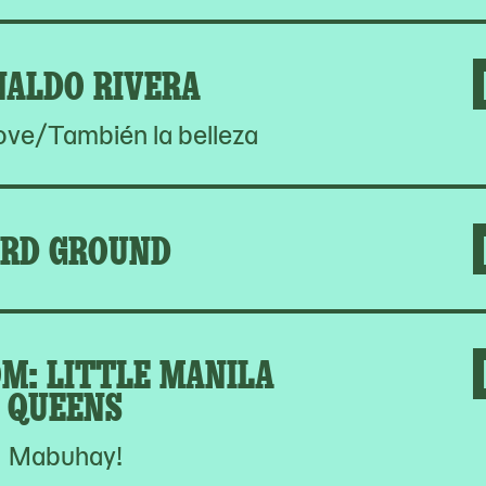
NALDO RIVERA
Love/También la belleza
RD GROUND
M: LITTLE MANILA
QUEENS
Mabuhay!