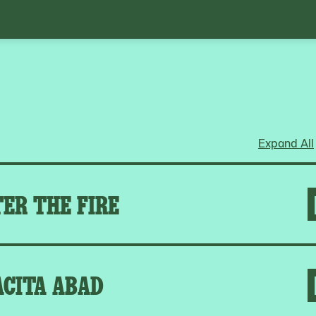
Expand All
ER THE FIRE
ACITA ABAD