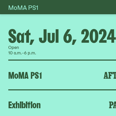
MoMA PS1
Skip
to
content
Sat, Jul 6, 2024
Open
10 a.m.–6 p.m.
MoMA PS1
AFT
Exhibition
P