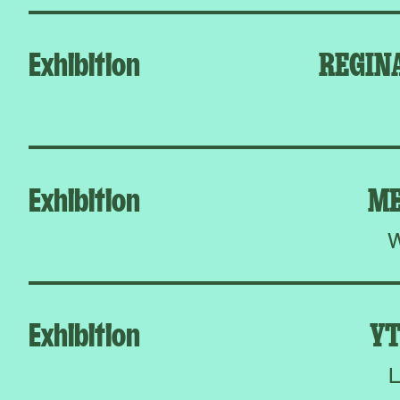
Exhibition
REGIN
Exhibition
ME
W
Exhibition
YT
L