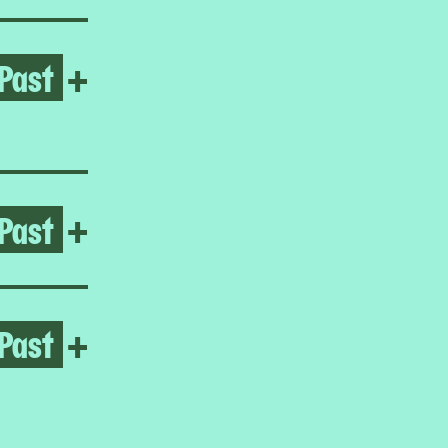
Past
Open Reynaldo Rivera
+
Past
Open Hard Ground
+
Past
Open Homeroom: Little Man
+