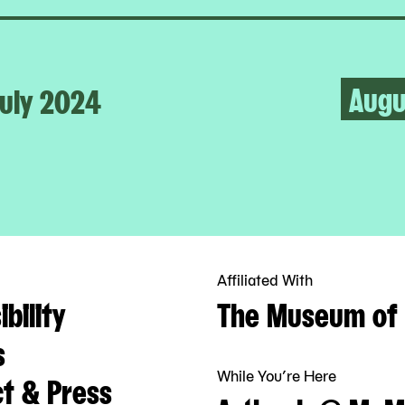
Augu
uly 2024
Affiliated With
bility
The Museum of 
s
While You’re Here
t & Press