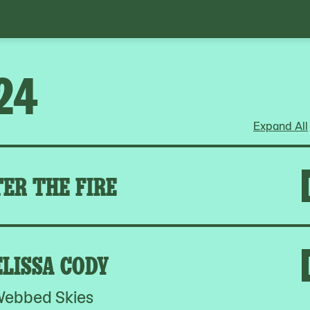
24
Expand All
ER THE FIRE
LISSA CODY
ebbed Skies