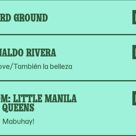
RD GROUND
NALDO RIVERA
Love/También la belleza
M: LITTLE MANILA
QUEENS
Mabuhay!