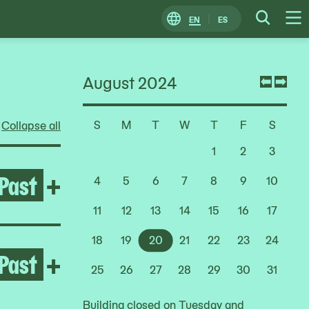
EN
ES
Change
Searc
O
Locale
M
August 2024
Previ
Nex
mont
mon
S
M
T
W
T
F
S
Collapse all
Choose
a
1
2
3
Date
Past
Open After the Fire
+
4
5
6
7
8
9
10
11
12
13
14
15
16
17
18
19
20
21
22
23
24
Past
Open Melissa Cody
+
25
26
27
28
29
30
31
Building closed on Tuesday and