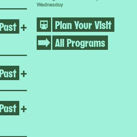
Wednesday
Plan Your Visit
Past
Open Regina José Galindo
+
All Programs
Past
Open Pacita Abad
+
Past
Open Yto Barrada
+