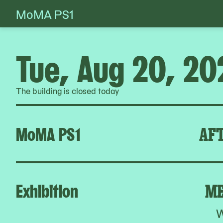
MoMA PS1
Skip
to
content
Tue, Aug 20, 20
The building is closed today
MoMA PS1
AFT
Exhibition
ME
W