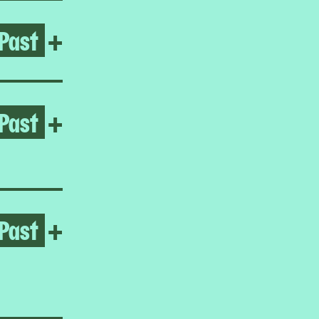
Past
Open Hard Ground
+
Past
Open Reynaldo Rivera
+
Past
Open Homeroom: Little Man
+