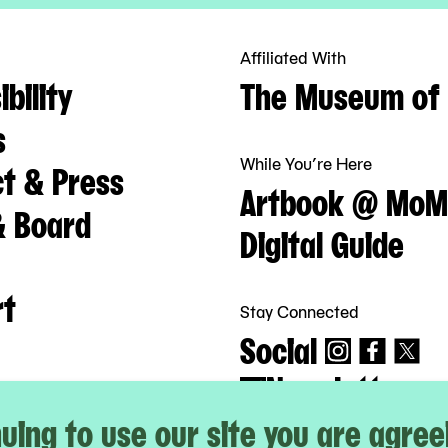
Affiliated With
bility
The Museum of 
s
While You’re Here
t & Press
Artbook @ MoM
& Board
Digital Guide
rt
Stay Connected
Social
Newsletter
uing to use our site you are agree