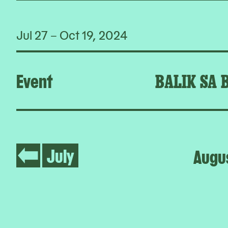
Jul 27 – Oct 19, 2024
Event
BALIK SA 
July
Augu