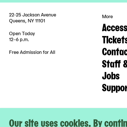
22-25 Jackson Avenue
More
Queens, NY 11101
Accessi
Open Today
Ticket
12–6 p.m.
Contac
Free Admission for All
Staff 
Jobs
Suppo
Our site uses cookies. By contin