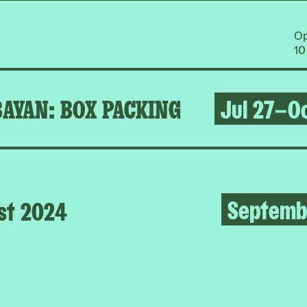
O
10
BAYAN: BOX PACKING
Jul 27–Oc
Septemb
st 2024