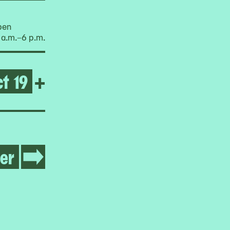
pen
 a.m.–6 p.m.
t 19
Open Balik sa Bayan: Box P
+
er