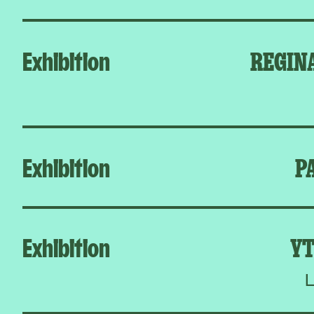
Exhibition
REGIN
Exhibition
P
Exhibition
YT
L