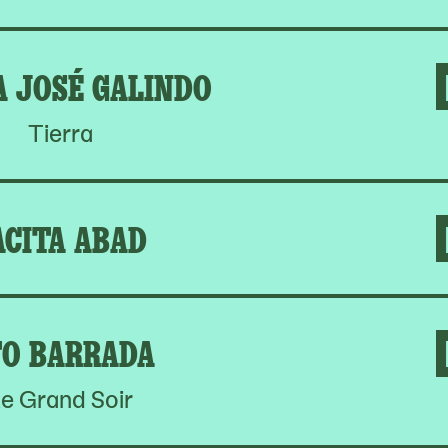
A JOSÉ GALINDO
Tierra
ACITA ABAD
O BARRADA
e Grand Soir