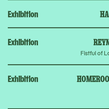
Exhibition
HA
Exhibition
REY
Fistful of 
Exhibition
HOMEROO