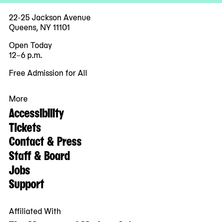
22-25 Jackson Avenue
Queens, NY 11101
Open Today
12–6 p.m.
Free Admission for All
More
Accessibility
Tickets
Contact & Press
Staff & Board
Jobs
Support
Affiliated With