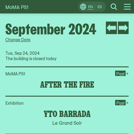
MoMA PS1
Skip
EN
ES
Change
Search
Op
to
Locale
Me
content
September 2024
Change Date
Tue, Sep 24, 2024
The building is closed today
Ope
+
MoMA PS1
Past
AFTER THE FIRE
Op
+
Exhibition
Past
YTO BARRADA
Le Grand Soir