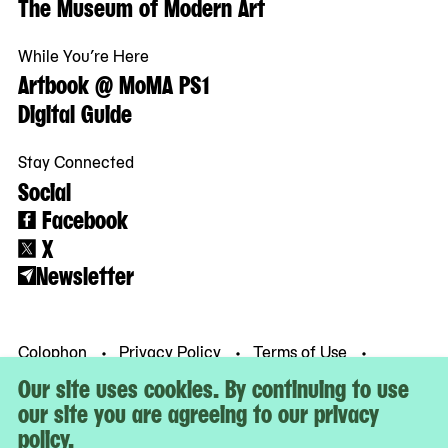
The Museum of Modern Art
While You’re Here
Artbook @ MoMA PS1
Digital Guide
Stay Connected
Social
Facebook
X
Newsletter
Colophon
Privacy Policy
Terms of Use
© MoMA PS1
Our site uses cookies. By continuing to use
our site you are agreeing to our privacy
policy.