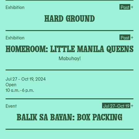
Op
+
Exhibition
Past
HARD GROUND
Op
+
Exhibition
Past
HOMEROOM: LITTLE MANILA QUEENS
Mabuhay!
Jul 27 – Oct 19, 2024
Open
10 a.m.–6 p.m.
Op
+
Event
Jul 27–Oct 19
BALIK SA BAYAN: BOX PACKING