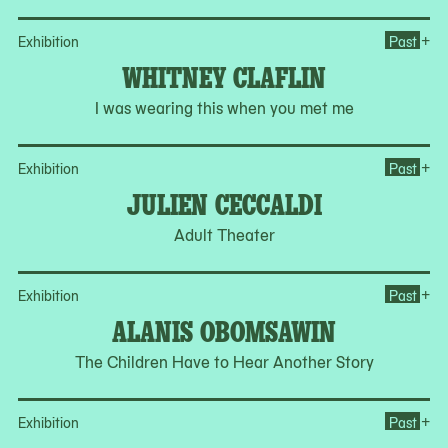
Op
+
Exhibition
Past
WHITNEY CLAFLIN
I was wearing this when you met me
Op
+
Exhibition
Past
JULIEN CECCALDI
Adult Theater
Op
+
Exhibition
Past
ALANIS OBOMSAWIN
The Children Have to Hear Another Story
Op
+
Exhibition
Past