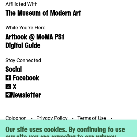
Affiliated With
The Museum of Modern Art
While You’re Here
Artbook @ MoMA PS1
Digital Guide
Stay Connected
Social
Facebook
X
Newsletter
Colophon
Privacy Policy
Terms of Use
© MoMA PS1
Our site uses cookies. By continuing to use
our site you are agreeing to our privacy