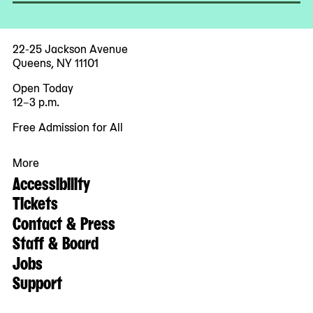
22-25 Jackson Avenue
Queens, NY 11101
Open Today
12–3 p.m.
Free Admission for All
More
Accessibility
Tickets
Contact & Press
Staff & Board
Jobs
Support