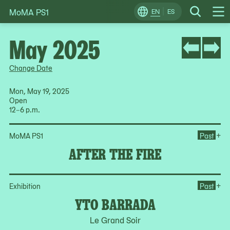
MoMA PS1
Skip
EN
ES
Change
Search
Op
to
Locale
Me
content
May 2025
Change Date
Mon, May 19, 2025
Open
12–6 p.m.
Ope
+
MoMA PS1
Past
AFTER THE FIRE
Op
+
Exhibition
Past
YTO BARRADA
Le Grand Soir