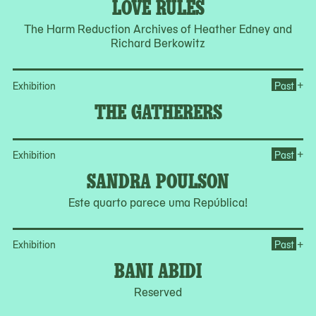
LOVE RULES
The Harm Reduction Archives of Heather Edney and
Richard Berkowitz
Op
+
Exhibition
Past
THE GATHERERS
Op
+
Exhibition
Past
SANDRA POULSON
Este quarto parece uma República!
Op
+
Exhibition
Past
BANI ABIDI
Reserved