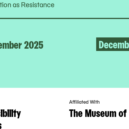
ion as Resistance
Decemb
ember 2025
Affiliated With
bility
The Museum of 
s