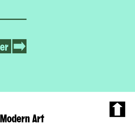
er
Modern Art
Scroll
to
the