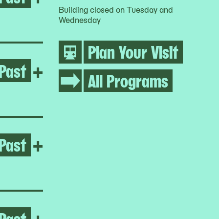
Building closed on Tuesday and
Wednesday
Plan Your Visit
Past
Open Inuuteq Storch
+
All Programs
Past
Open Vaginal Davis
+
Past
Open Four Dilations
+