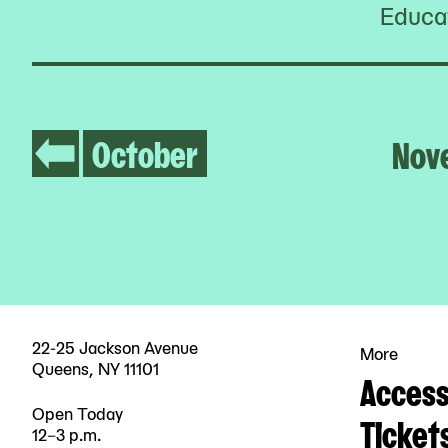
Educat
October
Nov
22-25 Jackson Avenue
More
Queens, NY 11101
Accessi
Open Today
Ticket
12–3 p.m.