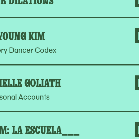
YOUNG KIM
ery Dancer Codex
IELLE GOLIATH
sonal Accounts
M: LA ESCUELA___