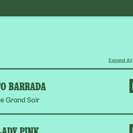
Expand All
O BARRADA
e Grand Soir
LADY PINK