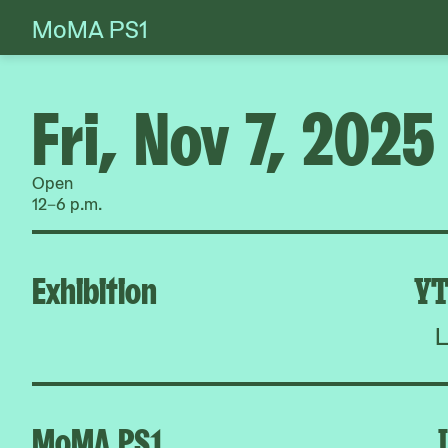
MoMA PS1
Skip
to
content
Fri, Nov 7, 2025
Open
12–6 p.m.
Exhibition
YT
L
MoMA PS1