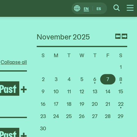
EN
ES
Change
Searc
O
Locale
M
November 2025
Previ
Nex
mont
mon
S
M
T
W
T
F
S
Choose
Collapse all
a
1
Date
2
3
4
5
6
7
8
Past
Open Yto Barrada
+
9
10
11
12
13
14
15
16
17
18
19
20
21
22
23
24
25
26
27
28
29
30
Past
Open Lady Pink
+