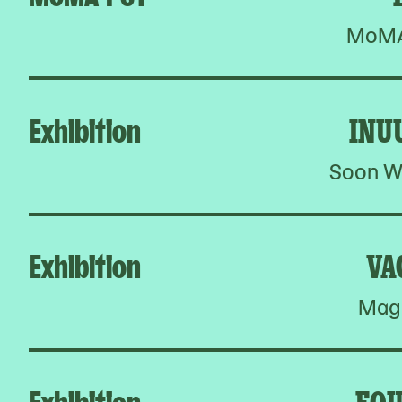
MoMA 
Exhibition
INU
Soon W
Exhibition
VA
Magn
Exhibition
FOU