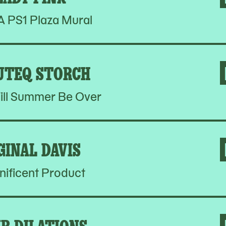
PS1 Plaza Mural
UTEQ STORCH
ill Summer Be Over
GINAL DAVIS
ificent Product
R DILATIONS