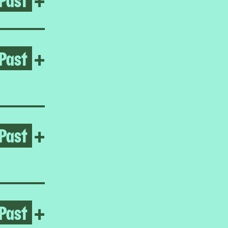
Past
Open Ayoung Kim
+
Past
Open Gabrielle Goliath
+
Past
Open Homeroom: LA ESCUE
+