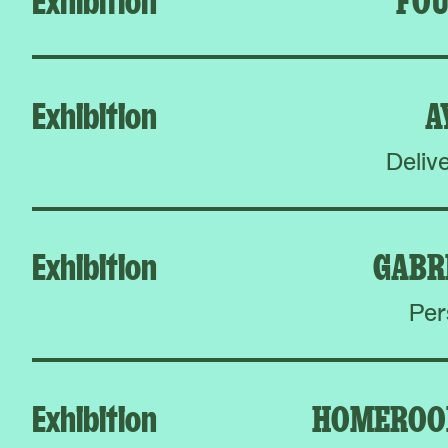
Exhibition
A
Deliv
Exhibition
GABR
Per
Exhibition
HOMEROO