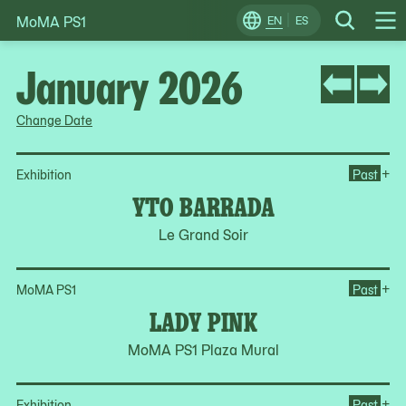
MoMA PS1
Skip
EN
ES
Change
Search
Op
to
Locale
Me
content
January 2026
Change Date
Op
+
Exhibition
Past
YTO BARRADA
Le Grand Soir
Op
+
MoMA PS1
Past
LADY PINK
MoMA PS1 Plaza Mural
Op
+
Exhibition
Past