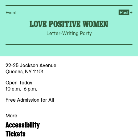
Op
+
Event
Past
LOVE POSITIVE WOMEN
Letter-Writing Party
22-25 Jackson Avenue
Queens, NY 11101
Open Today
10 a.m.–6 p.m.
Free Admission for All
More
Accessibility
Tickets