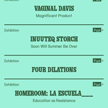
VAGINAL DAVIS
Magnificent Product
Op
+
Exhibition
Past
INUUTEQ STORCH
Soon Will Summer Be Over
Op
+
Exhibition
Past
FOUR DILATIONS
Op
+
Exhibition
Past
HOMEROOM: LA ESCUELA___
Education as Resistance