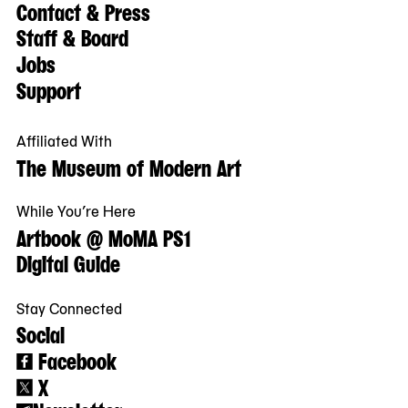
Contact & Press
Staff & Board
Jobs
Support
Affiliated With
The Museum of Modern Art
While You’re Here
Artbook @ MoMA PS1
Digital Guide
Stay Connected
Social
Facebook
X