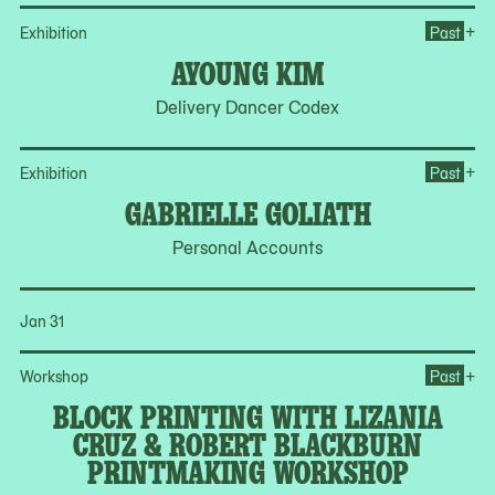
Op
+
Exhibition
Past
AYOUNG KIM
Delivery Dancer Codex
Op
+
Exhibition
Past
GABRIELLE GOLIATH
Personal Accounts
Jan 31
Op
+
Workshop
Past
BLOCK PRINTING WITH LIZANIA
CRUZ & ROBERT BLACKBURN
PRINTMAKING WORKSHOP